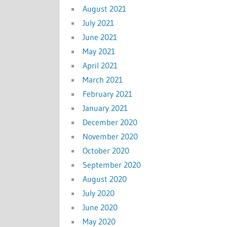
August 2021
July 2021
June 2021
May 2021
April 2021
March 2021
February 2021
January 2021
December 2020
November 2020
October 2020
September 2020
August 2020
July 2020
June 2020
May 2020