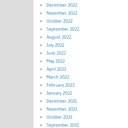
December 2022
November 2022
October 2022
September 2022
August 2022
July 2022
June 2022
May 2022
April 2022
March 2022
February 2022
January 2022
December 2021
November 2021
October 2021
September 2021