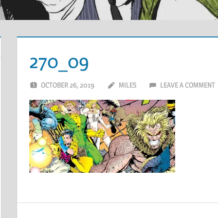
270_09
OCTOBER 26, 2019
MILES
LEAVE A COMMENT