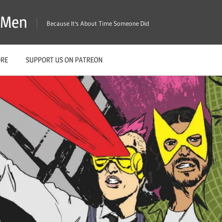
X-Men
Because It's About Time Someone Did
ORE
SUPPORT US ON PATREON