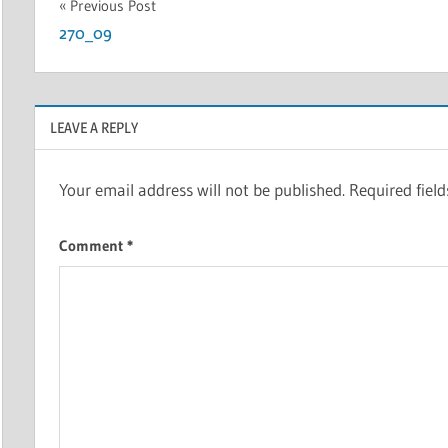
Post
Previous Post
270_09
navigation
LEAVE A REPLY
Your email address will not be published.
Required fiel
Comment
*