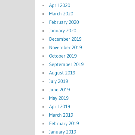
April 2020
March 2020
February 2020
January 2020
December 2019
November 2019
October 2019
September 2019
August 2019
July 2019
June 2019
May 2019
April 2019
March 2019
February 2019
January 2019