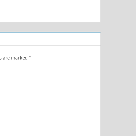
ds are marked
*