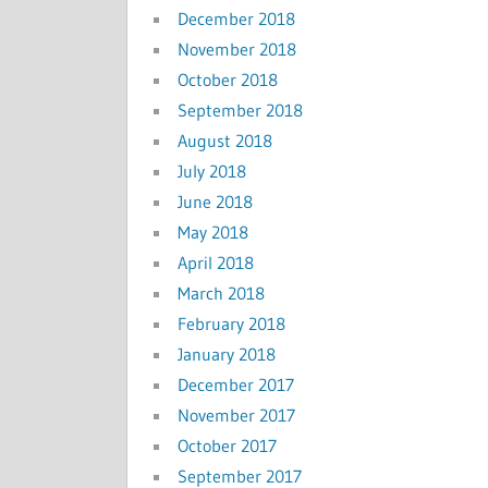
December 2018
November 2018
October 2018
September 2018
August 2018
July 2018
June 2018
May 2018
April 2018
March 2018
February 2018
January 2018
December 2017
November 2017
October 2017
September 2017