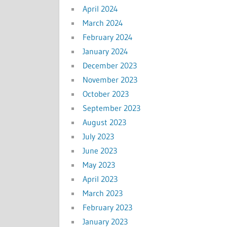
April 2024
March 2024
February 2024
January 2024
December 2023
November 2023
October 2023
September 2023
August 2023
July 2023
June 2023
May 2023
April 2023
March 2023
February 2023
January 2023