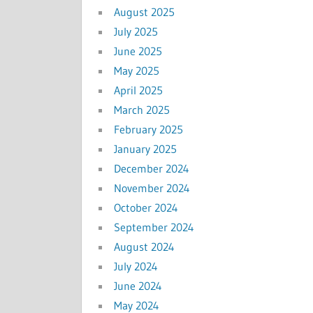
August 2025
July 2025
June 2025
May 2025
April 2025
March 2025
February 2025
January 2025
December 2024
November 2024
October 2024
September 2024
August 2024
July 2024
June 2024
May 2024