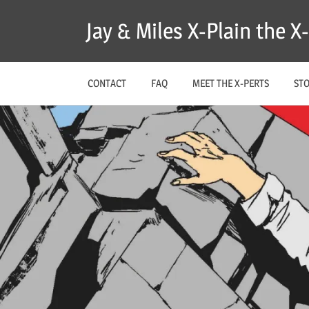
Skip
Jay & Miles X-Plain the 
to
content
CONTACT
FAQ
MEET THE X-PERTS
ST