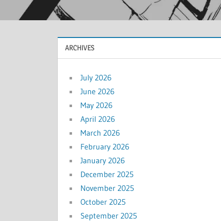
ARCHIVES
July 2026
June 2026
May 2026
April 2026
March 2026
February 2026
January 2026
December 2025
November 2025
October 2025
September 2025