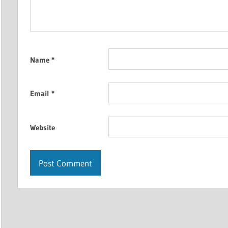
Name
*
Email
*
Website