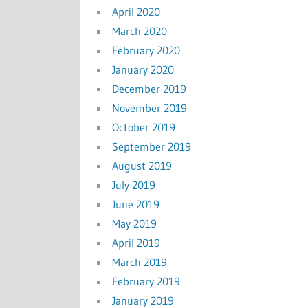
April 2020
March 2020
February 2020
January 2020
December 2019
November 2019
October 2019
September 2019
August 2019
July 2019
June 2019
May 2019
April 2019
March 2019
February 2019
January 2019