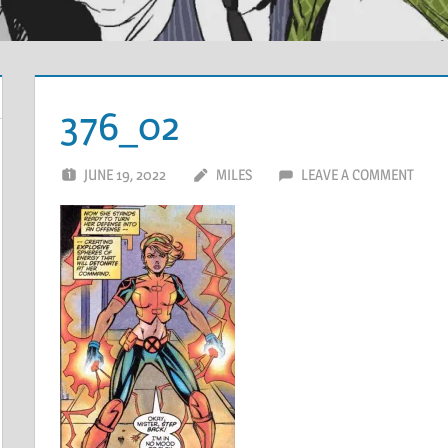
376_02
JUNE 19, 2022
MILES
LEAVE A COMMENT