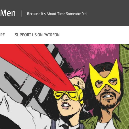
X-Men
Because It's About Time Someone Did
ORE
SUPPORT US ON PATREON