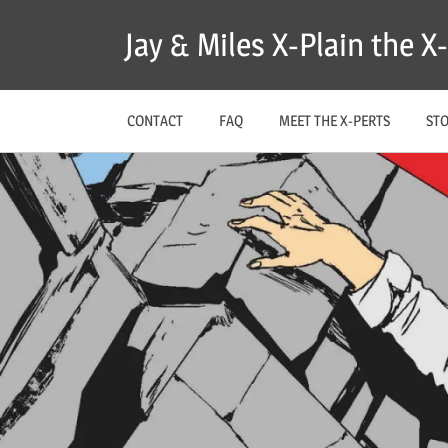
Skip
Jay & Miles X-Plain the 
to
content
CONTACT
FAQ
MEET THE X-PERTS
ST