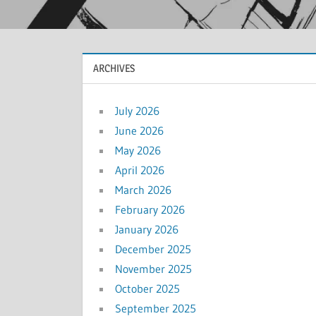
ARCHIVES
July 2026
June 2026
May 2026
April 2026
March 2026
February 2026
January 2026
December 2025
November 2025
October 2025
September 2025