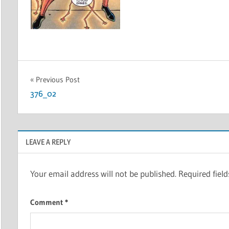
Post
Previous Post
376_02
navigation
LEAVE A REPLY
Your email address will not be published.
Required fiel
Comment
*