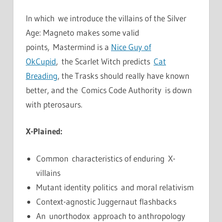
In which we introduce the villains of the Silver
Age: Magneto makes some valid
points, Mastermind is a
Nice Guy of
OkCupid
, the Scarlet Witch predicts
Cat
Breading
, the Trasks should really have known
better, and the Comics Code Authority is down
with pterosaurs.
X-Plained:
Common characteristics of enduring X-
villains
Mutant identity politics and moral relativism
Context-agnostic Juggernaut flashbacks
An unorthodox approach to anthropology