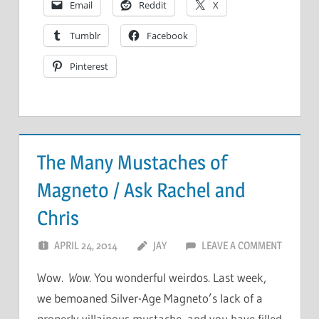
Email
Reddit
X
Tumblr
Facebook
Pinterest
The Many Mustaches of
Magneto / Ask Rachel and
Chris
APRIL 24, 2014
JAY
LEAVE A COMMENT
Wow.
Wow
. You wonderful weirdos. Last week,
we bemoaned Silver-Age Magneto’s lack of a
properly villainous mustache, and you have filled