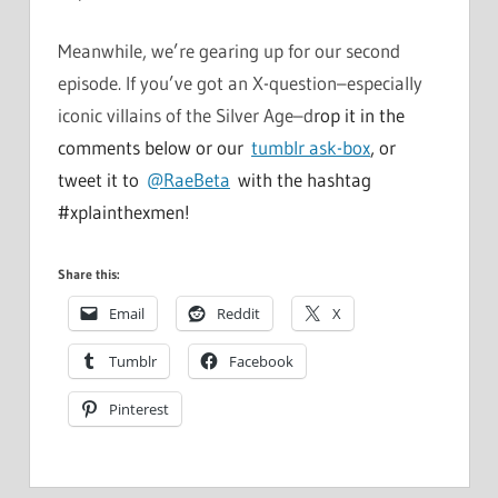
Meanwhile, we’re gearing up for our second
episode. If you’ve got an X-question–especially
iconic villains of the Silver Age–d
rop it in the
comments below or our
tumblr ask-box
, or
tweet it to
@RaeBeta
with the hashtag
#xplainthexmen!
Share this:
Email
Reddit
X
Tumblr
Facebook
Pinterest