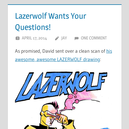
Lazerwolf Wants Your
Questions!
APRIL 17, 2014
JAY
ONE COMMENT
As promised, David sent over a clean scan of
his
awesome, awesome LAZERWOLF drawing
: