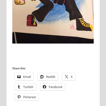
Share this:
Email
Reddit
X
Tumblr
Facebook
Pinterest