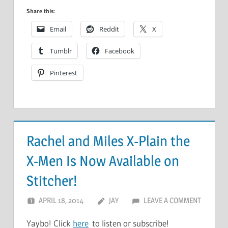
Share this:
Email
Reddit
X
Tumblr
Facebook
Pinterest
Rachel and Miles X-Plain the
X-Men Is Now Available on
Stitcher!
APRIL 18, 2014
JAY
LEAVE A COMMENT
Yaybo! Click
here
to listen or subscribe!