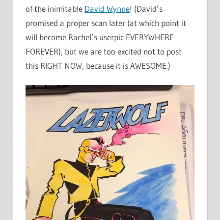
of the inimitable
David Wynne
! (David’s
promised a proper scan later (at which point it
will become Rachel’s userpic EVERYWHERE
FOREVER), but we are too excited not to post
this RIGHT NOW, because it is AWESOME.)