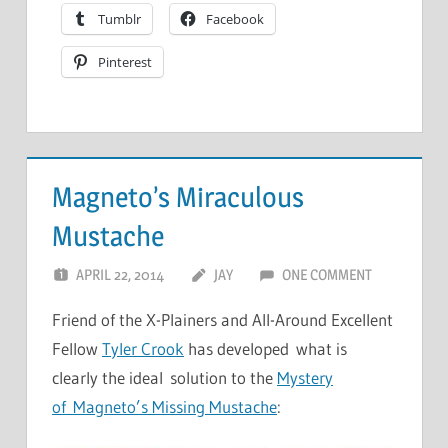
Tumblr
Facebook
Pinterest
Magneto’s Miraculous
Mustache
APRIL 22, 2014
JAY
ONE COMMENT
Friend of the X-Plainers and All-Around Excellent
Fellow
Tyler Crook
has developed what is
clearly the ideal solution to the
Mystery
of Magneto’s Missing Mustache
: