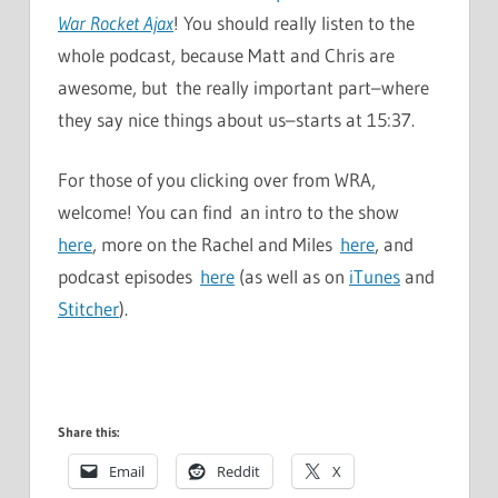
War Rocket Ajax
! You should really listen to the
whole podcast, because Matt and Chris are
awesome, but the really important part–where
they say nice things about us–starts at 15:37.
For those of you clicking over from WRA,
welcome! You can find an intro to the show
here
, more on the Rachel and Miles
here
, and
podcast episodes
here
(as well as on
iTunes
and
Stitcher
).
Share this:
Email
Reddit
X