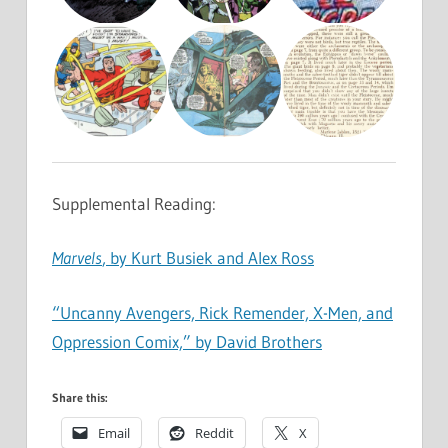
Supplemental Reading:
Marvels
, by Kurt Busiek and Alex Ross
“Uncanny Avengers, Rick Remender, X-Men, and
Oppression Comix,” by David Brothers
Share this:
Email
Reddit
X