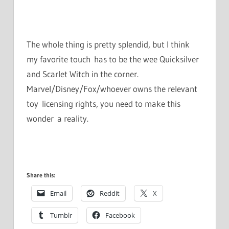
The whole thing is pretty splendid, but I think
my favorite touch has to be the wee Quicksilver
and Scarlet Witch in the corner.
Marvel/Disney/Fox/whoever owns the relevant
toy licensing rights, you need to make this
wonder a reality.
Share this:
Email
Reddit
X
Tumblr
Facebook