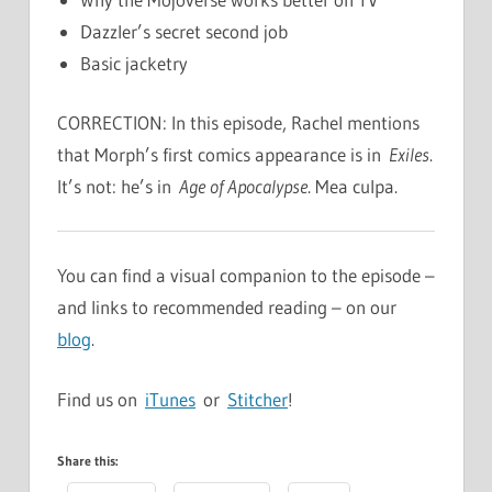
Dazzler’s secret second job
Basic jacketry
CORRECTION: In this episode, Rachel mentions
that Morph’s first comics appearance is in
Exiles
.
It’s not: he’s in
Age of Apocalypse
. Mea culpa.
You can find a visual companion to the episode –
and links to recommended reading – on our
blog
.
Find us on
iTunes
or
Stitcher
!
Share this: