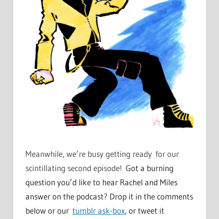
Meanwhile, we’re busy getting ready for our
scintillating second episode!
Got a burning
question you’d like to hear Rachel and Miles
answer on the podcast? Drop it in the comments
below or our
tumblr ask-box
, or tweet it