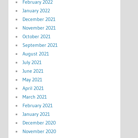
February 2022
January 2022
December 2021
November 2021
October 2021
September 2021
August 2021
July 2021
June 2021
May 2021
April 2021
March 2021
February 2021
January 2021
December 2020
November 2020