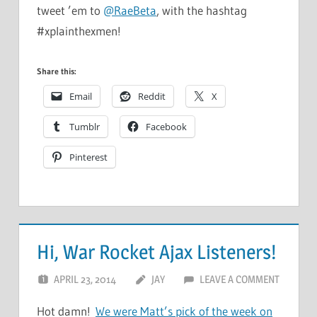
tweet ’em to
@RaeBeta
, with the hashtag
#xplainthexmen!
Share this:
Email
Reddit
X
Tumblr
Facebook
Pinterest
Hi, War Rocket Ajax Listeners!
APRIL 23, 2014
JAY
LEAVE A COMMENT
Hot damn!
We were Matt’s pick of the week on