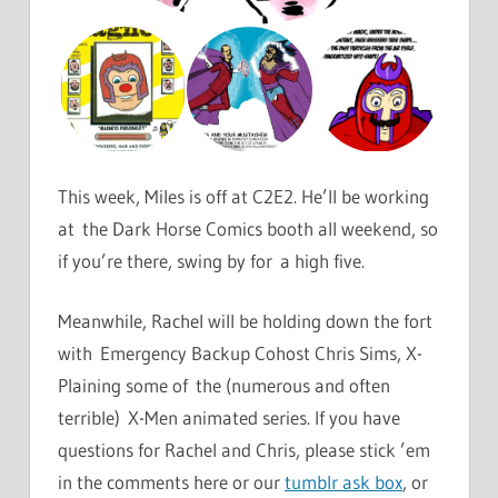
This week, Miles is off at C2E2. He’ll be working
at the Dark Horse Comics booth all weekend, so
if you’re there, swing by for a high five.
Meanwhile, Rachel will be holding down the fort
with Emergency Backup Cohost Chris Sims, X-
Plaining some of the (numerous and often
terrible) X-Men animated series. If you have
questions for Rachel and Chris, please stick ’em
in the comments here or our
tumblr ask box
, or