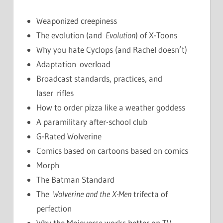
Weaponized creepiness
The evolution (and
Evolution
) of X-Toons
Why you hate Cyclops (and Rachel doesn’t)
Adaptation overload
Broadcast standards, practices, and
laser rifles
How to order pizza like a weather goddess
A paramilitary after-school club
G-Rated Wolverine
Comics based on cartoons based on comics
Morph
The Batman Standard
The
Wolverine and the X-Men
trifecta of
perfection
Why the Mojoverse works better on TV