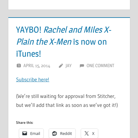
YAYBO!
Rachel and Miles X-
Plain the X-Men
is now on
iTunes!
APRIL 15, 2014
JAY
ONE COMMENT
Subscribe here!
(We’re still waiting for approval from Stitcher,
but we’ll add that link as soon as we’ve got it!)
Share this:
Email
Reddit
X