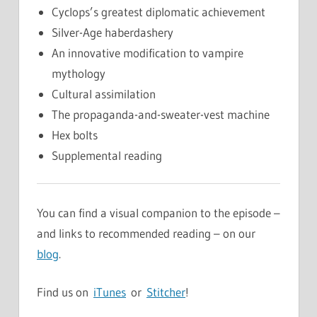
Cyclops’s greatest diplomatic achievement
Silver-Age haberdashery
An innovative modification to vampire
mythology
Cultural assimilation
The propaganda-and-sweater-vest machine
Hex bolts
Supplemental reading
You can find a visual companion to the episode –
and links to recommended reading – on our
blog
.
Find us on
iTunes
or
Stitcher
!