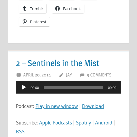
Tumblr
Facebook
Pinterest
2 – Sentinels in the Mist
APRIL 20, 2014
JAY
9 COMMENTS
Audio
00:00
00:00
Player
Podcast:
Play in new window
|
Download
Subscribe:
Apple Podcasts
|
Spotify
|
Android
|
RSS