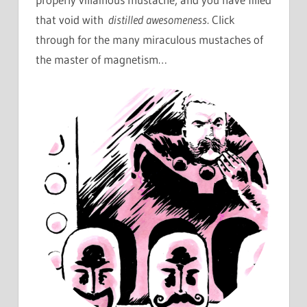
that void with
distilled awesomeness
. Click
through for the many miraculous mustaches of
the master of magnetism…