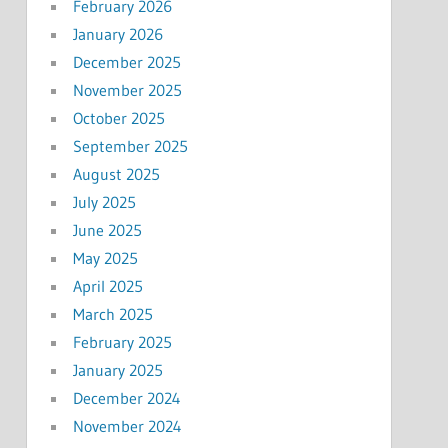
February 2026
January 2026
December 2025
November 2025
October 2025
September 2025
August 2025
July 2025
June 2025
May 2025
April 2025
March 2025
February 2025
January 2025
December 2024
November 2024