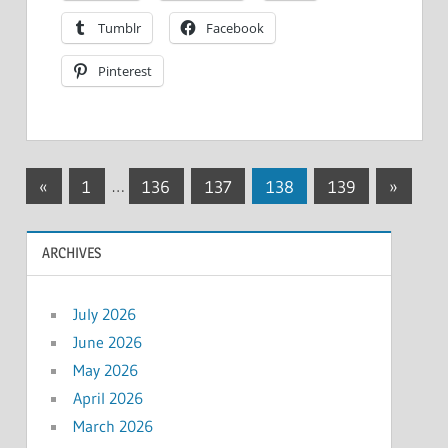
Tumblr
Facebook
Pinterest
Posts
Previous
Next
«
1
…
136
137
138
139
»
Posts
Posts
pagination
ARCHIVES
July 2026
June 2026
May 2026
April 2026
March 2026