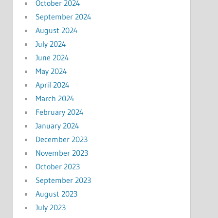
October 2024
September 2024
August 2024
July 2024
June 2024
May 2024
April 2024
March 2024
February 2024
January 2024
December 2023
November 2023
October 2023
September 2023
August 2023
July 2023