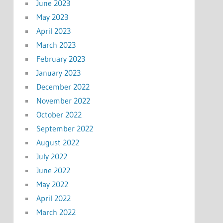
June 2023
May 2023
April 2023
March 2023
February 2023
January 2023
December 2022
November 2022
October 2022
September 2022
August 2022
July 2022
June 2022
May 2022
April 2022
March 2022