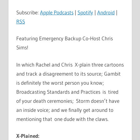
Subscribe:
Apple Podcasts
|
Spotify
|
Android
|
RSS
Featuring Emergency Backup Co-Host Chris
Sims!
In which Rachel and Chris X-plain three cartoons
and track a disagreement to its source; Gambit
is definitely the worst person you know;
Broadcasting Standards and Practices is tired
of your death ceremonies; Storm doesn’t have
an inside voice; and we finally get around to
mentioning that one dude with the claws.
X-Plained: