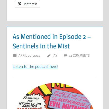
Pinterest
As Mentioned in Episode 2 –
Sentinels In the Mist
APRIL 20, 2014
JAY
11 COMMENTS
Listen to the podcast here!