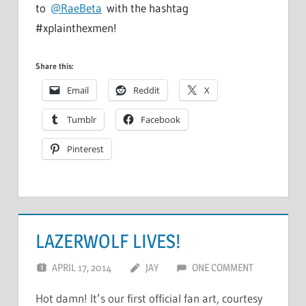
to
@RaeBeta
with the hashtag
#xplainthexmen!
Share this:
Email
Reddit
X
Tumblr
Facebook
Pinterest
LAZERWOLF LIVES!
APRIL 17, 2014
JAY
ONE COMMENT
Hot damn! It’s our first official fan art, courtesy