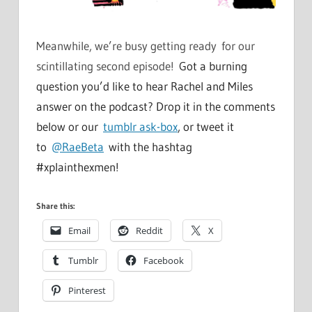
Meanwhile, we’re busy getting ready for our
scintillating second episode!
Got a burning
question you’d like to hear Rachel and Miles
answer on the podcast? Drop it in the comments
below or our
tumblr ask-box
, or tweet it
to
@RaeBeta
with the hashtag
#xplainthexmen!
Share this:
Email
Reddit
X
Tumblr
Facebook
Pinterest