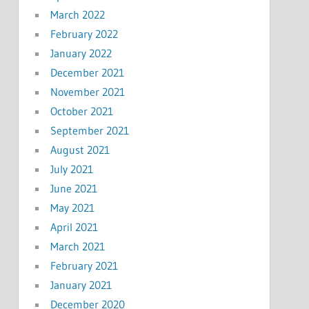
March 2022
February 2022
January 2022
December 2021
November 2021
October 2021
September 2021
August 2021
July 2021
June 2021
May 2021
April 2021
March 2021
February 2021
January 2021
December 2020