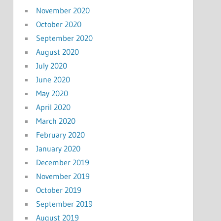
November 2020
October 2020
September 2020
August 2020
July 2020
June 2020
May 2020
April 2020
March 2020
February 2020
January 2020
December 2019
November 2019
October 2019
September 2019
August 2019