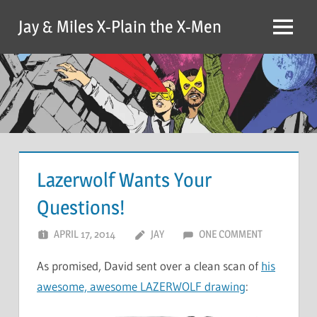
Skip
Jay & Miles X-Plain the X-Men
to
Menu
content
Lazerwolf Wants Your
Questions!
APRIL 17, 2014
JAY
ONE COMMENT
As promised, David sent over a clean scan of
his
awesome, awesome LAZERWOLF drawing
: