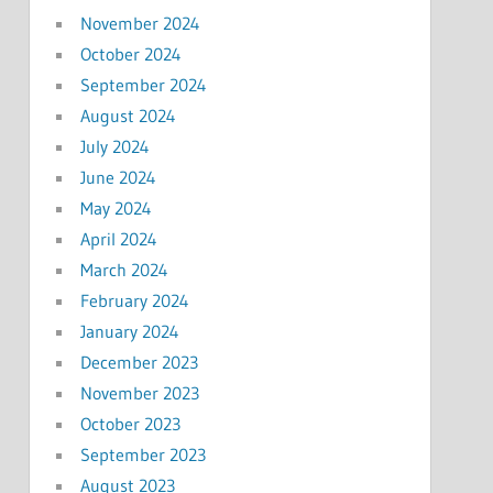
November 2024
October 2024
September 2024
August 2024
July 2024
June 2024
May 2024
April 2024
March 2024
February 2024
January 2024
December 2023
November 2023
October 2023
September 2023
August 2023