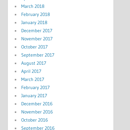
March 2018
February 2018
January 2018
December 2017
November 2017
October 2017
September 2017
August 2017
April 2017
March 2017
February 2017
January 2017
December 2016
November 2016
October 2016
September 2016