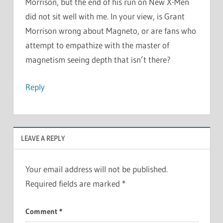
Morrison, but the end of his run on New X-Men
did not sit well with me. In your view, is Grant
Morrison wrong about Magneto, or are fans who
attempt to empathize with the master of
magnetism seeing depth that isn’t there?
Reply
LEAVE A REPLY
Your email address will not be published.
Required fields are marked
*
Comment
*