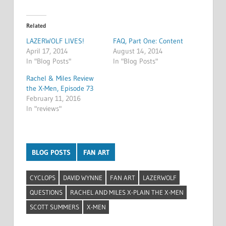
Related
LAZERWOLF LIVES!
FAQ, Part One: Content
April 17, 2014
August 14, 2014
In "Blog Posts"
In "Blog Posts"
Rachel & Miles Review
the X-Men, Episode 73
February 11, 2016
In "reviews"
BLOG POSTS
FAN ART
CYCLOPS
DAVID WYNNE
FAN ART
LAZERWOLF
QUESTIONS
RACHEL AND MILES X-PLAIN THE X-MEN
SCOTT SUMMERS
X-MEN