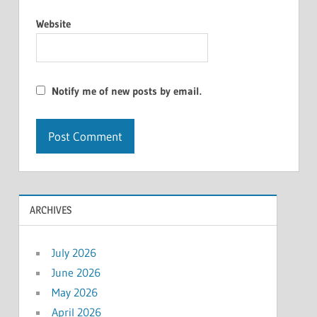
Website
Notify me of new posts by email.
ARCHIVES
July 2026
June 2026
May 2026
April 2026