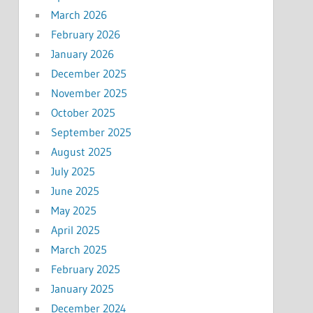
March 2026
February 2026
January 2026
December 2025
November 2025
October 2025
September 2025
August 2025
July 2025
June 2025
May 2025
April 2025
March 2025
February 2025
January 2025
December 2024