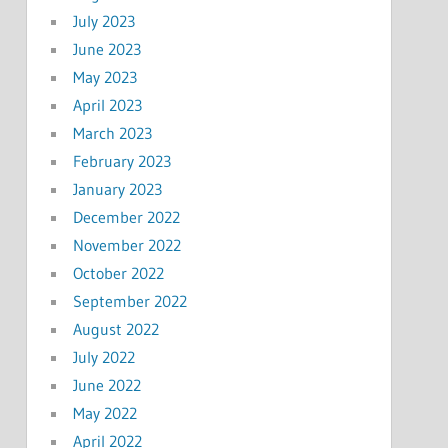
July 2023
June 2023
May 2023
April 2023
March 2023
February 2023
January 2023
December 2022
November 2022
October 2022
September 2022
August 2022
July 2022
June 2022
May 2022
April 2022