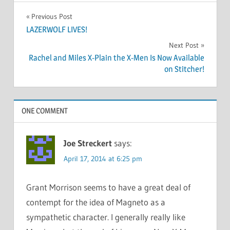
Post
Previous Post
LAZERWOLF LIVES!
navigation
Next Post
Rachel and Miles X-Plain the X-Men Is Now Available
on Stitcher!
ONE COMMENT
Joe Streckert
says:
April 17, 2014 at 6:25 pm
Grant Morrison seems to have a great deal of
contempt for the idea of Magneto as a
sympathetic character. I generally really like