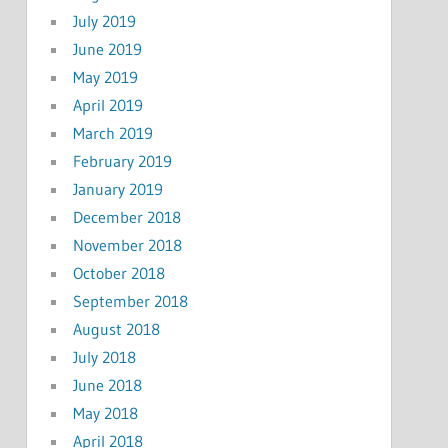
July 2019
June 2019
May 2019
April 2019
March 2019
February 2019
January 2019
December 2018
November 2018
October 2018
September 2018
August 2018
July 2018
June 2018
May 2018
April 2018