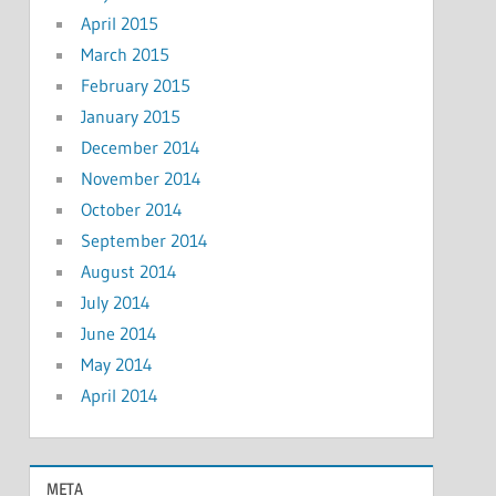
April 2015
March 2015
February 2015
January 2015
December 2014
November 2014
October 2014
September 2014
August 2014
July 2014
June 2014
May 2014
April 2014
META