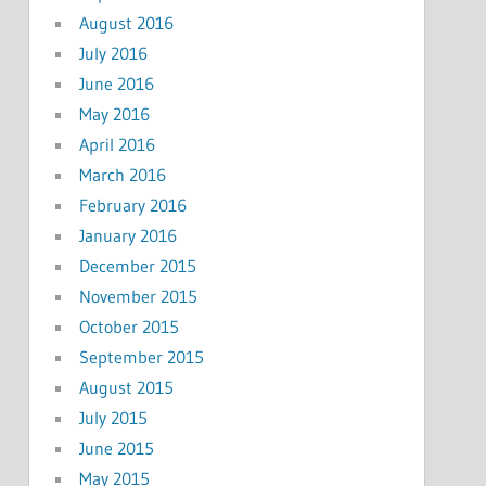
August 2016
July 2016
June 2016
May 2016
April 2016
March 2016
February 2016
January 2016
December 2015
November 2015
October 2015
September 2015
August 2015
July 2015
June 2015
May 2015