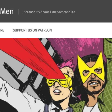
X-Men
Because It's About Time Someone Did
ORE
SUPPORT US ON PATREON