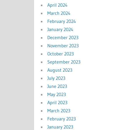
April 2024
March 2024
February 2024
January 2024
December 2023
November 2023
October 2023
September 2023
August 2023
July 2023
June 2023
May 2023
April 2023
March 2023
February 2023
January 2023