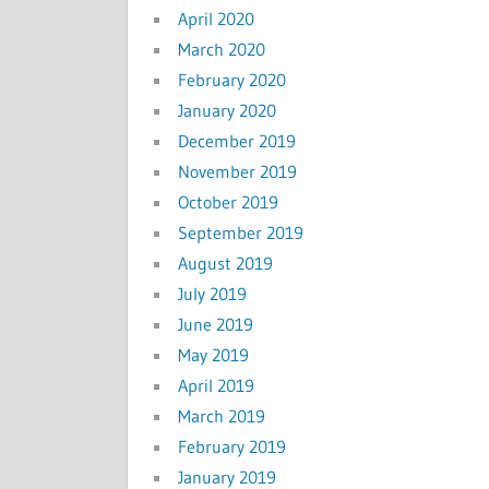
April 2020
March 2020
February 2020
January 2020
December 2019
November 2019
October 2019
September 2019
August 2019
July 2019
June 2019
May 2019
April 2019
March 2019
February 2019
January 2019