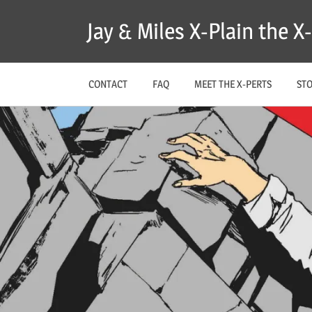
Skip
Jay & Miles X-Plain the 
to
content
CONTACT
FAQ
MEET THE X-PERTS
ST