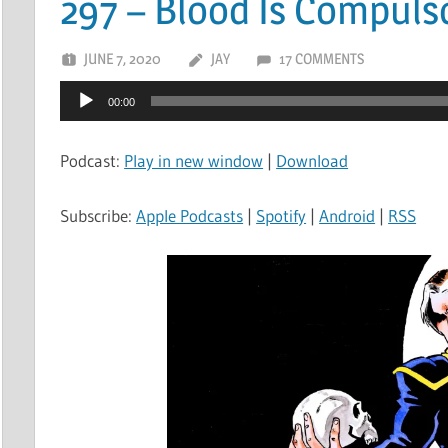
297 – Blood Is Compuls
JUNE 7, 2020
JAY
17 COMMENTS
Audio
00:00
Player
Podcast:
Play in new window
|
Download
Subscribe:
Apple Podcasts
|
Spotify
|
Android
|
RSS