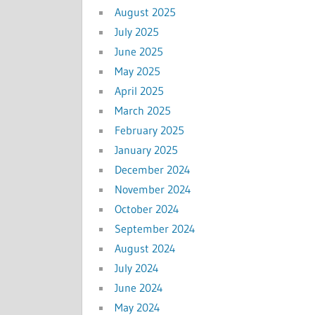
August 2025
July 2025
June 2025
May 2025
April 2025
March 2025
February 2025
January 2025
December 2024
November 2024
October 2024
September 2024
August 2024
July 2024
June 2024
May 2024