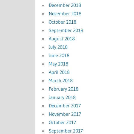
December 2018
November 2018
October 2018
September 2018
August 2018
July 2018
June 2018
May 2018
April 2018
March 2018
February 2018
January 2018
December 2017
November 2017
October 2017
September 2017