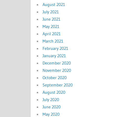
August 2021
July 2021
June 2021
May 2021
April 2021
March 2021
February 2021
January 2021
December 2020
November 2020
October 2020
September 2020
August 2020
July 2020
June 2020
May 2020