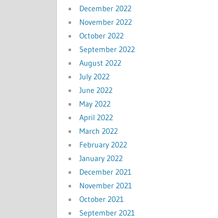
December 2022
November 2022
October 2022
September 2022
August 2022
July 2022
June 2022
May 2022
April 2022
March 2022
February 2022
January 2022
December 2021
November 2021
October 2021
September 2021