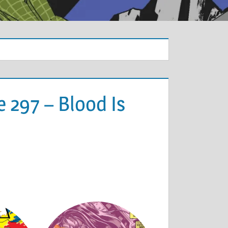
 297 – Blood Is