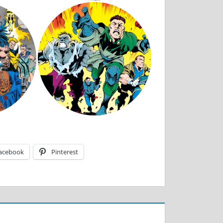
acebook
Pinterest