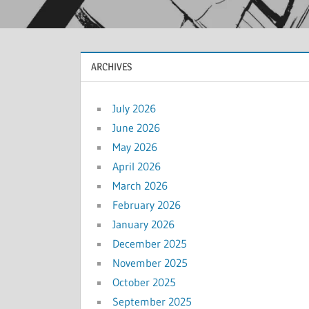
ARCHIVES
July 2026
June 2026
May 2026
April 2026
March 2026
February 2026
January 2026
December 2025
November 2025
October 2025
September 2025