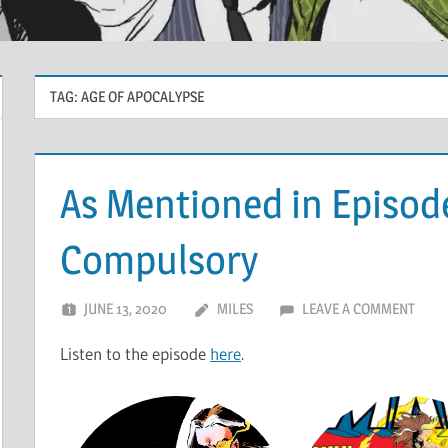
TAG:
AGE OF APOCALYPSE
As Mentioned in Episode
Compulsory
JUNE 13, 2020
MILES
LEAVE A COMMENT
Listen to the episode
here
.