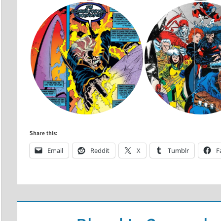
Share this:
Email
Reddit
X
Tumblr
F