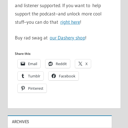
and listener supported. If you want to help
support the podcast–and unlock more cool
stuff–you can do that
right here
!
Buy rad swag at
our Dashery shop
!
Share this:
Email
Reddit
X
Tumblr
Facebook
Pinterest
ARCHIVES