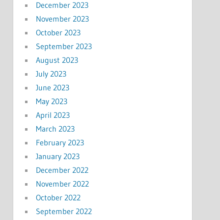
December 2023
November 2023
October 2023
September 2023
August 2023
July 2023
June 2023
May 2023
April 2023
March 2023
February 2023
January 2023
December 2022
November 2022
October 2022
September 2022