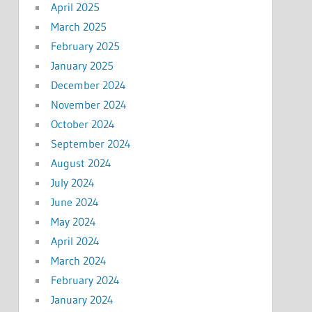
April 2025
March 2025
February 2025
January 2025
December 2024
November 2024
October 2024
September 2024
August 2024
July 2024
June 2024
May 2024
April 2024
March 2024
February 2024
January 2024