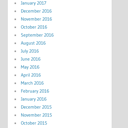
January 2017
December 2016
November 2016
October 2016
September 2016
August 2016
July 2016
June 2016
May 2016
April 2016
March 2016
February 2016
January 2016
December 2015
November 2015
October 2015