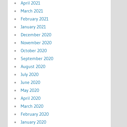
April 2021
March 2021
February 2021
January 2021
December 2020
November 2020
October 2020
September 2020
August 2020
July 2020
June 2020
May 2020
April 2020
March 2020
February 2020
January 2020