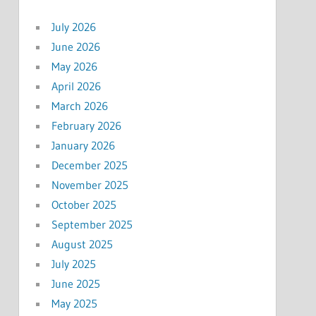
July 2026
June 2026
May 2026
April 2026
March 2026
February 2026
January 2026
December 2025
November 2025
October 2025
September 2025
August 2025
July 2025
June 2025
May 2025