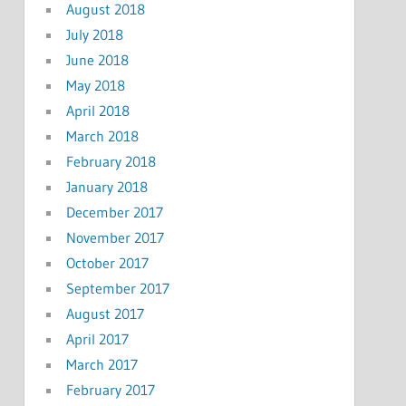
August 2018
July 2018
June 2018
May 2018
April 2018
March 2018
February 2018
January 2018
December 2017
November 2017
October 2017
September 2017
August 2017
April 2017
March 2017
February 2017