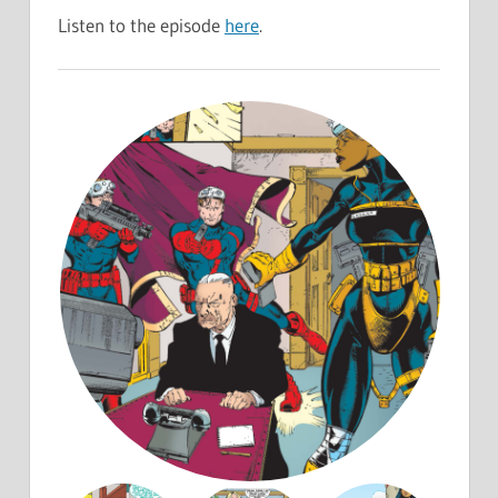
Listen to the episode
here
.