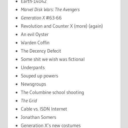
Earth-14042
Marvel Disk Wars: The Avengers
Generation X
#63-66
Revolution and Counter X (more) (again)
An evil Oyster
Warden Coffin
The Decency Defecit
Some shit we wish was fictional
Underpants
Souped up powers
Newsgroups
The Columbine school shooting
The Grid
Cable vs. ISDN Internet
Jonathan Somers
Generation X’s new costumes