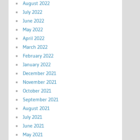
August 2022
July 2022
June 2022
May 2022
April 2022
March 2022
February 2022
January 2022
December 2021
November 2021
October 2021
September 2021
August 2021
July 2021
June 2021
May 2021