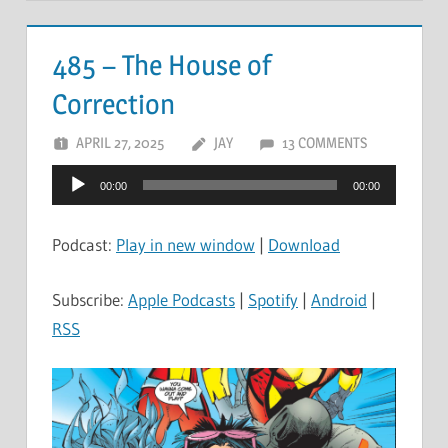
485 – The House of
Correction
APRIL 27, 2025
JAY
13 COMMENTS
Audio
00:00
00:00
Player
Podcast:
Play in new window
|
Download
Subscribe:
Apple Podcasts
|
Spotify
|
Android
|
RSS