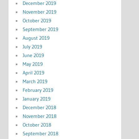
December 2019
November 2019
October 2019
September 2019
August 2019
July 2019
June 2019
May 2019
April 2019
March 2019
February 2019
January 2019
December 2018
November 2018
October 2018
September 2018