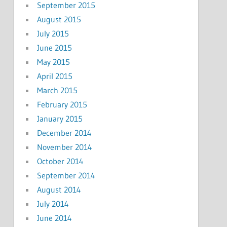
September 2015
August 2015
July 2015
June 2015
May 2015
April 2015
March 2015
February 2015
January 2015
December 2014
November 2014
October 2014
September 2014
August 2014
July 2014
June 2014