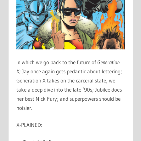
In which we go back to the future of
Generation
X
; Jay once again gets pedantic about lettering;
Generation X takes on the carceral state; we
take a deep dive into the late ‘90s; Jubilee does
her best Nick Fury; and superpowers should be
noisier.
X-PLAINED: