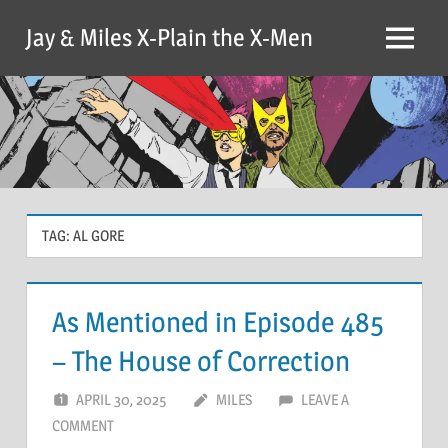
Skip
Jay & Miles X-Plain the X-Men
to
Menu
content
TAG:
AL GORE
As Mentioned in Episode 485
– The House of Correction
APRIL 30, 2025
MILES
LEAVE A
COMMENT