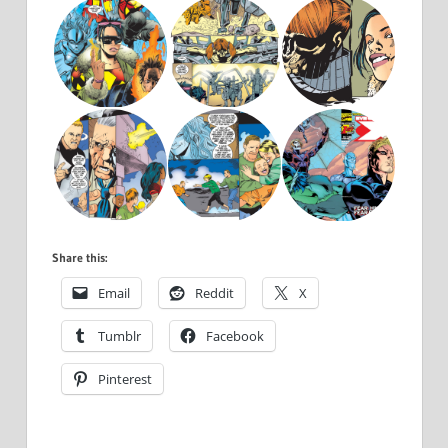
Share this:
Email
Reddit
X
Tumblr
Facebook
Pinterest