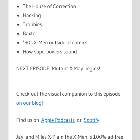
The House of Correction
Hacking
Trophies
Baxter
‘90s X-Men outside of comics
How superpowers sound
NEXT EPISODE: Mutant X May begins!
Check out the visual companion to this episode
on our blog
!
Find us on
Apple Podcasts
or
Spotify
!
Jay and Miles X-Plain the X-Men is 100% ad-free