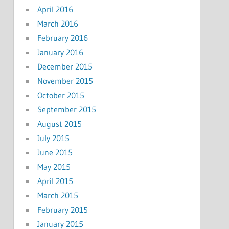
April 2016
March 2016
February 2016
January 2016
December 2015
November 2015
October 2015
September 2015
August 2015
July 2015
June 2015
May 2015
April 2015
March 2015
February 2015
January 2015