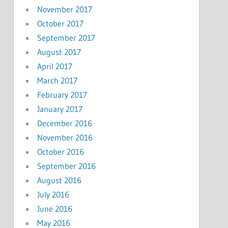
November 2017
October 2017
September 2017
August 2017
April 2017
March 2017
February 2017
January 2017
December 2016
November 2016
October 2016
September 2016
August 2016
July 2016
June 2016
May 2016