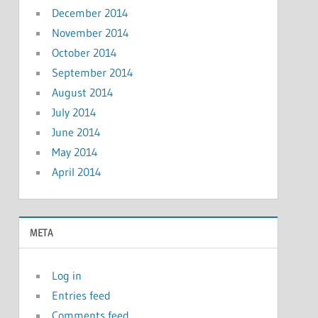
December 2014
November 2014
October 2014
September 2014
August 2014
July 2014
June 2014
May 2014
April 2014
META
Log in
Entries feed
Comments feed