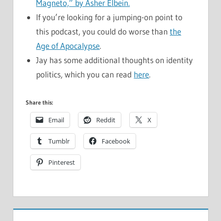
Magneto,” by Asher Elbein.
If you’re looking for a jumping-on point to
this podcast, you could do worse than
the
Age of Apocalypse
.
Jay has some additional thoughts on identity
politics, which you can read
here
.
Share this:
Email
Reddit
X
Tumblr
Facebook
Pinterest