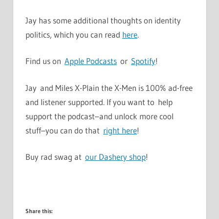
Jay has some additional thoughts on identity
politics, which you can read
here
.
Find us on
Apple Podcasts
or
Spotify
!
Jay and Miles X-Plain the X-Men is 100% ad-free
and listener supported. If you want to help
support the podcast–and unlock more cool
stuff–you can do that
right here
!
Buy rad swag at
our Dashery shop
!
Share this: