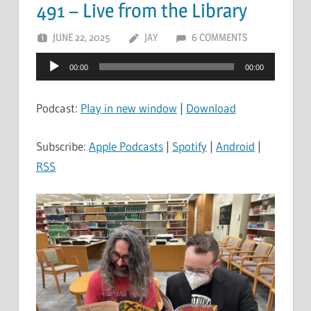
491 – Live from the Library
JUNE 22, 2025
JAY
6 COMMENTS
Audio
00:00
00:00
Player
Podcast:
Play in new window
|
Download
Subscribe:
Apple Podcasts
|
Spotify
|
Android
|
RSS