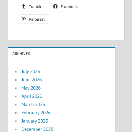
Tumblr
Facebook
Pinterest
ARCHIVES
July 2026
June 2026
May 2026
April 2026
March 2026
February 2026
January 2026
December 2025