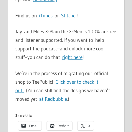
Find us on
iTunes
or
Stitcher
!
Jay and Miles X-Plain the X-Men is 100% ad-free
and listener supported. If you want to help
support the podcast–and unlock more cool
stuff–you can do that
right here
!
We’re in the process of migrating our official
shop to TeePublic!
Click over to check it
out!
(You can still find the designs we haven’t
moved yet
at Redbubble
.)
Share this:
Email
Reddit
X