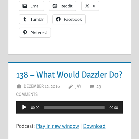
Email
Reddit
X
Tumblr
Facebook
Pinterest
138 – What Would Dazzler Do?
DECEMBER 12, 2016
JAY
29
COMMENTS
Audio
00:00
00:00
Player
Podcast:
Play in new window
|
Download