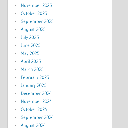
November 2025
October 2025
September 2025
August 2025
July 2025
June 2025
May 2025
April 2025
March 2025
February 2025
January 2025
December 2024
November 2024
October 2024
September 2024
August 2024