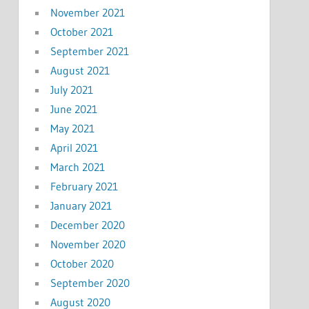
November 2021
October 2021
September 2021
August 2021
July 2021
June 2021
May 2021
April 2021
March 2021
February 2021
January 2021
December 2020
November 2020
October 2020
September 2020
August 2020