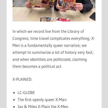
In which we record live from the Library of
Congress; time travel complicates everything; X-
Men is a fundamentally queer narrative; we
attempt to summarize a lot of history very fast;
and when identities are politicized, claiming
them becomes a political act.
X-PLAINED:
LC-GLOBE
The first openly queer X-Man
Jay & Miles X-Plain the X-Men