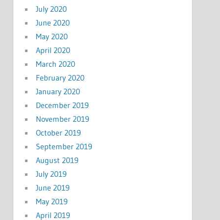
July 2020
June 2020
May 2020
April 2020
March 2020
February 2020
January 2020
December 2019
November 2019
October 2019
September 2019
August 2019
July 2019
June 2019
May 2019
April 2019