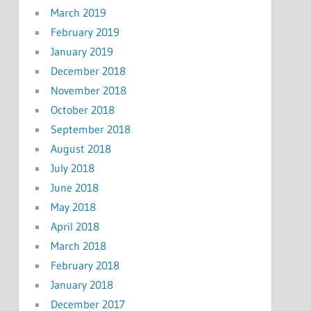
March 2019
February 2019
January 2019
December 2018
November 2018
October 2018
September 2018
August 2018
July 2018
June 2018
May 2018
April 2018
March 2018
February 2018
January 2018
December 2017