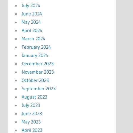
July 2024
June 2024
May 2024
April 2024
March 2024
February 2024
January 2024
December 2023
November 2023
October 2023
September 2023
August 2023
July 2023
June 2023
May 2023
April 2023