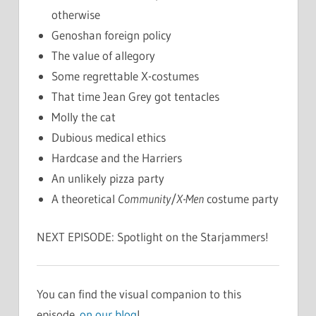
otherwise
Genoshan foreign policy
The value of allegory
Some regrettable X-costumes
That time Jean Grey got tentacles
Molly the cat
Dubious medical ethics
Hardcase and the Harriers
An unlikely pizza party
A theoretical
Community
/
X-Men
costume party
NEXT EPISODE: Spotlight on the Starjammers!
You can find the visual companion to this
episode
on our blog
!