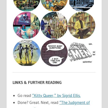
LINKS & FURTHER READING
Go read
“Kitty Queer,” by Sigrid Ellis.
Done? Great. Next, read
“The Judgment of