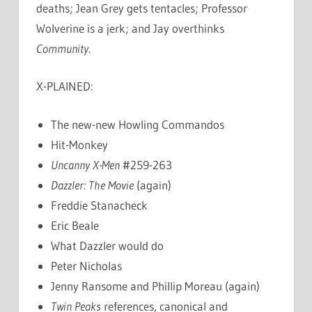
deaths; Jean Grey gets tentacles; Professor
Wolverine is a jerk; and Jay overthinks
Community
.
X-PLAINED:
The new-new Howling Commandos
Hit-Monkey
Uncanny X-Men
#259-263
Dazzler: The Movie
(again)
Freddie Stanacheck
Eric Beale
What Dazzler would do
Peter Nicholas
Jenny Ransome and Phillip Moreau (again)
Twin Peaks
references, canonical and