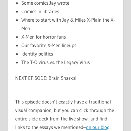
Some comics Jay wrote
Comics in libraries
Where to start with Jay & Miles X-Plain the X-
Men
X-Men for horror fans
Our favorite X-Men lineups
Identity politics
The T-O virus vs. the Legacy Virus
NEXT EPISODE: Brain Sharks!
This episode doesn’t exactly have a traditional
visual companion, but you can click through the
entire slide deck from the live show–and find
links to the essays we mentioned–
on our blog
.