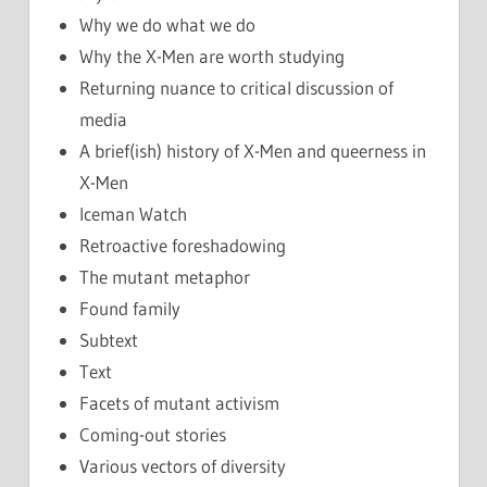
Why we do what we do
Why the X-Men are worth studying
Returning nuance to critical discussion of
media
A brief(ish) history of X-Men and queerness in
X-Men
Iceman Watch
Retroactive foreshadowing
The mutant metaphor
Found family
Subtext
Text
Facets of mutant activism
Coming-out stories
Various vectors of diversity