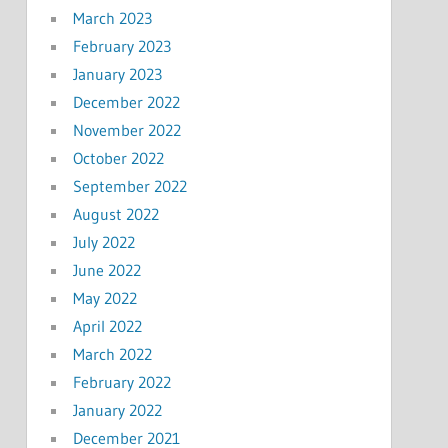
March 2023
February 2023
January 2023
December 2022
November 2022
October 2022
September 2022
August 2022
July 2022
June 2022
May 2022
April 2022
March 2022
February 2022
January 2022
December 2021