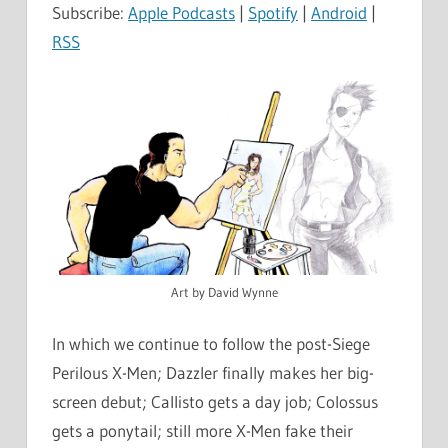
Subscribe:
Apple Podcasts
|
Spotify
|
Android
|
RSS
Art by David Wynne
In which we continue to follow the post-Siege
Perilous X-Men; Dazzler finally makes her big-
screen debut; Callisto gets a day job; Colossus
gets a ponytail; still more X-Men fake their