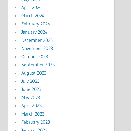
April 2024
March 2024
February 2024
January 2024
December 2023
November 2023
October 2023
September 2023
August 2023
July 2023
June 2023
May 2023
April 2023
March 2023
February 2023
January 2023