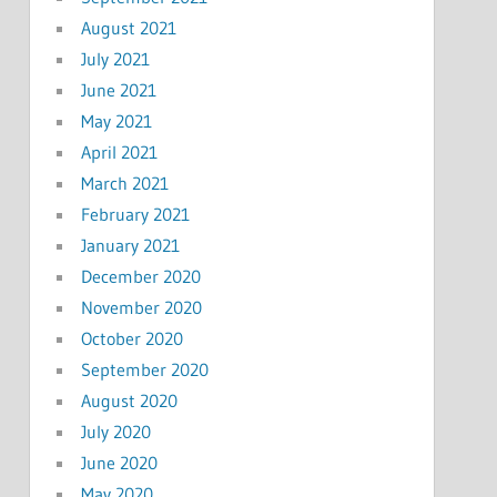
August 2021
July 2021
June 2021
May 2021
April 2021
March 2021
February 2021
January 2021
December 2020
November 2020
October 2020
September 2020
August 2020
July 2020
June 2020
May 2020