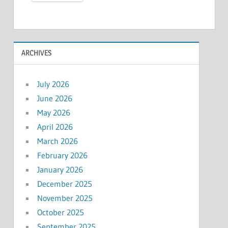
ARCHIVES
July 2026
June 2026
May 2026
April 2026
March 2026
February 2026
January 2026
December 2025
November 2025
October 2025
September 2025