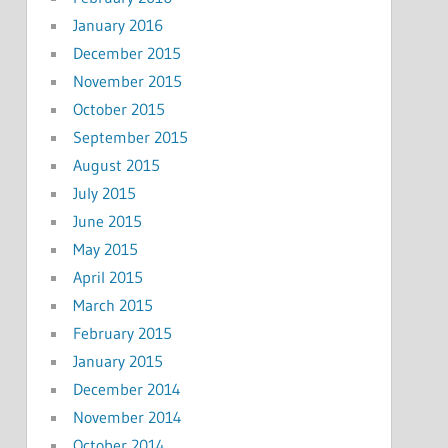
January 2016
December 2015
November 2015
October 2015
September 2015
August 2015
July 2015
June 2015
May 2015
April 2015
March 2015
February 2015
January 2015
December 2014
November 2014
October 2014