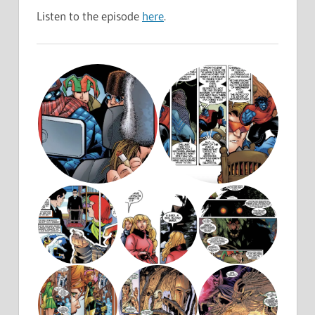
Listen to the episode
here
.