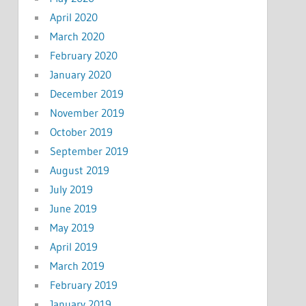
April 2020
March 2020
February 2020
January 2020
December 2019
November 2019
October 2019
September 2019
August 2019
July 2019
June 2019
May 2019
April 2019
March 2019
February 2019
January 2019