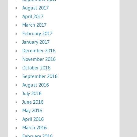
August 2017
April 2017
March 2017
February 2017
January 2017
December 2016
November 2016
October 2016
September 2016
August 2016
July 2016
June 2016
May 2016
April 2016
March 2016
February 2016