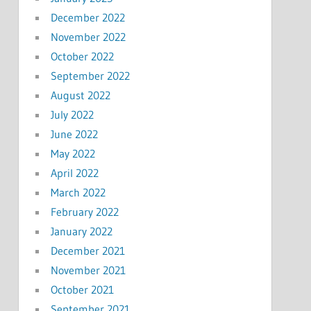
December 2022
November 2022
October 2022
September 2022
August 2022
July 2022
June 2022
May 2022
April 2022
March 2022
February 2022
January 2022
December 2021
November 2021
October 2021
September 2021