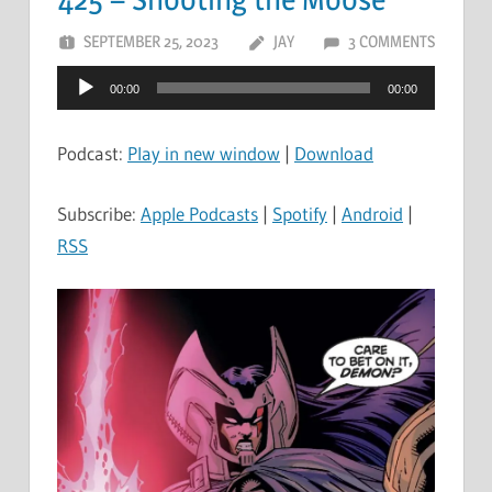
SEPTEMBER 25, 2023
JAY
3 COMMENTS
Audio
00:00
00:00
Player
Podcast:
Play in new window
|
Download
Subscribe:
Apple Podcasts
|
Spotify
|
Android
|
RSS