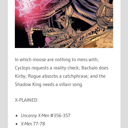
In which moose are nothing to mess with;
Cyclops requests a reality check; Bachalo does
Kirby; Rogue absorbs a catchphrase; and the
Shadow King needs a villain song.
X-PLAINED:
Uncanny X-Men
#356-357
X-Men
77-78