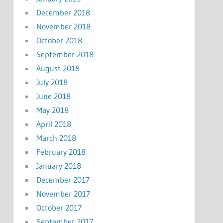
December 2018
November 2018
October 2018
September 2018
August 2018
July 2018
June 2018
May 2018
April 2018
March 2018
February 2018
January 2018
December 2017
November 2017
October 2017
September 2017