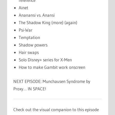
reference
Ainet
Ananansi vs. Anansi
The Shadow King (more) (again)
Psi-War
Temptation
Shadow powers
Hair swaps
Solo Disney+ series for X-Men
How to make Gambit work onscreen
NEXT EPISODE: Munchausen Syndrome by
Proxy… IN SPACE!
Check out the visual companion to this episode