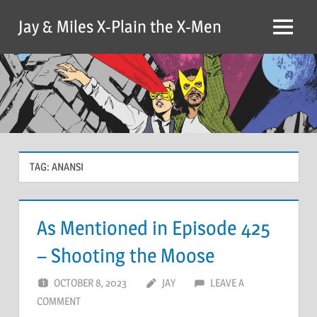
Skip
Jay & Miles X-Plain the X-Men
to
Menu
content
TAG:
ANANSI
As Mentioned in Episode 425
– Shooting the Moose
OCTOBER 8, 2023
JAY
LEAVE A
COMMENT