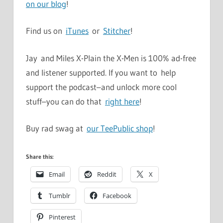
on our blog
!
Find us on
iTunes
or
Stitcher
!
Jay and Miles X-Plain the X-Men is 100% ad-free
and listener supported. If you want to help
support the podcast–and unlock more cool
stuff–you can do that
right here
!
Buy rad swag at
our TeePublic shop
!
Share this:
Email
Reddit
X
Tumblr
Facebook
Pinterest