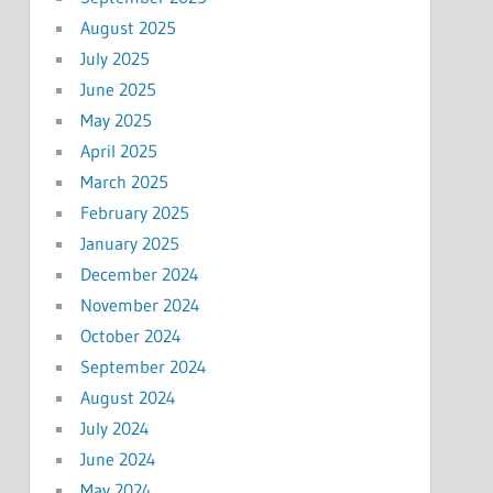
August 2025
July 2025
June 2025
May 2025
April 2025
March 2025
February 2025
January 2025
December 2024
November 2024
October 2024
September 2024
August 2024
July 2024
June 2024
May 2024