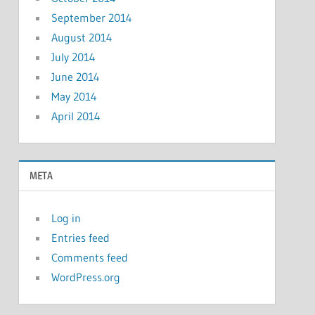
September 2014
August 2014
July 2014
June 2014
May 2014
April 2014
META
Log in
Entries feed
Comments feed
WordPress.org