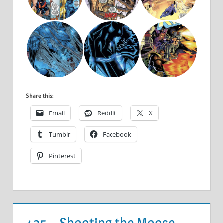
Share this:
Email
Reddit
X
Tumblr
Facebook
Pinterest
425 – Shooting the Moose