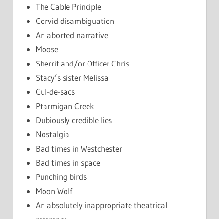
The Cable Principle
Corvid disambiguation
An aborted narrative
Moose
Sherrif and/or Officer Chris
Stacy’s sister Melissa
Cul-de-sacs
Ptarmigan Creek
Dubiously credible lies
Nostalgia
Bad times in Westchester
Bad times in space
Punching birds
Moon Wolf
An absolutely inappropriate theatrical