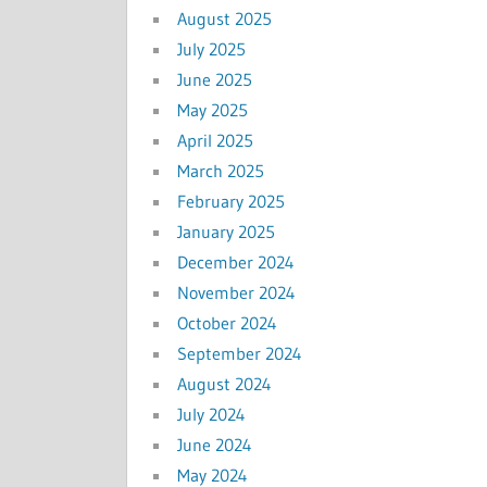
August 2025
July 2025
June 2025
May 2025
April 2025
March 2025
February 2025
January 2025
December 2024
November 2024
October 2024
September 2024
August 2024
July 2024
June 2024
May 2024