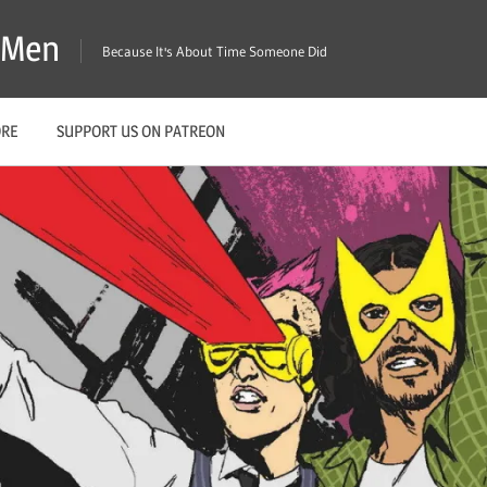
X-Men
Because It's About Time Someone Did
ORE
SUPPORT US ON PATREON