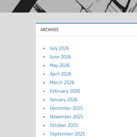
ARCHIVES
July 2026
June 2026
May 2026
April 2026
March 2026
February 2026
January 2026
December 2025
November 2025
October 2025
September 2025