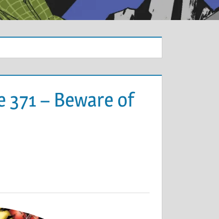
e 371 – Beware of