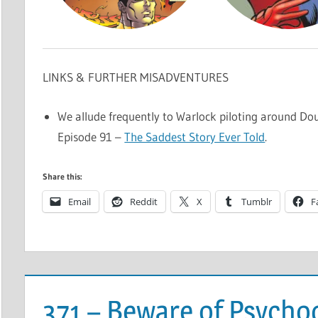
LINKS & FURTHER MISADVENTURES
We allude frequently to Warlock piloting around Dou
Episode 91 –
The Saddest Story Ever Told
.
Share this:
Email
Reddit
X
Tumblr
F
371 – Beware of Psych