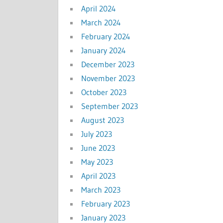
April 2024
March 2024
February 2024
January 2024
December 2023
November 2023
October 2023
September 2023
August 2023
July 2023
June 2023
May 2023
April 2023
March 2023
February 2023
January 2023