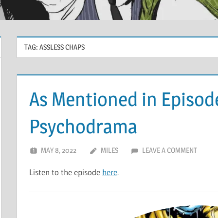
TAG:
ASSLESS CHAPS
As Mentioned in Episod
Psychodrama
MAY 8, 2022
MILES
LEAVE A COMMENT
Listen to the episode
here
.