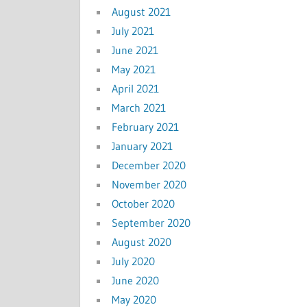
August 2021
July 2021
June 2021
May 2021
April 2021
March 2021
February 2021
January 2021
December 2020
November 2020
October 2020
September 2020
August 2020
July 2020
June 2020
May 2020