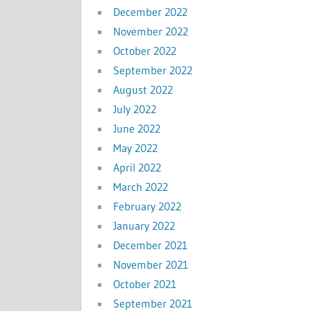
December 2022
November 2022
October 2022
September 2022
August 2022
July 2022
June 2022
May 2022
April 2022
March 2022
February 2022
January 2022
December 2021
November 2021
October 2021
September 2021