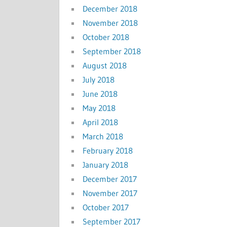
December 2018
November 2018
October 2018
September 2018
August 2018
July 2018
June 2018
May 2018
April 2018
March 2018
February 2018
January 2018
December 2017
November 2017
October 2017
September 2017