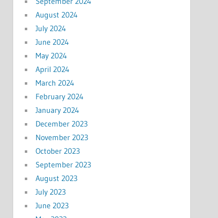
September 2024
August 2024
July 2024
June 2024
May 2024
April 2024
March 2024
February 2024
January 2024
December 2023
November 2023
October 2023
September 2023
August 2023
July 2023
June 2023