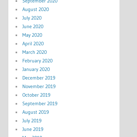
September 2020
August 2020
July 2020
June 2020
May 2020
April 2020
March 2020
February 2020
January 2020
December 2019
November 2019
October 2019
September 2019
August 2019
July 2019
June 2019