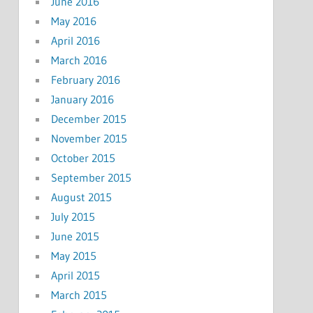
June 2016
May 2016
April 2016
March 2016
February 2016
January 2016
December 2015
November 2015
October 2015
September 2015
August 2015
July 2015
June 2015
May 2015
April 2015
March 2015