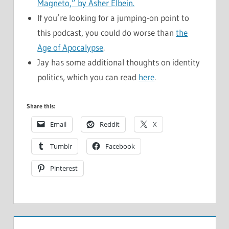
Magneto,” by Asher Elbein.
If you’re looking for a jumping-on point to
this podcast, you could do worse than
the
Age of Apocalypse
.
Jay has some additional thoughts on identity
politics, which you can read
here
.
Share this:
Email
Reddit
X
Tumblr
Facebook
Pinterest