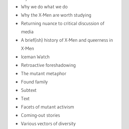
Why we do what we do
Why the X-Men are worth studying
Returning nuance to critical discussion of
media
A brief(ish) history of X-Men and queerness in
X-Men
Iceman Watch
Retroactive foreshadowing
The mutant metaphor
Found family
Subtext
Text
Facets of mutant activism
Coming-out stories
Various vectors of diversity