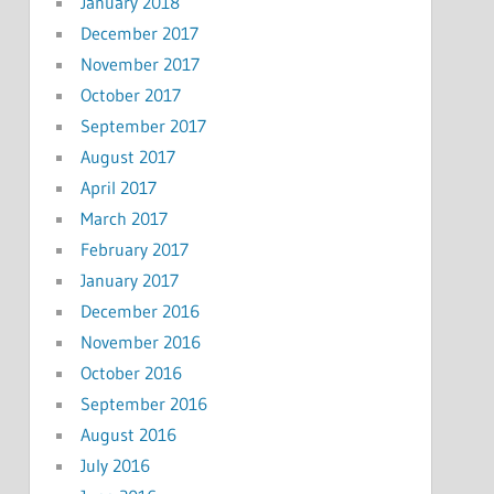
January 2018
December 2017
November 2017
October 2017
September 2017
August 2017
April 2017
March 2017
February 2017
January 2017
December 2016
November 2016
October 2016
September 2016
August 2016
July 2016