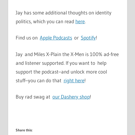
Jay has some additional thoughts on identity
politics, which you can read
here
.
Find us on
Apple Podcasts
or
Spotify
!
Jay and Miles X-Plain the X-Men is 100% ad-free
and listener supported. If you want to help
support the podcast–and unlock more cool
stuff–you can do that
right here
!
Buy rad swag at
our Dashery shop
!
Share this: