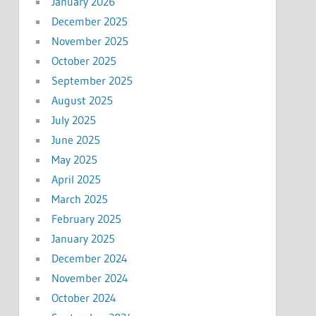
January 2026
December 2025
November 2025
October 2025
September 2025
August 2025
July 2025
June 2025
May 2025
April 2025
March 2025
February 2025
January 2025
December 2024
November 2024
October 2024