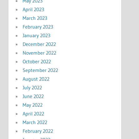
May 2023
April 2023
March 2023
February 2023
January 2023
December 2022
November 2022
October 2022
September 2022
August 2022
July 2022
June 2022
May 2022
April 2022
March 2022
February 2022