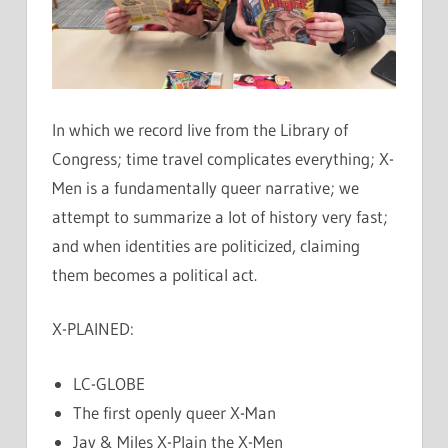
In which we record live from the Library of
Congress; time travel complicates everything; X-
Men is a fundamentally queer narrative; we
attempt to summarize a lot of history very fast;
and when identities are politicized, claiming
them becomes a political act.
X-PLAINED:
LC-GLOBE
The first openly queer X-Man
Jay & Miles X-Plain the X-Men