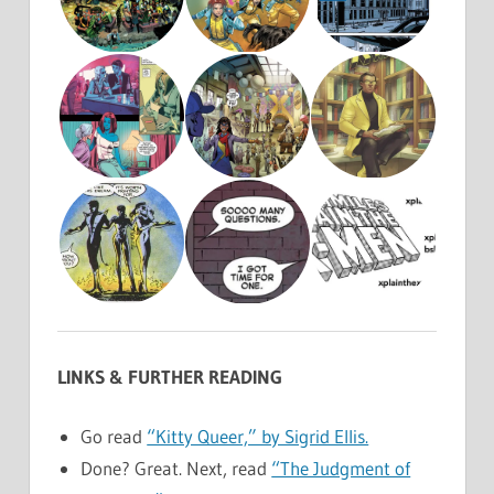
LINKS & FURTHER READING
Go read
“Kitty Queer,” by Sigrid Ellis.
Done? Great. Next, read
“The Judgment of