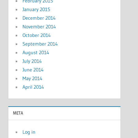
February 2015
January 2015
December 2014
November 2014
October 2014
September 2014
August 2014
July 2014
June 2014
May 2014
April 2014
META
Log in