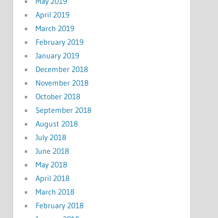
May 2019
April 2019
March 2019
February 2019
January 2019
December 2018
November 2018
October 2018
September 2018
August 2018
July 2018
June 2018
May 2018
April 2018
March 2018
February 2018