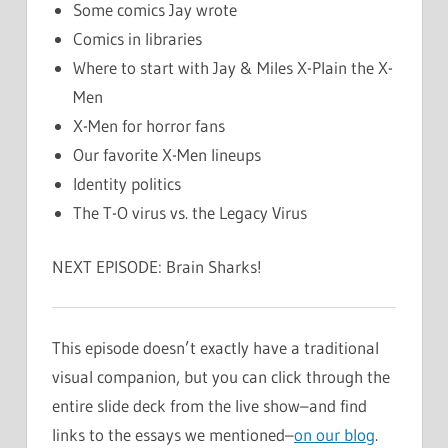
Some comics Jay wrote
Comics in libraries
Where to start with Jay & Miles X-Plain the X-
Men
X-Men for horror fans
Our favorite X-Men lineups
Identity politics
The T-O virus vs. the Legacy Virus
NEXT EPISODE: Brain Sharks!
This episode doesn’t exactly have a traditional
visual companion, but you can click through the
entire slide deck from the live show–and find
links to the essays we mentioned–
on our blog
.