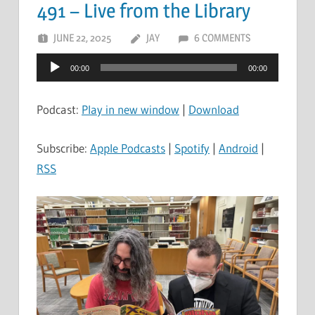
491 – Live from the Library
JUNE 22, 2025
JAY
6 COMMENTS
Audio
00:00
00:00
Player
Podcast:
Play in new window
|
Download
Subscribe:
Apple Podcasts
|
Spotify
|
Android
|
RSS