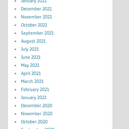
January 2022
December 2021
November 2021
October 2021
September 2021
August 2021
July 2021
June 2021
May 2021
April 2021
March 2021
February 2021
January 2021
December 2020
November 2020
October 2020