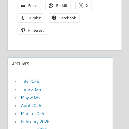
Email
Reddit
X
Tumblr
Facebook
Pinterest
ARCHIVES
July 2026
June 2026
May 2026
April 2026
March 2026
February 2026