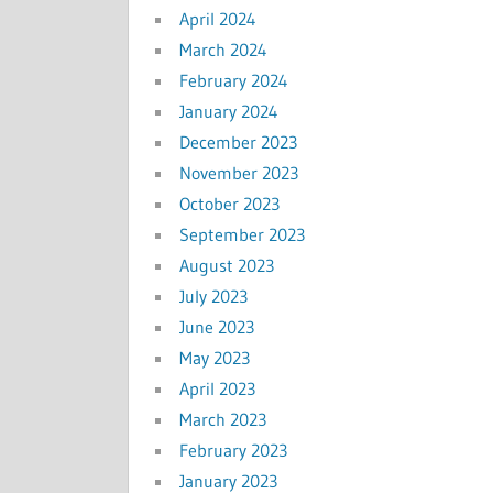
April 2024
March 2024
February 2024
January 2024
December 2023
November 2023
October 2023
September 2023
August 2023
July 2023
June 2023
May 2023
April 2023
March 2023
February 2023
January 2023