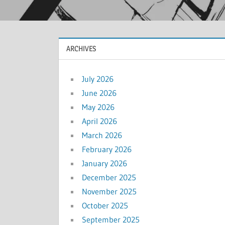
ARCHIVES
July 2026
June 2026
May 2026
April 2026
March 2026
February 2026
January 2026
December 2025
November 2025
October 2025
September 2025