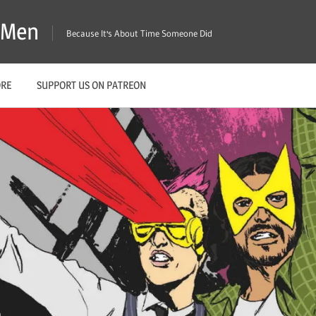
X-Men
Because It's About Time Someone Did
ORE
SUPPORT US ON PATREON