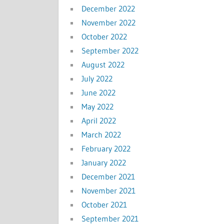
December 2022
November 2022
October 2022
September 2022
August 2022
July 2022
June 2022
May 2022
April 2022
March 2022
February 2022
January 2022
December 2021
November 2021
October 2021
September 2021