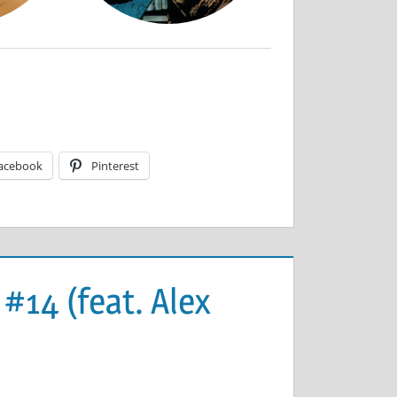
acebook
Pinterest
 #14 (feat. Alex