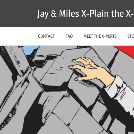
Skip
Jay & Miles X-Plain the 
to
content
CONTACT
FAQ
MEET THE X-PERTS
ST