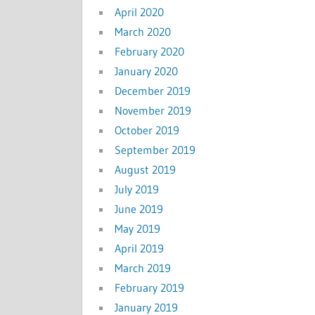
April 2020
March 2020
February 2020
January 2020
December 2019
November 2019
October 2019
September 2019
August 2019
July 2019
June 2019
May 2019
April 2019
March 2019
February 2019
January 2019