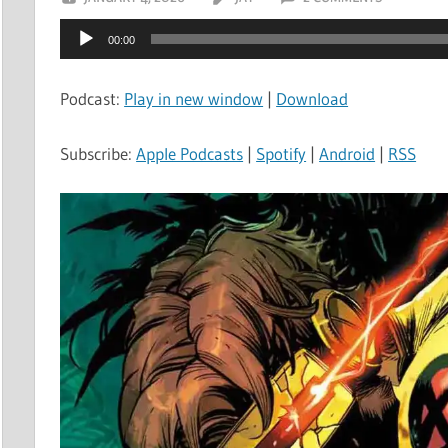
Audio
00:00
Player
Podcast:
Play in new window
|
Download
Subscribe:
Apple Podcasts
|
Spotify
|
Android
|
RSS