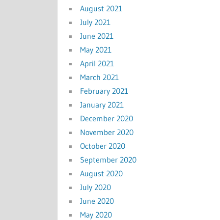
August 2021
July 2021
June 2021
May 2021
April 2021
March 2021
February 2021
January 2021
December 2020
November 2020
October 2020
September 2020
August 2020
July 2020
June 2020
May 2020