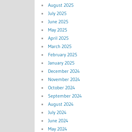
August 2025
July 2025
June 2025
May 2025
April 2025
March 2025
February 2025
January 2025
December 2024
November 2024
October 2024
September 2024
August 2024
July 2024
June 2024
May 2024