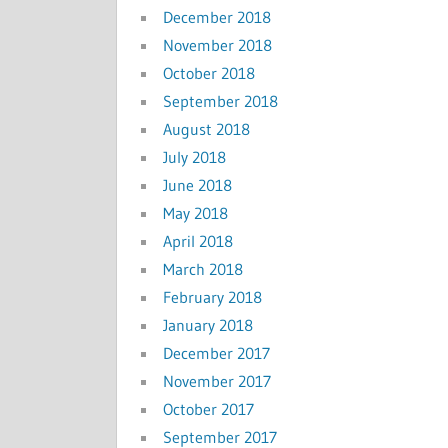
December 2018
November 2018
October 2018
September 2018
August 2018
July 2018
June 2018
May 2018
April 2018
March 2018
February 2018
January 2018
December 2017
November 2017
October 2017
September 2017