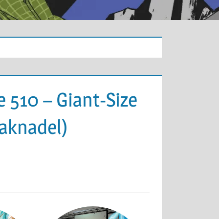
 510 – Giant-Size
Paknadel)