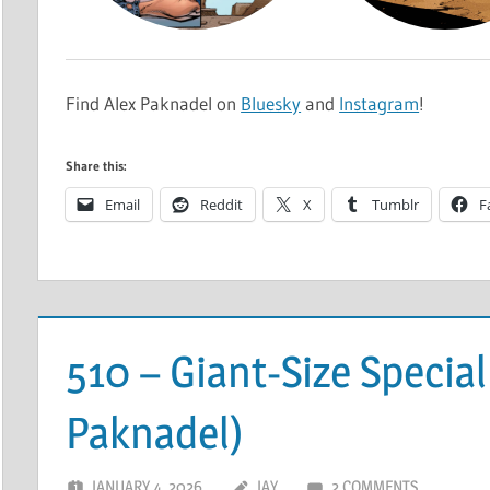
Find Alex Paknadel on
Bluesky
and
Instagram
!
Share this:
Email
Reddit
X
Tumblr
F
510 – Giant-Size Special
Paknadel)
JANUARY 4, 2026
JAY
2 COMMENTS