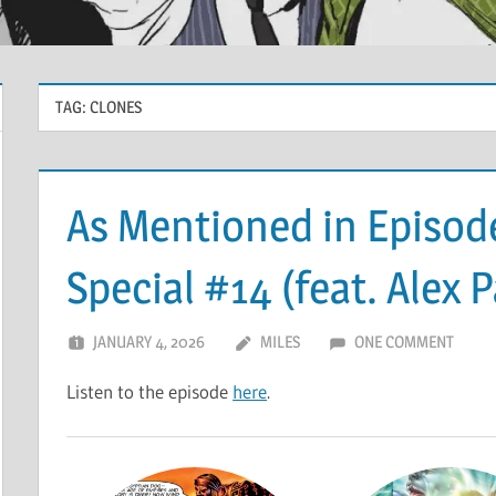
TAG:
CLONES
As Mentioned in Episode
Special #14 (feat. Alex 
JANUARY 4, 2026
MILES
ONE COMMENT
Listen to the episode
here
.