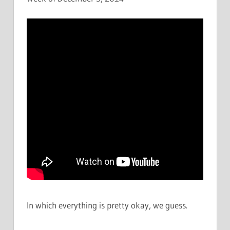
In which everything is pretty okay, we guess.