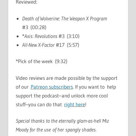
Reviewed:
Death of Wolverine: The Weapon X Program
#3 (00:28)
*
Axis: Revolutions
#3 (3:10)
All-New X-Factor
#17 (5:57)
*Pick of the week (9:32)
Video reviews are made possible by the support
of our
Patreon subscribers
. If you want to help
support the podcast–and unlock more cool
stuff–you can do that
right here
!
Special thanks to the eternally glam-as-hell Miz
Moody for the use of her spangly shades.