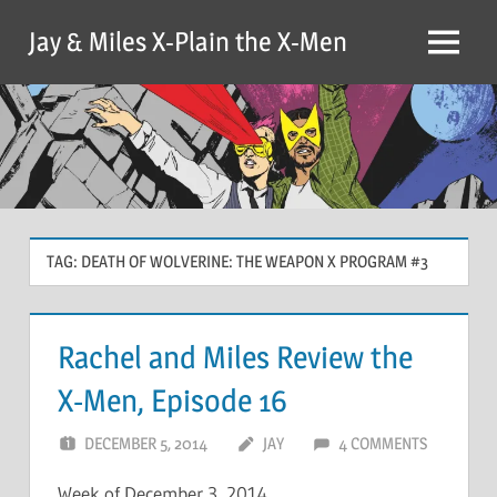
Skip
Jay & Miles X-Plain the X-Men
to
Menu
content
TAG:
DEATH OF WOLVERINE: THE WEAPON X PROGRAM #3
Rachel and Miles Review the
X-Men, Episode 16
DECEMBER 5, 2014
JAY
4 COMMENTS
Week of December 3, 2014