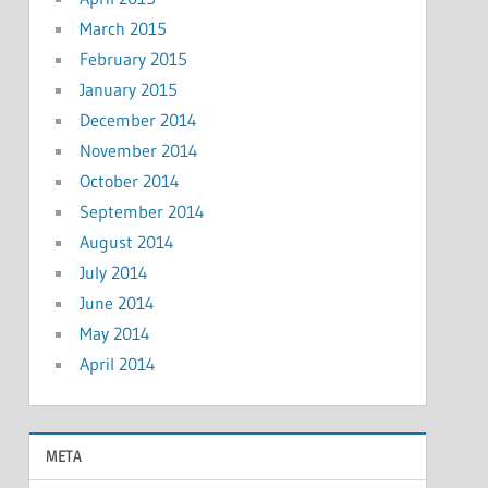
March 2015
February 2015
January 2015
December 2014
November 2014
October 2014
September 2014
August 2014
July 2014
June 2014
May 2014
April 2014
META