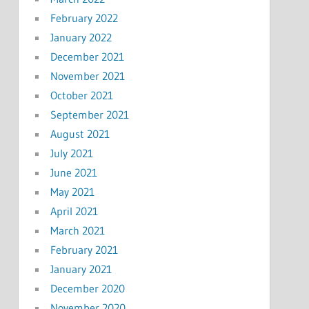
February 2022
January 2022
December 2021
November 2021
October 2021
September 2021
August 2021
July 2021
June 2021
May 2021
April 2021
March 2021
February 2021
January 2021
December 2020
November 2020