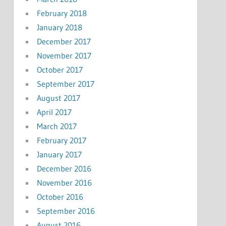
February 2018
January 2018
December 2017
November 2017
October 2017
September 2017
August 2017
April 2017
March 2017
February 2017
January 2017
December 2016
November 2016
October 2016
September 2016
August 2016