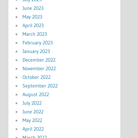
June 2023
May 2023
April 2023
March 2023
February 2023
January 2023
December 2022
November 2022
October 2022
September 2022
August 2022
July 2022
June 2022
May 2022
April 2022
March 2022