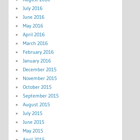
July 2016
June 2016
May 2016
April 2016
March 2016
February 2016
January 2016
December 2015
November 2015
October 2015
September 2015
August 2015
July 2015
June 2015
May 2015
April 2015