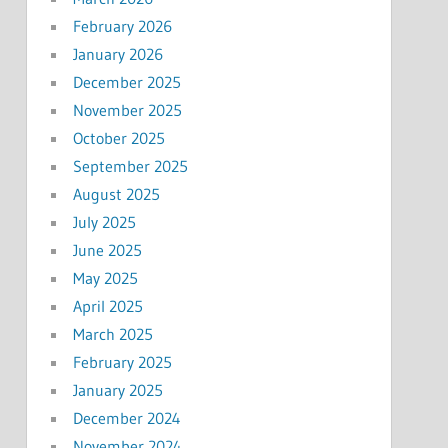
February 2026
January 2026
December 2025
November 2025
October 2025
September 2025
August 2025
July 2025
June 2025
May 2025
April 2025
March 2025
February 2025
January 2025
December 2024
November 2024