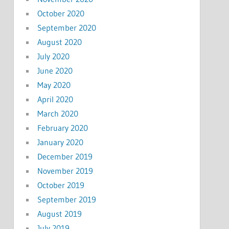
October 2020
September 2020
August 2020
July 2020
June 2020
May 2020
April 2020
March 2020
February 2020
January 2020
December 2019
November 2019
October 2019
September 2019
August 2019
July 2019