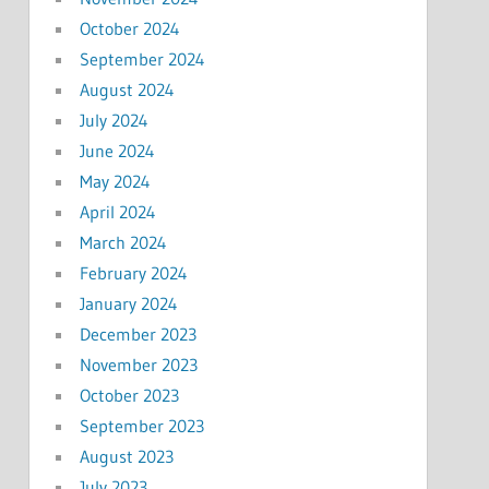
October 2024
September 2024
August 2024
July 2024
June 2024
May 2024
April 2024
March 2024
February 2024
January 2024
December 2023
November 2023
October 2023
September 2023
August 2023
July 2023