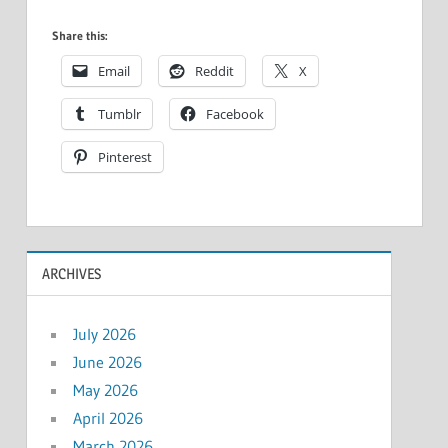
Share this:
Email
Reddit
X
Tumblr
Facebook
Pinterest
ARCHIVES
July 2026
June 2026
May 2026
April 2026
March 2026