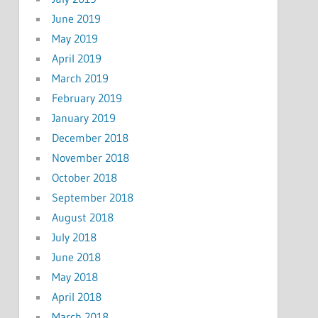
June 2019
May 2019
April 2019
March 2019
February 2019
January 2019
December 2018
November 2018
October 2018
September 2018
August 2018
July 2018
June 2018
May 2018
April 2018
March 2018