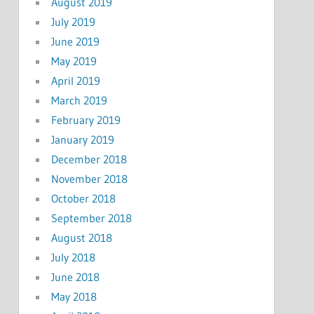
August 2019
July 2019
June 2019
May 2019
April 2019
March 2019
February 2019
January 2019
December 2018
November 2018
October 2018
September 2018
August 2018
July 2018
June 2018
May 2018