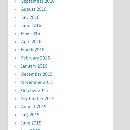
September 2016
August 2016
July 2016
June 2016
May 2016
April 2016
March 2016
February 2016
January 2016
December 2015
November 2015
October 2015
September 2015
August 2015
July 2015
June 2015