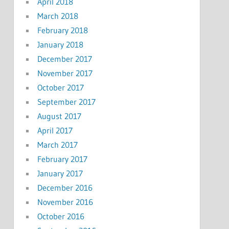
April 2018
March 2018
February 2018
January 2018
December 2017
November 2017
October 2017
September 2017
August 2017
April 2017
March 2017
February 2017
January 2017
December 2016
November 2016
October 2016