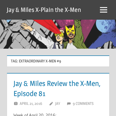
Skip
Jay & Miles X-Plain the X-Men
to
Menu
content
TAG:
EXTRAORDINARY X-MEN #9
Jay & Miles Review the X-Men,
Episode 81
APRIL 21, 2016
JAY
9 COMMENTS
Week of April 20, 2016: