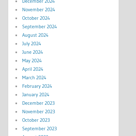
December 2024
November 2024
October 2024
September 2024
August 2024
July 2024
June 2024
May 2024
April 2024
March 2024
February 2024
January 2024
December 2023
November 2023
October 2023
September 2023