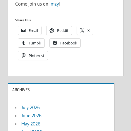
Come join us on
Imzy
!
Share this:
Email
Reddit
X
Tumblr
Facebook
Pinterest
ARCHIVES
July 2026
June 2026
May 2026