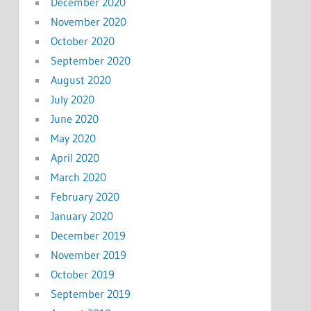
December 2020
November 2020
October 2020
September 2020
August 2020
July 2020
June 2020
May 2020
April 2020
March 2020
February 2020
January 2020
December 2019
November 2019
October 2019
September 2019