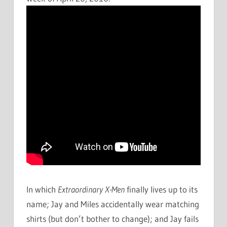
In which
Extraordinary X-Men
finally lives up to its
name; Jay and Miles accidentally wear matching
shirts (but don’t bother to change); and Jay fails