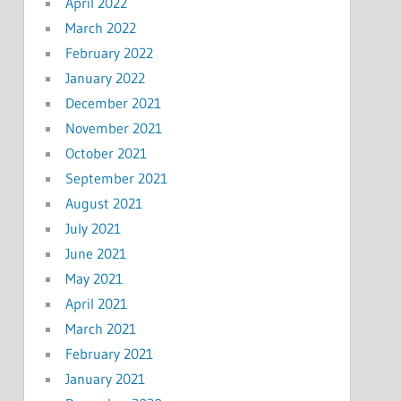
April 2022
March 2022
February 2022
January 2022
December 2021
November 2021
October 2021
September 2021
August 2021
July 2021
June 2021
May 2021
April 2021
March 2021
February 2021
January 2021