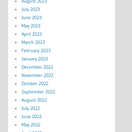
August 2023
July 2023
June 2023
May 2023
April 2023
March 2023
February 2023
January 2023
December 2022
November 2022
October 2022
September 2022
August 2022
July 2022
June 2022
May 2022