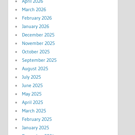
April 2026
March 2026
February 2026
January 2026
December 2025
November 2025
October 2025
September 2025
August 2025
July 2025
June 2025
May 2025
April 2025
March 2025
February 2025
January 2025