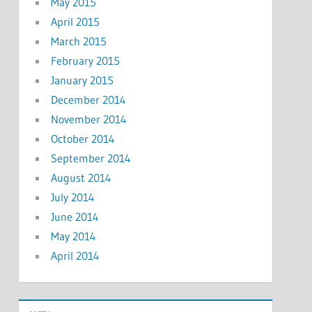
May 2015
April 2015
March 2015
February 2015
January 2015
December 2014
November 2014
October 2014
September 2014
August 2014
July 2014
June 2014
May 2014
April 2014