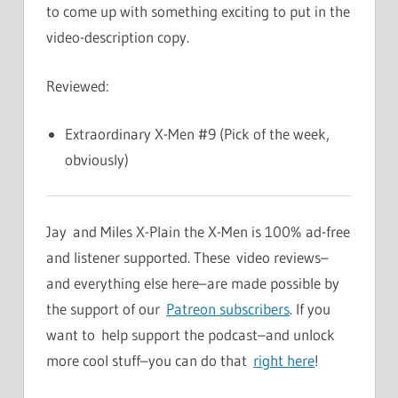
to come up with something exciting to put in the
video-description copy.
Reviewed:
Extraordinary X-Men #9 (Pick of the week,
obviously)
Jay and Miles X-Plain the X-Men is 100% ad-free
and listener supported. These video reviews–
and everything else here–are made possible by
the support of our
Patreon subscribers
. If you
want to help support the podcast–and unlock
more cool stuff–you can do that
right here
!