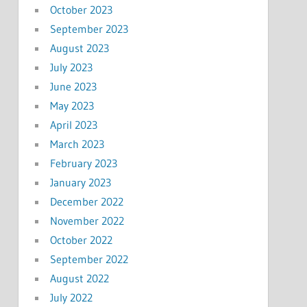
October 2023
September 2023
August 2023
July 2023
June 2023
May 2023
April 2023
March 2023
February 2023
January 2023
December 2022
November 2022
October 2022
September 2022
August 2022
July 2022