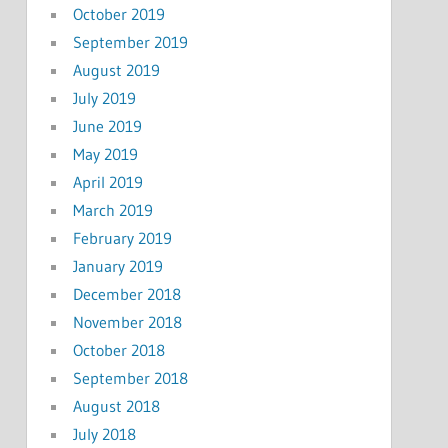
October 2019
September 2019
August 2019
July 2019
June 2019
May 2019
April 2019
March 2019
February 2019
January 2019
December 2018
November 2018
October 2018
September 2018
August 2018
July 2018