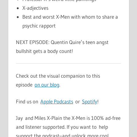
X-adjectives
Best and worst X-Men with whom to share a
psychic rapport
NEXT EPISODE: Quentin Quire’s teen angst
bullshit gets a body count!
Check out the visual companion to this
episode
on our blog
.
Find us on
Apple Podcasts
or
Spotify
!
Jay and Miles X-Plain the X-Men is 100% ad-free
and listener supported. If you want to help
support the podcast–and unlock more cool