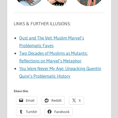
LINKS & FURTHER ILLUSIONS:
Dust and The Veil: Muslim Marvel’s
Problematic Faves
Two Decades of Muslims as Mutants:
Reflections on Marvel’s Metaphor
You Were Never My Age: Unpacking Quentin
Quire’s Problematic History
Share this:
Email
Reddit
X
Tumblr
Facebook