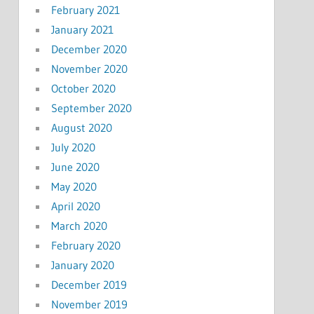
February 2021
January 2021
December 2020
November 2020
October 2020
September 2020
August 2020
July 2020
June 2020
May 2020
April 2020
March 2020
February 2020
January 2020
December 2019
November 2019