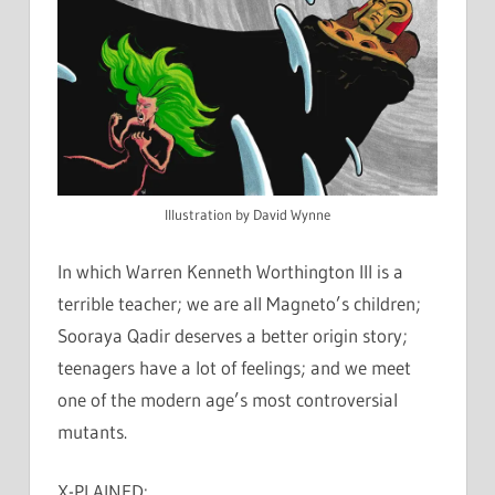
Illustration by David Wynne
In which Warren Kenneth Worthington III is a
terrible teacher; we are all Magneto’s children;
Sooraya Qadir deserves a better origin story;
teenagers have a lot of feelings; and we meet
one of the modern age’s most controversial
mutants.
X-PLAINED: