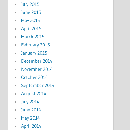
July 2015
June 2015
May 2015
April 2015
March 2015
February 2015
January 2015
December 2014
November 2014
October 2014
September 2014
August 2014
July 2014
June 2014
May 2014
April 2014