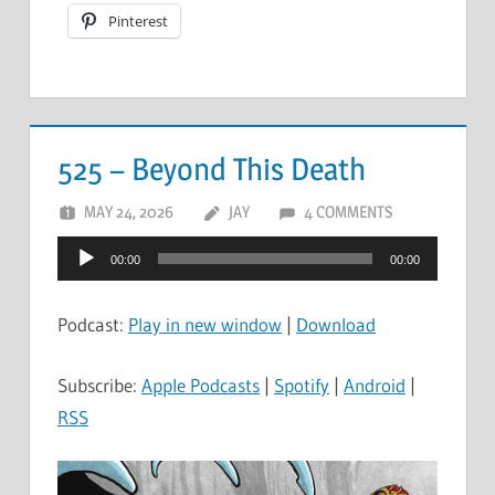
Pinterest
525 – Beyond This Death
MAY 24, 2026
JAY
4 COMMENTS
Audio
00:00
00:00
Player
Podcast:
Play in new window
|
Download
Subscribe:
Apple Podcasts
|
Spotify
|
Android
|
RSS