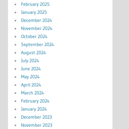
February 2025
January 2025
December 2024
November 2024
October 2024
September 2024
August 2024
July 2024
June 2024
May 2024
April 2024
March 2024
February 2024
January 2024
December 2023
November 2023