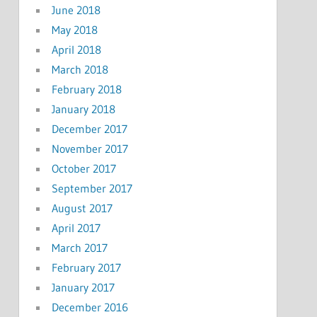
June 2018
May 2018
April 2018
March 2018
February 2018
January 2018
December 2017
November 2017
October 2017
September 2017
August 2017
April 2017
March 2017
February 2017
January 2017
December 2016