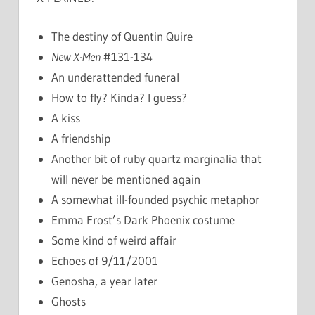
The destiny of Quentin Quire
New X-Men
#131-134
An underattended funeral
How to fly? Kinda? I guess?
A kiss
A friendship
Another bit of ruby quartz marginalia that
will never be mentioned again
A somewhat ill-founded psychic metaphor
Emma Frost’s Dark Phoenix costume
Some kind of weird affair
Echoes of 9/11/2001
Genosha, a year later
Ghosts