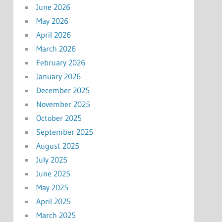
June 2026
May 2026
April 2026
March 2026
February 2026
January 2026
December 2025
November 2025
October 2025
September 2025
August 2025
July 2025
June 2025
May 2025
April 2025
March 2025