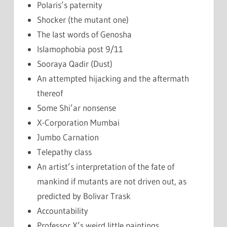
Polaris’s paternity
Shocker (the mutant one)
The last words of Genosha
Islamophobia post 9/11
Sooraya Qadir (Dust)
An attempted hijacking and the aftermath
thereof
Some Shi’ar nonsense
X-Corporation Mumbai
Jumbo Carnation
Telepathy class
An artist’s interpretation of the fate of
mankind if mutants are not driven out, as
predicted by Bolivar Trask
Accountability
Professor X’s weird little paintings