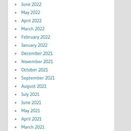
June 2022
May 2022
April 2022
March 2022
February 2022
January 2022
December 2021
November 2021
October 2021
September 2021
August 2021
July 2021
June 2021
May 2021
April 2021
March 2021