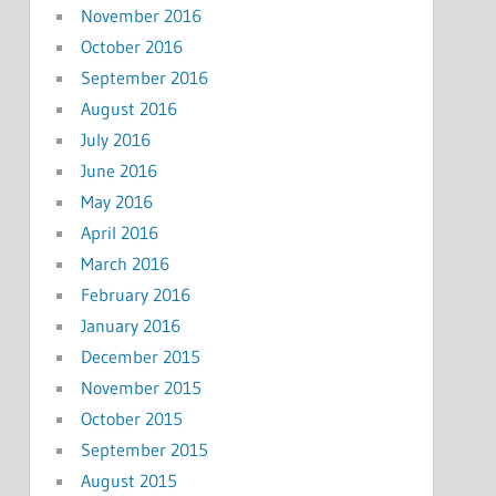
November 2016
October 2016
September 2016
August 2016
July 2016
June 2016
May 2016
April 2016
March 2016
February 2016
January 2016
December 2015
November 2015
October 2015
September 2015
August 2015