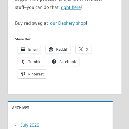
stuff–you can do that
right here
!
Buy rad swag at
our Dashery shop
!
Share this:
Email
Reddit
X
Tumblr
Facebook
Pinterest
ARCHIVES
July 2026