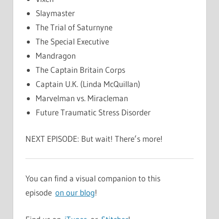
Slaymaster
The Trial of Saturnyne
The Special Executive
Mandragon
The Captain Britain Corps
Captain U.K. (Linda McQuillan)
Marvelman vs. Miracleman
Future Traumatic Stress Disorder
NEXT EPISODE: But wait! There’s more!
You can find a visual companion to this
episode
on our blog
!