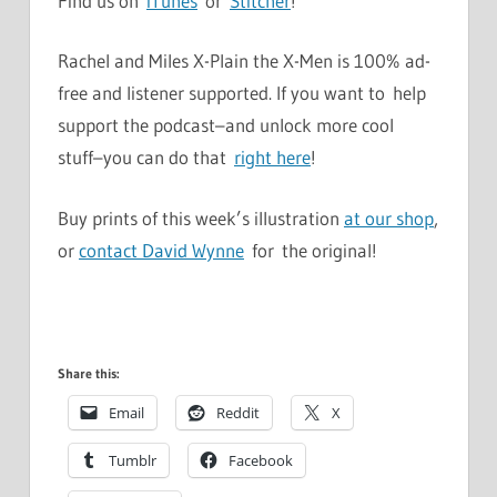
Find us on
iTunes
or
Stitcher
!
Rachel and Miles X-Plain the X-Men is 100% ad-
free and listener supported. If you want to help
support the podcast–and unlock more cool
stuff–you can do that
right here
!
Buy prints of this week’s illustration
at our shop
,
or
contact David Wynne
for the original!
Share this:
Email
Reddit
X
Tumblr
Facebook