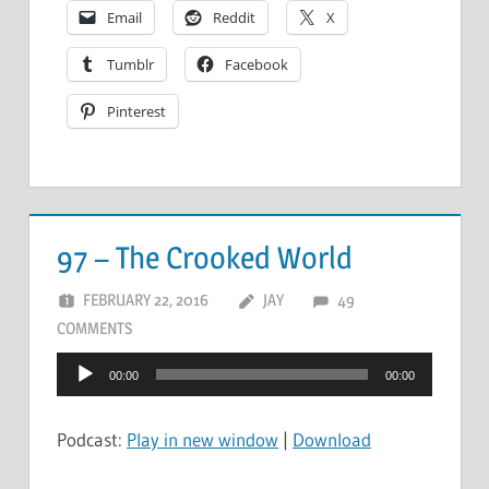
Email
Reddit
X
Tumblr
Facebook
Pinterest
97 – The Crooked World
FEBRUARY 22, 2016
JAY
49
COMMENTS
Audio
00:00
00:00
Player
Podcast:
Play in new window
|
Download