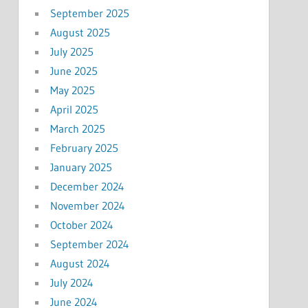
September 2025
August 2025
July 2025
June 2025
May 2025
April 2025
March 2025
February 2025
January 2025
December 2024
November 2024
October 2024
September 2024
August 2024
July 2024
June 2024