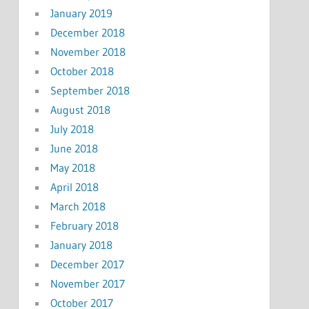
January 2019
December 2018
November 2018
October 2018
September 2018
August 2018
July 2018
June 2018
May 2018
April 2018
March 2018
February 2018
January 2018
December 2017
November 2017
October 2017