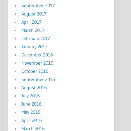
September 2017
August 2017
April 2017
March 2017
February 2017
January 2017
December 2016
November 2016
October 2016
September 2016
August 2016
July 2016
June 2016
May 2016
April 2016
March 2016