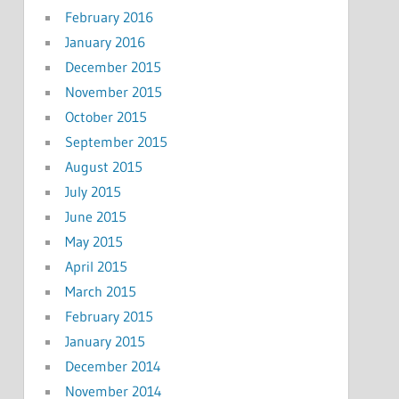
February 2016
January 2016
December 2015
November 2015
October 2015
September 2015
August 2015
July 2015
June 2015
May 2015
April 2015
March 2015
February 2015
January 2015
December 2014
November 2014