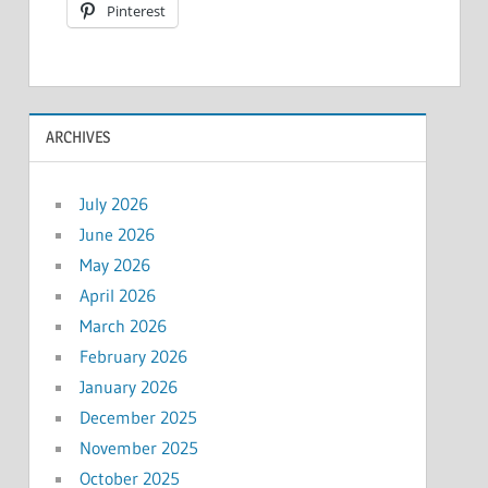
Pinterest
ARCHIVES
July 2026
June 2026
May 2026
April 2026
March 2026
February 2026
January 2026
December 2025
November 2025
October 2025