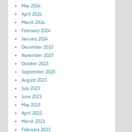
May 2024
April 2024
March 2024
February 2024
January 2024
December 2023
November 2023
October 2023
September 2023
August 2023
July 2023
June 2023
May 2023
April 2023
March 2023
February 2023