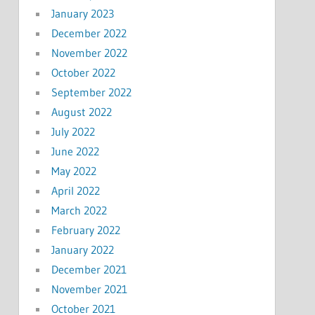
January 2023
December 2022
November 2022
October 2022
September 2022
August 2022
July 2022
June 2022
May 2022
April 2022
March 2022
February 2022
January 2022
December 2021
November 2021
October 2021