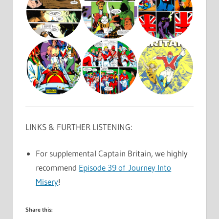
LINKS & FURTHER LISTENING:
For supplemental Captain Britain, we highly
recommend
Episode 39 of Journey Into
Misery
!
Share this: