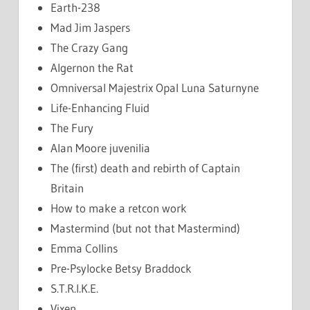
Earth-238
Mad Jim Jaspers
The Crazy Gang
Algernon the Rat
Omniversal Majestrix Opal Luna Saturnyne
Life-Enhancing Fluid
The Fury
Alan Moore juvenilia
The (first) death and rebirth of Captain
Britain
How to make a retcon work
Mastermind (but not that Mastermind)
Emma Collins
Pre-Psylocke Betsy Braddock
S.T.R.I.K.E.
Vixen