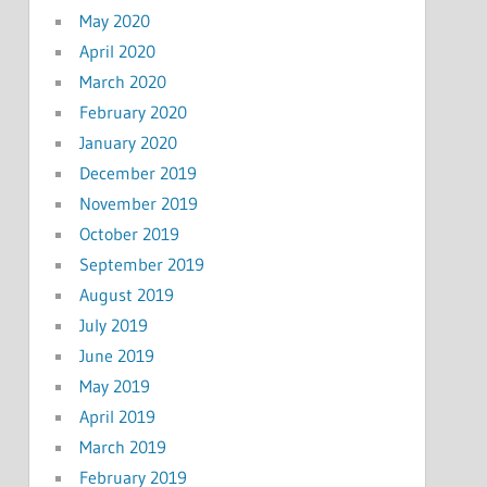
May 2020
April 2020
March 2020
February 2020
January 2020
December 2019
November 2019
October 2019
September 2019
August 2019
July 2019
June 2019
May 2019
April 2019
March 2019
February 2019