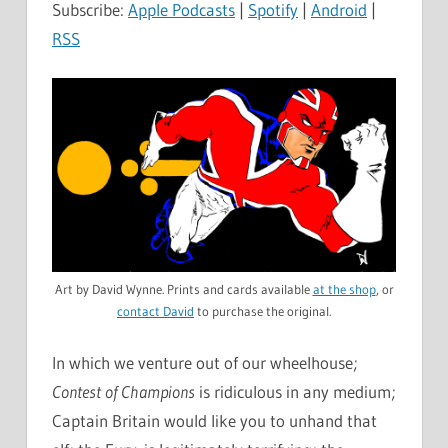
Subscribe:
Apple Podcasts
|
Spotify
|
Android
|
RSS
Art by David Wynne. Prints and cards available
at the shop
, or
contact David
to purchase the original.
In which we venture out of our wheelhouse;
Contest of Champions
is ridiculous in any medium;
Captain Britain would like you to unhand that