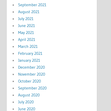
September 2021
August 2021
July 2021
June 2021
May 2021
April 2021
March 2021
February 2021
January 2021
December 2020
November 2020
October 2020
September 2020
August 2020
July 2020
June 2020