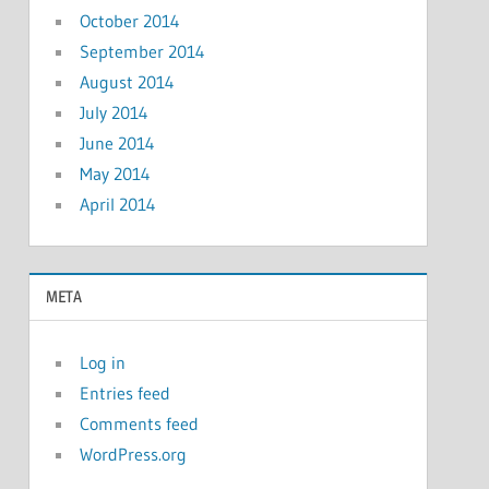
October 2014
September 2014
August 2014
July 2014
June 2014
May 2014
April 2014
META
Log in
Entries feed
Comments feed
WordPress.org