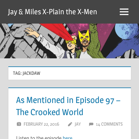
Skip
Jay & Miles X-Plain the X-Men
to
Menu
content
TAG:
JACKDAW
As Mentioned in Episode 97 –
The Crooked World
FEBRUARY 22, 2016
JAY
14 COMMENTS
Listen to the episode
here
.