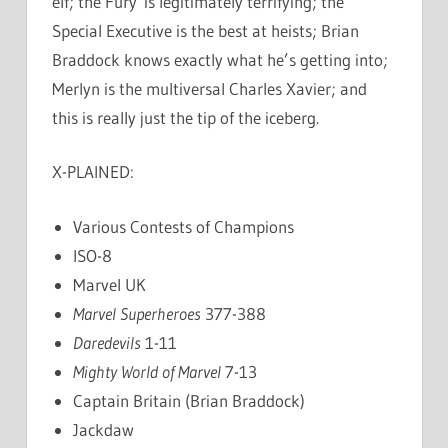
elf; the Fury is legitimately terrifying; the
Special Executive is the best at heists; Brian
Braddock knows exactly what he’s getting into;
Merlyn is the multiversal Charles Xavier; and
this is really just the tip of the iceberg.
X-PLAINED:
Various Contests of Champions
ISO-8
Marvel UK
Marvel Superheroes
377-388
Daredevils
1-11
Mighty World of Marvel
7-13
Captain Britain (Brian Braddock)
Jackdaw