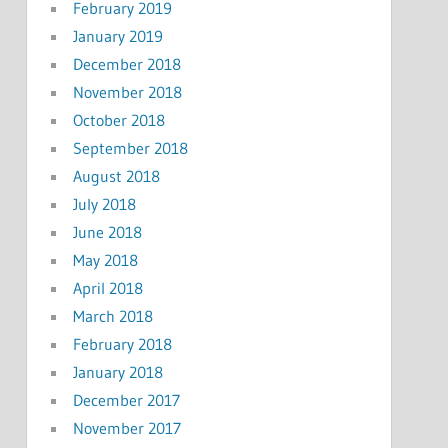
February 2019
January 2019
December 2018
November 2018
October 2018
September 2018
August 2018
July 2018
June 2018
May 2018
April 2018
March 2018
February 2018
January 2018
December 2017
November 2017