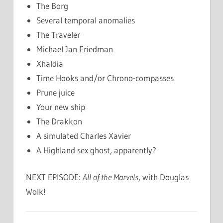
The Borg
Several temporal anomalies
The Traveler
Michael Jan Friedman
Xhaldia
Time Hooks and/or Chrono-compasses
Prune juice
Your new ship
The Drakkon
A simulated Charles Xavier
A Highland sex ghost, apparently?
NEXT EPISODE:
All of the Marvels
, with Douglas
Wolk!