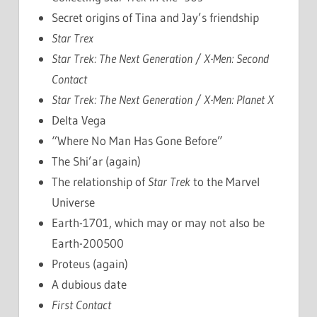
Secret origins of Tina and Jay’s friendship
Star Trex
Star Trek: The Next Generation / X-Men: Second
Contact
Star Trek: The Next Generation / X-Men: Planet X
Delta Vega
“Where No Man Has Gone Before”
The Shi’ar (again)
The relationship of
Star Trek
to the Marvel
Universe
Earth-1701, which may or may not also be
Earth-200500
Proteus (again)
A dubious date
First Contact