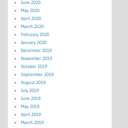
June 2020
May 2020
April 2020
March 2020
February 2020
January 2020
December 2019
November 2019
October 2019
September 2019
August 2019
July 2019
June 2019
May 2019
April 2019
March 2019