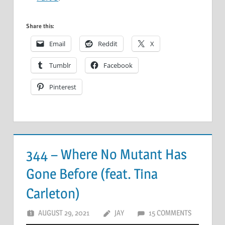
Share this:
Email
Reddit
X
Tumblr
Facebook
Pinterest
344 – Where No Mutant Has
Gone Before (feat. Tina
Carleton)
AUGUST 29, 2021
JAY
15 COMMENTS