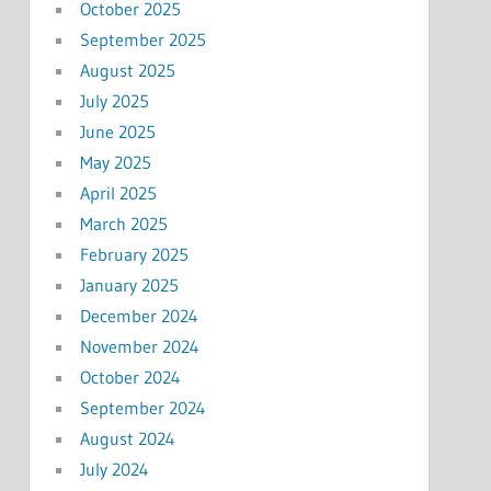
October 2025
September 2025
August 2025
July 2025
June 2025
May 2025
April 2025
March 2025
February 2025
January 2025
December 2024
November 2024
October 2024
September 2024
August 2024
July 2024