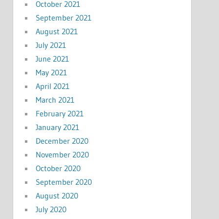
October 2021
September 2021
August 2021
July 2021
June 2021
May 2021
April 2021
March 2021
February 2021
January 2021
December 2020
November 2020
October 2020
September 2020
August 2020
July 2020