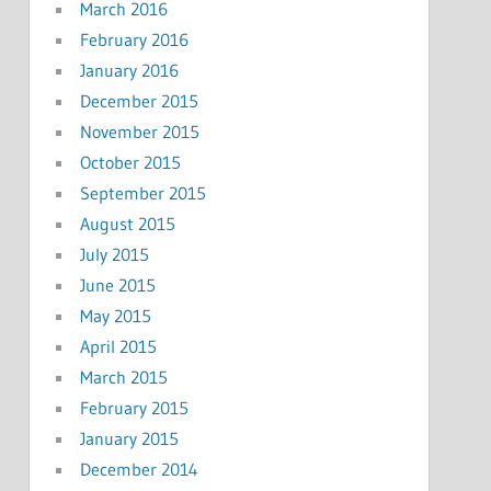
March 2016
February 2016
January 2016
December 2015
November 2015
October 2015
September 2015
August 2015
July 2015
June 2015
May 2015
April 2015
March 2015
February 2015
January 2015
December 2014