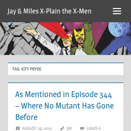
Skip
Jay & Miles X-Plain the X-Men
to
Menu
content
TAG:
KITY PRYDE
As Mentioned in Episode 344
– Where No Mutant Has Gone
Before
AUGUST 29, 2021
JAY
LEAVE A