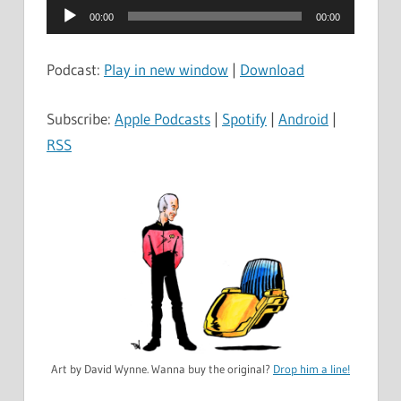
Audio
00:00
00:00
Player
Podcast:
Play in new window
|
Download
Subscribe:
Apple Podcasts
|
Spotify
|
Android
|
RSS
Art by David Wynne. Wanna buy the original?
Drop him a line!