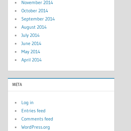
November 2014
October 2014
September 2014
August 2014
July 2014
June 2014
May 2014
April 2014
META
Log in
Entries feed
Comments feed
WordPress.org