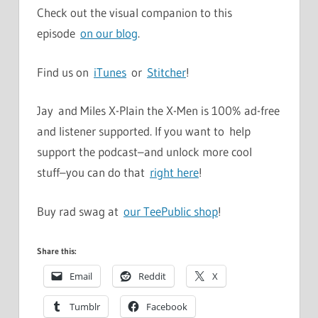
Check out the visual companion to this
episode
on our blog
.
Find us on
iTunes
or
Stitcher
!
Jay and Miles X-Plain the X-Men is 100% ad-free
and listener supported. If you want to help
support the podcast–and unlock more cool
stuff–you can do that
right here
!
Buy rad swag at
our TeePublic shop
!
Share this:
Email
Reddit
X
Tumblr
Facebook