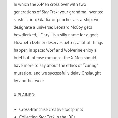
In which the X-Men cross over with two
generations of
Star Trek
; your grandma invented
slash fiction; Gladiator punches a starship; we
designate a universe; Leonard McCoy gets
bowdlerized; “Gary” is a silly name for a god;
Elizabeth Dehner deserves better; a lot of things
happen in space; Worf and Wolverine enjoy a
brief but intense romance; the X-Men should
have more to say about the ethics of “curing”
mutation; and we successfully delay Onslaught
by another week.
X-PLAINED:
Cross-franchise creative footprints
Collecting
Star Trek
in the ‘90s