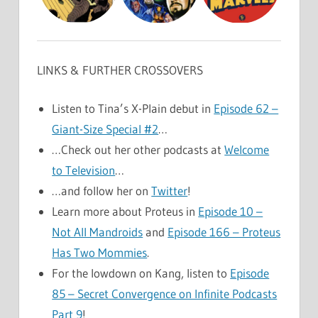
LINKS & FURTHER CROSSOVERS
Listen to Tina’s X-Plain debut in
Episode 62 –
Giant-Size Special #2
…
…Check out her other podcasts at
Welcome
to Television
…
…and follow her on
Twitter
!
Learn more about Proteus in
Episode 10 –
Not All Mandroids
and
Episode 166 – Proteus
Has Two Mommies
.
For the lowdown on Kang, listen to
Episode
85 – Secret Convergence on Infinite Podcasts
Part 9
!