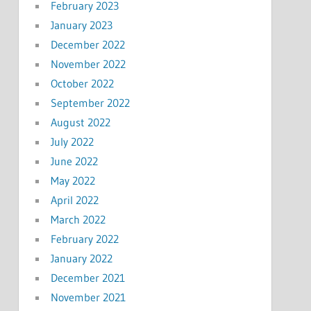
February 2023
January 2023
December 2022
November 2022
October 2022
September 2022
August 2022
July 2022
June 2022
May 2022
April 2022
March 2022
February 2022
January 2022
December 2021
November 2021