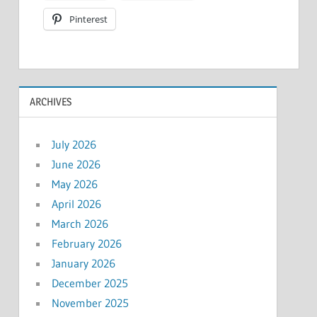
Pinterest
ARCHIVES
July 2026
June 2026
May 2026
April 2026
March 2026
February 2026
January 2026
December 2025
November 2025