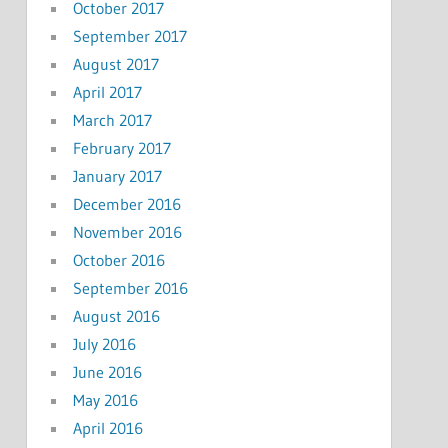
October 2017
September 2017
August 2017
April 2017
March 2017
February 2017
January 2017
December 2016
November 2016
October 2016
September 2016
August 2016
July 2016
June 2016
May 2016
April 2016