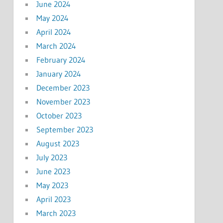
June 2024
May 2024
April 2024
March 2024
February 2024
January 2024
December 2023
November 2023
October 2023
September 2023
August 2023
July 2023
June 2023
May 2023
April 2023
March 2023