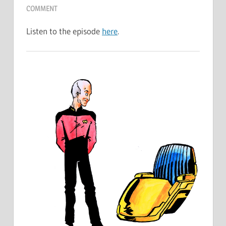
COMMENT
Listen to the episode
here
.