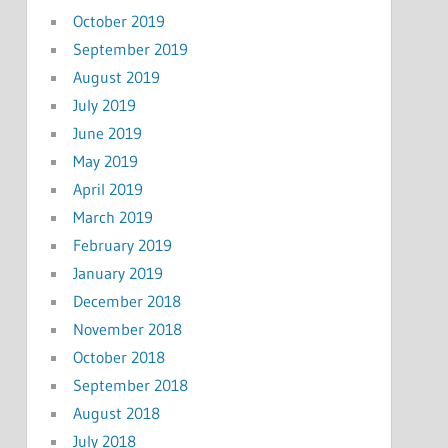
October 2019
September 2019
August 2019
July 2019
June 2019
May 2019
April 2019
March 2019
February 2019
January 2019
December 2018
November 2018
October 2018
September 2018
August 2018
July 2018