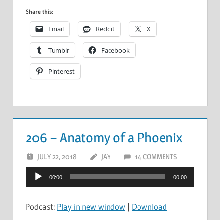
Share this:
Email
Reddit
X
Tumblr
Facebook
Pinterest
206 – Anatomy of a Phoenix
JULY 22, 2018
JAY
14 COMMENTS
Audio
00:00
00:00
Player
Podcast:
Play in new window
|
Download