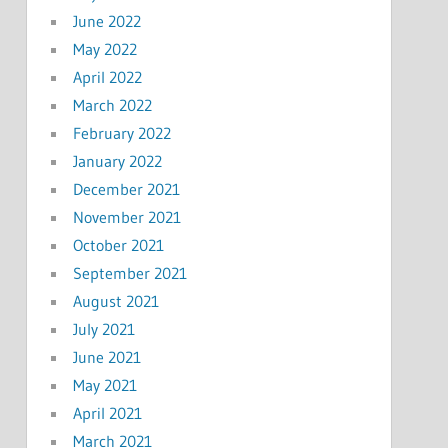
June 2022
May 2022
April 2022
March 2022
February 2022
January 2022
December 2021
November 2021
October 2021
September 2021
August 2021
July 2021
June 2021
May 2021
April 2021
March 2021