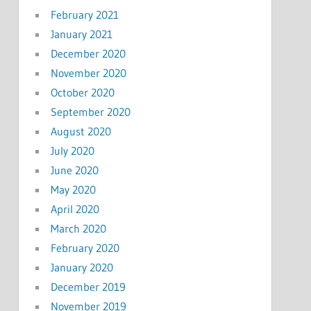
February 2021
January 2021
December 2020
November 2020
October 2020
September 2020
August 2020
July 2020
June 2020
May 2020
April 2020
March 2020
February 2020
January 2020
December 2019
November 2019