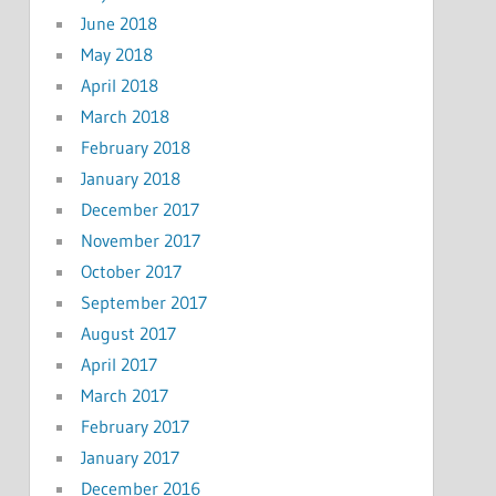
June 2018
May 2018
April 2018
March 2018
February 2018
January 2018
December 2017
November 2017
October 2017
September 2017
August 2017
April 2017
March 2017
February 2017
January 2017
December 2016