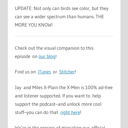
UPDATE: Not only can birds see color, but they
can see a wider spectrum than humans. THE
MORE YOU KNOW!
Check out the visual companion to this
episode on
our blog
!
Find us on
iTunes
or
Stitcher
!
Jay and Miles X-Plain the X-Men is 100% ad-free
and listener supported. If you want to help
support the podcast–and unlock more cool
stuff–you can do that
right here
!
We’re in the process of migrating our official