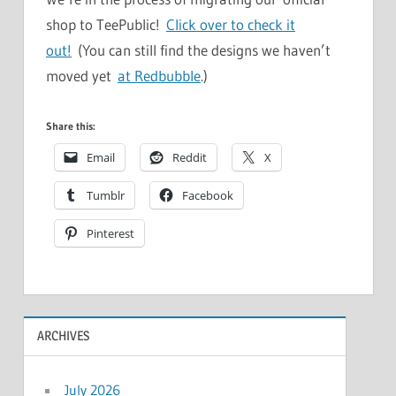
shop to TeePublic!
Click over to check it
out!
(You can still find the designs we haven’t
moved yet
at Redbubble
.)
Share this:
Email
Reddit
X
Tumblr
Facebook
Pinterest
ARCHIVES
July 2026