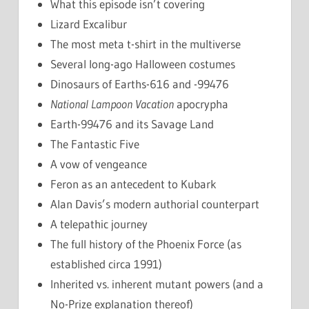
What this episode isn’t covering
Lizard Excalibur
The most meta t-shirt in the multiverse
Several long-ago Halloween costumes
Dinosaurs of Earths-616 and -99476
National Lampoon Vacation
apocrypha
Earth-99476 and its Savage Land
The Fantastic Five
A vow of vengeance
Feron as an antecedent to Kubark
Alan Davis’s modern authorial counterpart
A telepathic journey
The full history of the Phoenix Force (as
established circa 1991)
Inherited vs. inherent mutant powers (and a
No-Prize explanation thereof)