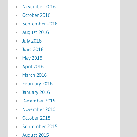
November 2016
October 2016
September 2016
August 2016
July 2016
June 2016
May 2016
April 2016
March 2016
February 2016
January 2016
December 2015
November 2015
October 2015
September 2015
August 2015