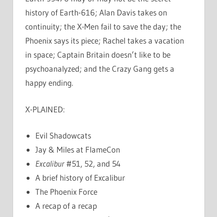
history of Earth-616; Alan Davis takes on
continuity; the X-Men fail to save the day; the
Phoenix says its piece; Rachel takes a vacation
in space; Captain Britain doesn’t like to be
psychoanalyzed; and the Crazy Gang gets a
happy ending.
X-PLAINED:
Evil Shadowcats
Jay & Miles at FlameCon
Excalibur
#51, 52, and 54
A brief history of Excalibur
The Phoenix Force
A recap of a recap