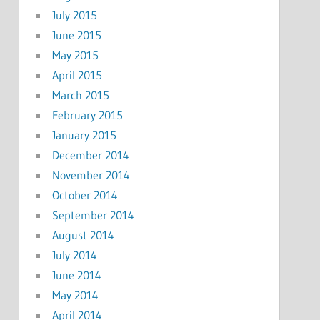
July 2015
June 2015
May 2015
April 2015
March 2015
February 2015
January 2015
December 2014
November 2014
October 2014
September 2014
August 2014
July 2014
June 2014
May 2014
April 2014