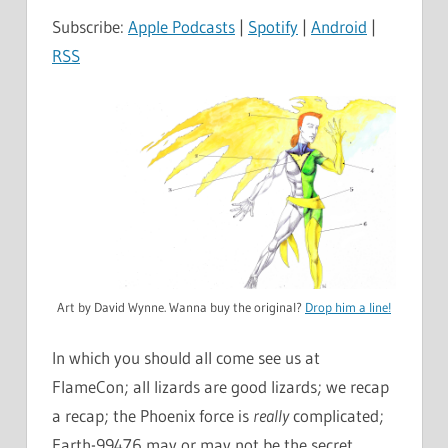
Subscribe:
Apple Podcasts
|
Spotify
|
Android
|
RSS
Art by David Wynne. Wanna buy the original?
Drop him a line!
In which you should all come see us at
FlameCon; all lizards are good lizards; we recap
a recap; the Phoenix force is
really
complicated;
Earth-99476 may or may not be the secret