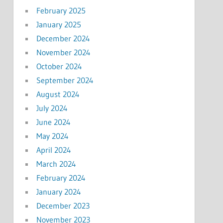
February 2025
January 2025
December 2024
November 2024
October 2024
September 2024
August 2024
July 2024
June 2024
May 2024
April 2024
March 2024
February 2024
January 2024
December 2023
November 2023