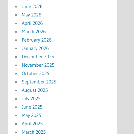
June 2026
May 2026
April 2026
March 2026
February 2026
January 2026
December 2025
November 2025
October 2025
September 2025
August 2025
July 2025
June 2025
May 2025
April 2025
March 2025