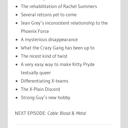
The rehabilitation of Rachel Summers
Several retcons yet to come
Jean Grey’s inconsistent relationship to the
Phoenix Force
A mysterious disappearance
What the Crazy Gang has been up to
The nicest kind of twist
A very easy way to make Kitty Pryde
textually queer
Differentiating X-teams
The X-Plain Discord
Strong Guy’s new hobby
NEXT EPISODE:
Cable: Blood & Metal