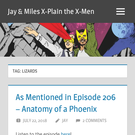
Skip
Jay & Miles X-Plain the X-Men
to
Menu
content
TAG:
LIZARDS
As Mentioned in Episode 206
– Anatomy of a Phoenix
JULY 22, 2018
JAY
2 COMMENTS
Listen to the episode
here
!