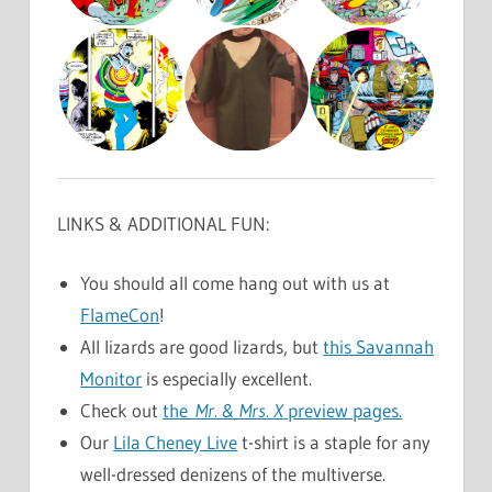
LINKS & ADDITIONAL FUN:
You should all come hang out with us at
FlameCon
!
All lizards are good lizards, but
this Savannah
Monitor
is especially excellent.
Check out
the
Mr. & Mrs. X
preview pages.
Our
Lila Cheney Live
t-shirt is a staple for any
well-dressed denizens of the multiverse.