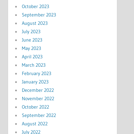
October 2023
September 2023
August 2023
July 2023
June 2023
May 2023
April 2023
March 2023
February 2023
January 2023
December 2022
November 2022
October 2022
September 2022
August 2022
July 2022