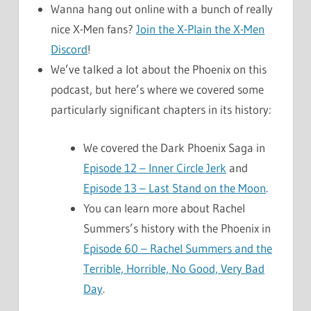
Wanna hang out online with a bunch of really
nice X-Men fans?
Join the X-Plain the X-Men
Discord
!
We’ve talked a lot about the Phoenix on this
podcast, but here’s where we covered some
particularly significant chapters in its history:
We covered the Dark Phoenix Saga in
Episode 12 – Inner Circle Jerk
and
Episode 13 – Last Stand on the Moon
.
You can learn more about Rachel
Summers’s history with the Phoenix in
Episode 60 – Rachel Summers and the
Terrible, Horrible, No Good, Very Bad
Day
.