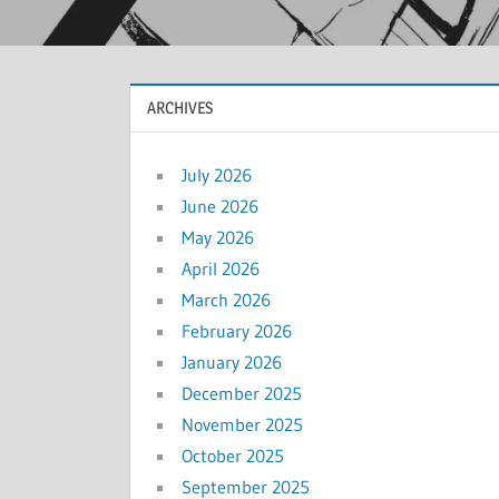
ARCHIVES
July 2026
June 2026
May 2026
April 2026
March 2026
February 2026
January 2026
December 2025
November 2025
October 2025
September 2025