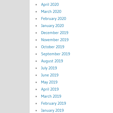
April 2020
March 2020
February 2020
January 2020
December 2019
November 2019
October 2019
September 2019
August 2019
July 2019
June 2019
May 2019
April 2019
March 2019
February 2019
January 2019