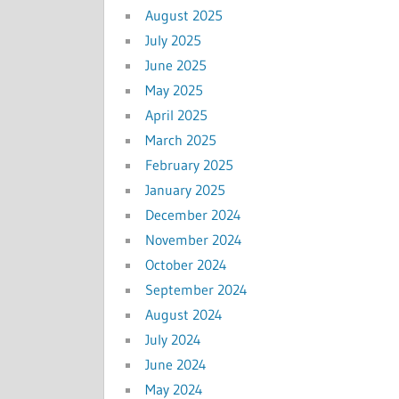
August 2025
July 2025
June 2025
May 2025
April 2025
March 2025
February 2025
January 2025
December 2024
November 2024
October 2024
September 2024
August 2024
July 2024
June 2024
May 2024