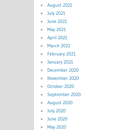
August 2021
July 2021
June 2021
May 2021
April 2021
March 2021
February 2021
January 2021
December 2020
November 2020
October 2020
September 2020
August 2020
July 2020
June 2020
May 2020