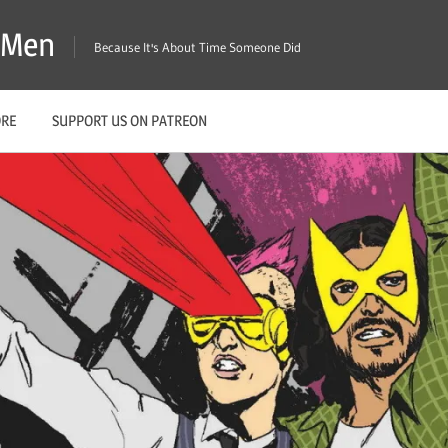
X-Men
Because It's About Time Someone Did
ORE
SUPPORT US ON PATREON