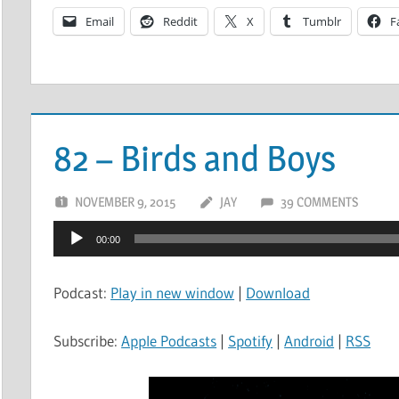
Email
Reddit
X
Tumblr
F
82 – Birds and Boys
NOVEMBER 9, 2015
JAY
39 COMMENTS
Audio
00:00
Player
Podcast:
Play in new window
|
Download
Subscribe:
Apple Podcasts
|
Spotify
|
Android
|
RSS