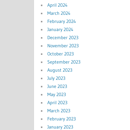
April 2024
March 2024
February 2024
January 2024
December 2023
November 2023
October 2023
September 2023
August 2023
July 2023
June 2023
May 2023
April 2023
March 2023
February 2023
January 2023