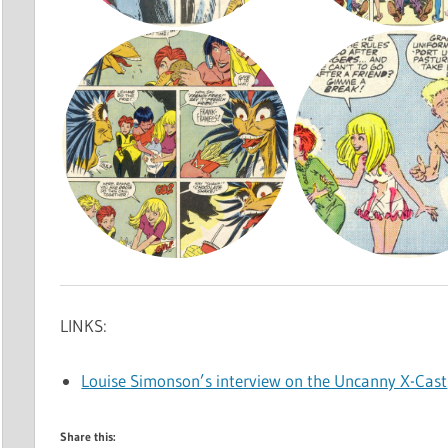
LINKS:
Louise Simonson’s interview on the Uncanny X-Cast
Share this: