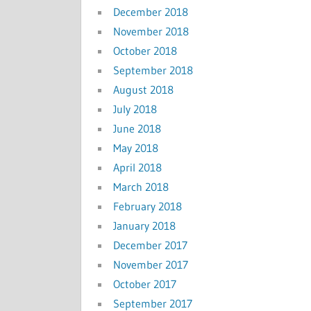
December 2018
November 2018
October 2018
September 2018
August 2018
July 2018
June 2018
May 2018
April 2018
March 2018
February 2018
January 2018
December 2017
November 2017
October 2017
September 2017