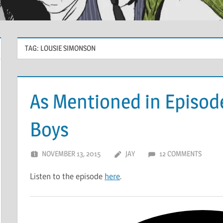
TAG:
LOUSIE SIMONSON
As Mentioned in Episode
Boys
NOVEMBER 13, 2015
JAY
12 COMMENTS
Listen to the episode
here
.