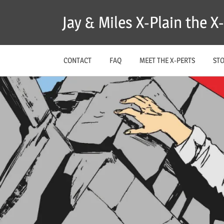
Skip
Jay & Miles X-Plain the 
to
content
CONTACT
FAQ
MEET THE X-PERTS
ST