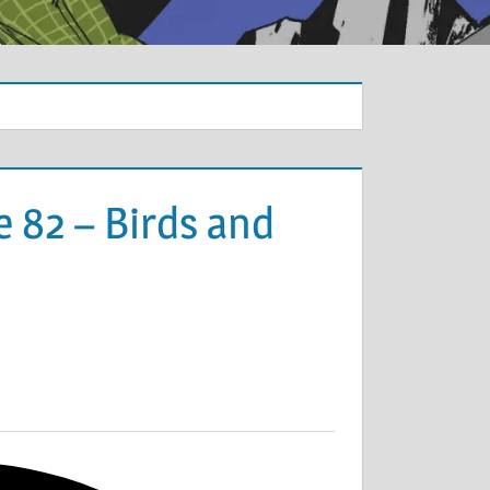
 82 – Birds and