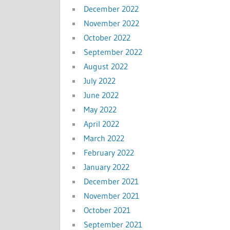
December 2022
November 2022
October 2022
September 2022
August 2022
July 2022
June 2022
May 2022
April 2022
March 2022
February 2022
January 2022
December 2021
November 2021
October 2021
September 2021