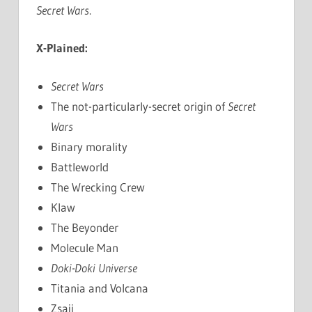
Secret Wars
.
X-Plained:
Secret Wars
The not-particularly-secret origin of
Secret
Wars
Binary morality
Battleworld
The Wrecking Crew
Klaw
The Beyonder
Molecule Man
Doki-Doki Universe
Titania and Volcana
Zsaji