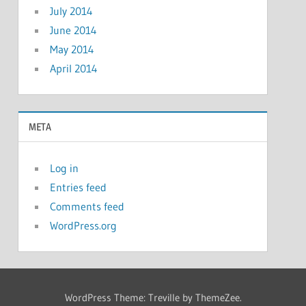
July 2014
June 2014
May 2014
April 2014
META
Log in
Entries feed
Comments feed
WordPress.org
WordPress Theme: Treville by ThemeZee.