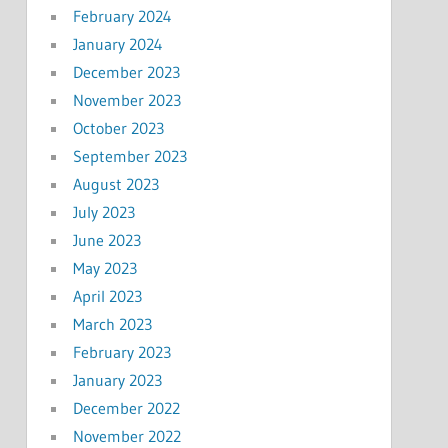
February 2024
January 2024
December 2023
November 2023
October 2023
September 2023
August 2023
July 2023
June 2023
May 2023
April 2023
March 2023
February 2023
January 2023
December 2022
November 2022