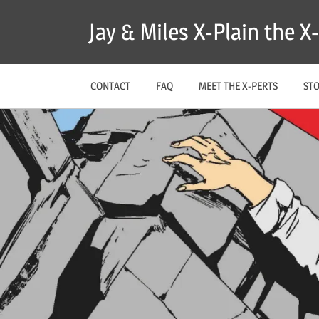
Skip
Jay & Miles X-Plain the 
to
content
CONTACT
FAQ
MEET THE X-PERTS
ST