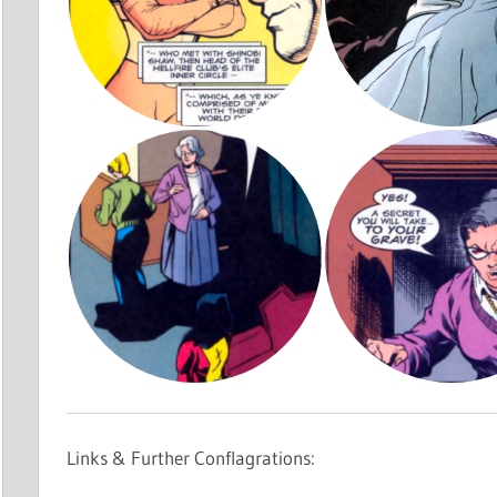
Links & Further Conflagrations: