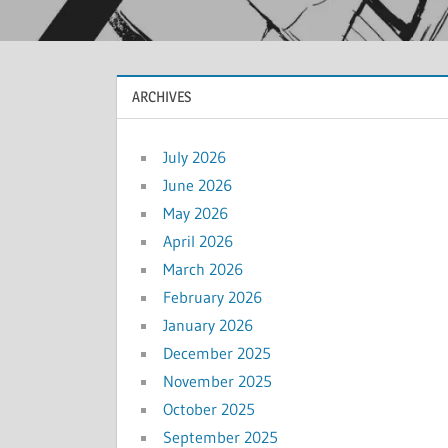
ARCHIVES
July 2026
June 2026
May 2026
April 2026
March 2026
February 2026
January 2026
December 2025
November 2025
October 2025
September 2025