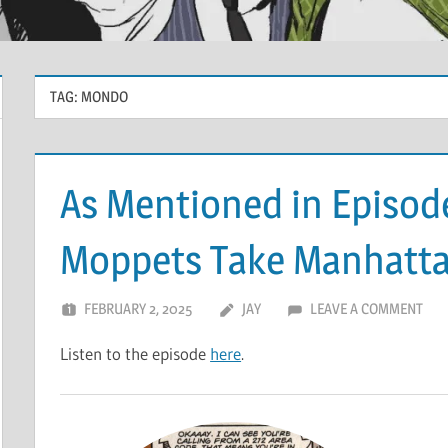
TAG:
MONDO
As Mentioned in Episod
Moppets Take Manhatt
FEBRUARY 2, 2025
JAY
LEAVE A COMMENT
Listen to the episode
here
.