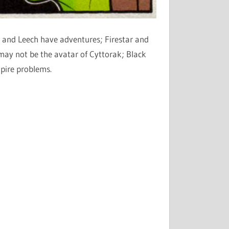
 and Leech have adventures; Firestar and
ay not be the avatar of Cyttorak; Black
pire problems.