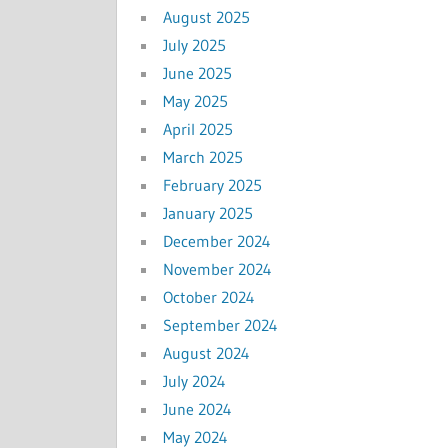
August 2025
July 2025
June 2025
May 2025
April 2025
March 2025
February 2025
January 2025
December 2024
November 2024
October 2024
September 2024
August 2024
July 2024
June 2024
May 2024