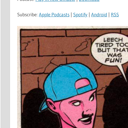
Subscribe:
Apple Podcasts
|
Spotify
|
Android
|
RSS