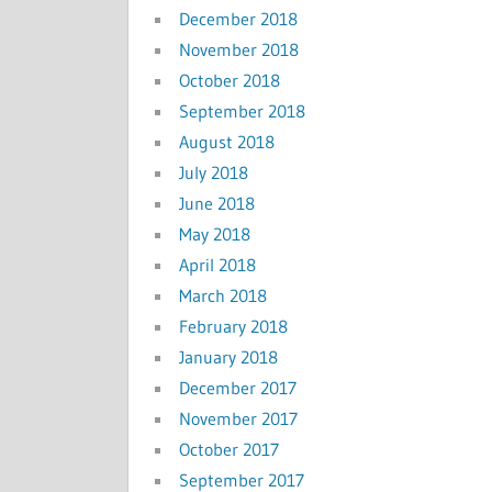
December 2018
November 2018
October 2018
September 2018
August 2018
July 2018
June 2018
May 2018
April 2018
March 2018
February 2018
January 2018
December 2017
November 2017
October 2017
September 2017