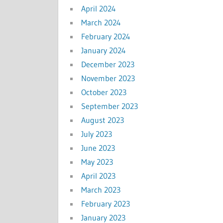
April 2024
March 2024
February 2024
January 2024
December 2023
November 2023
October 2023
September 2023
August 2023
July 2023
June 2023
May 2023
April 2023
March 2023
February 2023
January 2023