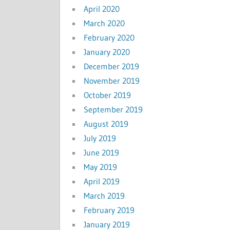
April 2020
March 2020
February 2020
January 2020
December 2019
November 2019
October 2019
September 2019
August 2019
July 2019
June 2019
May 2019
April 2019
March 2019
February 2019
January 2019