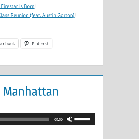
Firestar Is Born
!
lass Reunion (feat. Austin Gorton)
!
acebook
Pinterest
e Manhattan
Use
00:00
Up/Down
Arrow