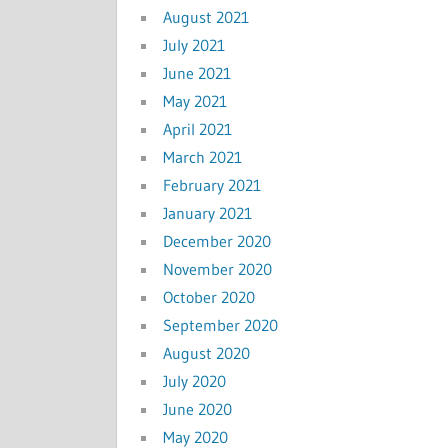
August 2021
July 2021
June 2021
May 2021
April 2021
March 2021
February 2021
January 2021
December 2020
November 2020
October 2020
September 2020
August 2020
July 2020
June 2020
May 2020