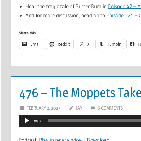
Hear the tragic tale of Butter Rum in
Episode 42 – A 
And for more discussion, head on to
Episode 225 – C
Share this:
Email
Reddit
X
Tumblr
F
476 – The Moppets Tak
FEBRUARY 2, 2025
JAY
6 COMMENTS
Audio
00:00
Player
Podcast:
Play in new window
|
Download