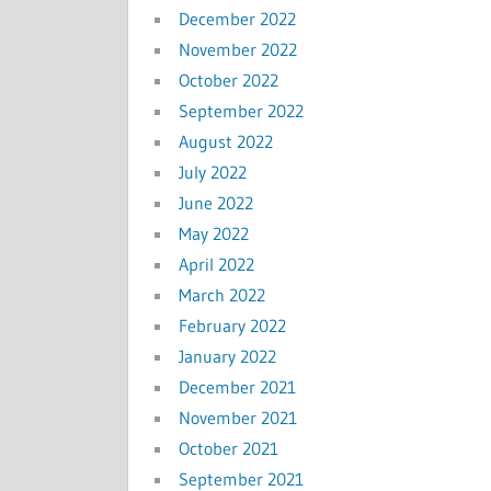
December 2022
November 2022
October 2022
September 2022
August 2022
July 2022
June 2022
May 2022
April 2022
March 2022
February 2022
January 2022
December 2021
November 2021
October 2021
September 2021