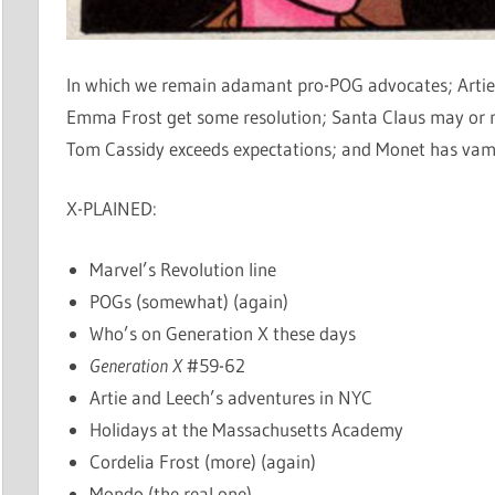
In which we remain adamant pro-POG advocates; Artie
Emma Frost get some resolution; Santa Claus may or m
Tom Cassidy exceeds expectations; and Monet has vam
X-PLAINED:
Marvel’s Revolution line
POGs (somewhat) (again)
Who’s on Generation X these days
Generation X
#59-62
Artie and Leech’s adventures in NYC
Holidays at the Massachusetts Academy
Cordelia Frost (more) (again)
Mondo (the real one)