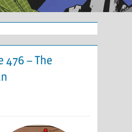
e 476 – The
an