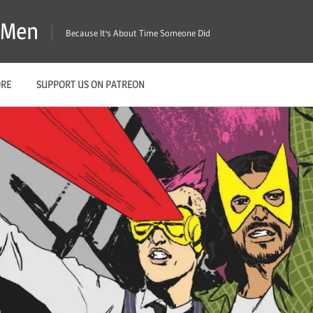
X-Men
Because It's About Time Someone Did
ORE
SUPPORT US ON PATREON