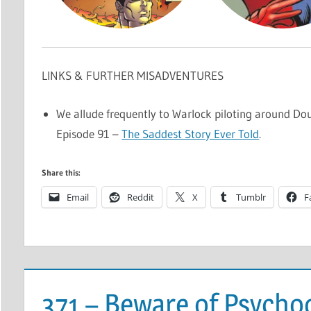
LINKS & FURTHER MISADVENTURES
We allude frequently to Warlock piloting around Dou
Episode 91 –
The Saddest Story Ever Told
.
Share this:
Email
Reddit
X
Tumblr
F
371 – Beware of Psych