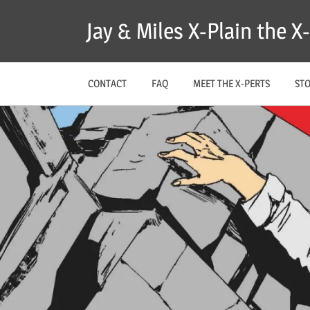
Skip
Jay & Miles X-Plain the 
to
content
CONTACT
FAQ
MEET THE X-PERTS
ST