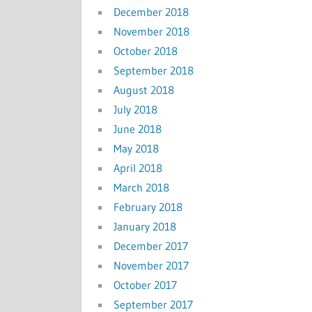
December 2018
November 2018
October 2018
September 2018
August 2018
July 2018
June 2018
May 2018
April 2018
March 2018
February 2018
January 2018
December 2017
November 2017
October 2017
September 2017