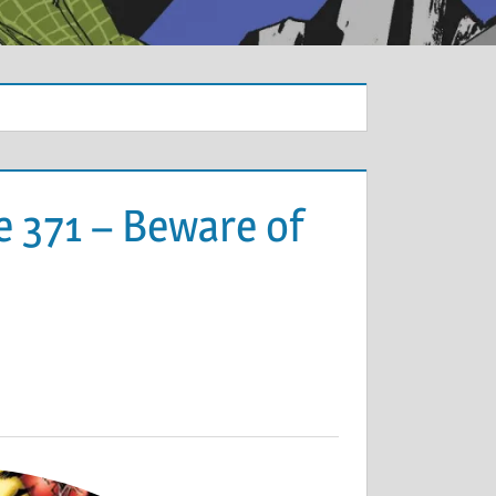
e 371 – Beware of