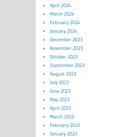
April 2024
March 2024
February 2024
January 2024
December 2023
November 2023
October 2023
September 2023
August 2023
July 2023
June 2023
May 2023
April 2023
March 2023
February 2023
January 2023