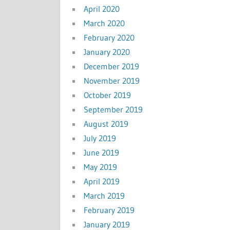
April 2020
March 2020
February 2020
January 2020
December 2019
November 2019
October 2019
September 2019
August 2019
July 2019
June 2019
May 2019
April 2019
March 2019
February 2019
January 2019