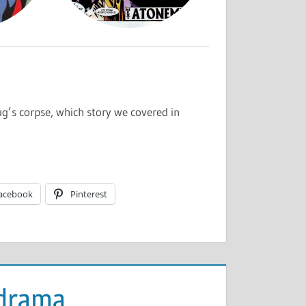
g’s corpse, which story we covered in
acebook
Pinterest
odrama