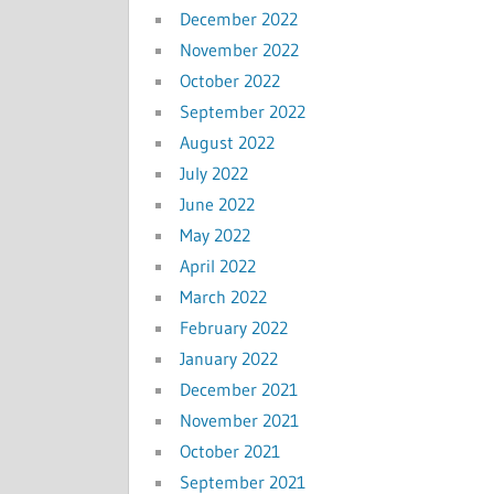
December 2022
November 2022
October 2022
September 2022
August 2022
July 2022
June 2022
May 2022
April 2022
March 2022
February 2022
January 2022
December 2021
November 2021
October 2021
September 2021