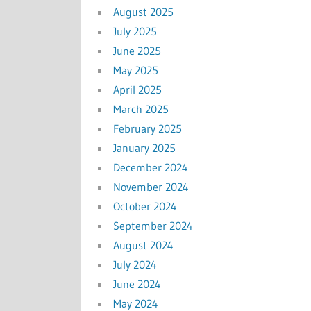
August 2025
July 2025
June 2025
May 2025
April 2025
March 2025
February 2025
January 2025
December 2024
November 2024
October 2024
September 2024
August 2024
July 2024
June 2024
May 2024