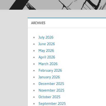
ARCHIVES
July 2026
June 2026
May 2026
April 2026
March 2026
February 2026
January 2026
December 2025
November 2025
October 2025
September 2025