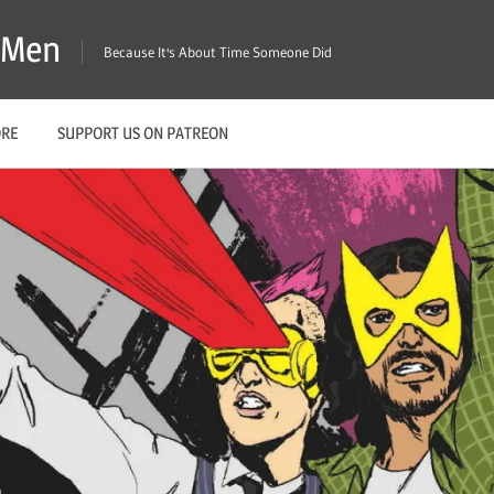
X-Men
Because It's About Time Someone Did
ORE
SUPPORT US ON PATREON