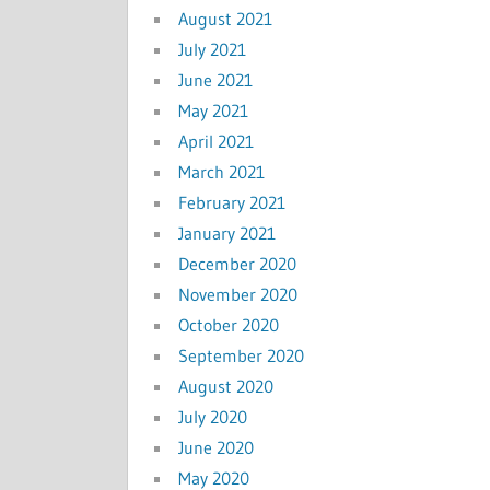
August 2021
July 2021
June 2021
May 2021
April 2021
March 2021
February 2021
January 2021
December 2020
November 2020
October 2020
September 2020
August 2020
July 2020
June 2020
May 2020