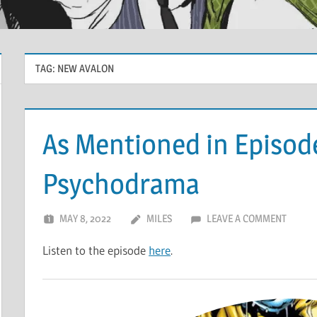
TAG:
NEW AVALON
As Mentioned in Episod
Psychodrama
MAY 8, 2022
MILES
LEAVE A COMMENT
Listen to the episode
here
.