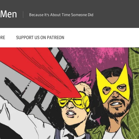
X-Men
Because It's About Time Someone Did
ORE
SUPPORT US ON PATREON