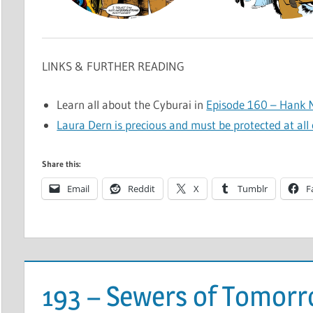
LINKS & FURTHER READING
Learn all about the Cyburai in
Episode 160 – Hank M
Laura Dern is precious and must be protected at all 
Share this:
Email
Reddit
X
Tumblr
F
193 – Sewers of Tomor