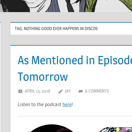
TAG:
NOTHING GOOD EVER HAPPENS IN DISCOS
As Mentioned in Episod
Tomorrow
APRIL 15, 2018
JAY
8 COMMENTS
Listen to the podcast
here
!