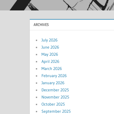
ARCHIVES
July 2026
June 2026
May 2026
April 2026
March 2026
February 2026
January 2026
December 2025
November 2025
October 2025
September 2025