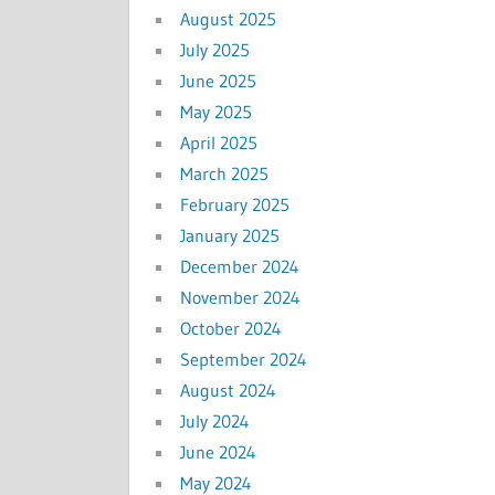
August 2025
July 2025
June 2025
May 2025
April 2025
March 2025
February 2025
January 2025
December 2024
November 2024
October 2024
September 2024
August 2024
July 2024
June 2024
May 2024