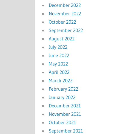
December 2022
November 2022
October 2022
September 2022
August 2022
July 2022
June 2022
May 2022
April 2022
March 2022
February 2022
January 2022
December 2021
November 2021
October 2021
September 2021