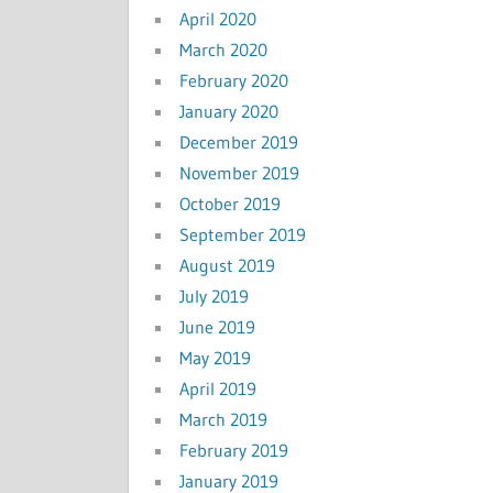
April 2020
March 2020
February 2020
January 2020
December 2019
November 2019
October 2019
September 2019
August 2019
July 2019
June 2019
May 2019
April 2019
March 2019
February 2019
January 2019