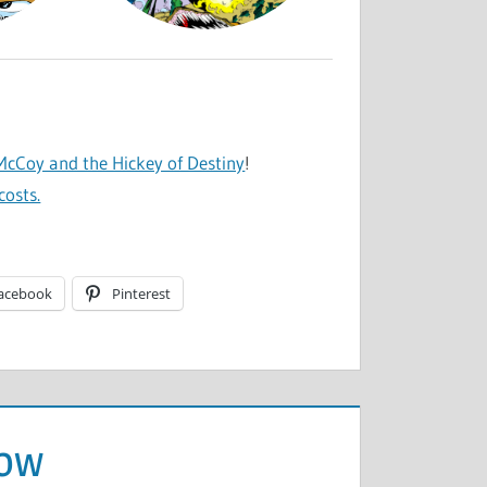
cCoy and the Hickey of Destiny
!
costs.
acebook
Pinterest
row