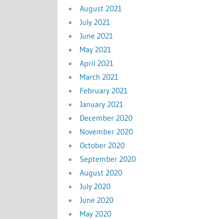
August 2021
July 2021
June 2021
May 2021
April 2021
March 2021
February 2021
January 2021
December 2020
November 2020
October 2020
September 2020
August 2020
July 2020
June 2020
May 2020