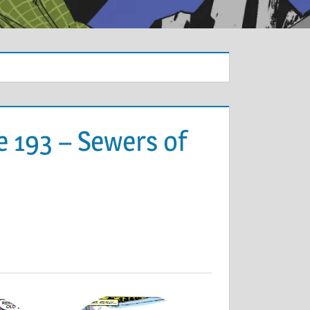
e 193 – Sewers of