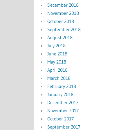
December 2018
November 2018
October 2018
September 2018
August 2018
July 2018
June 2018
May 2018
April 2018
March 2018
February 2018
January 2018
December 2017
November 2017
October 2017
September 2017