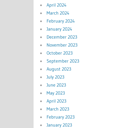
April 2024
March 2024
February 2024
January 2024
December 2023
November 2023
October 2023
September 2023
August 2023
July 2023
June 2023
May 2023
April 2023
March 2023
February 2023
January 2023