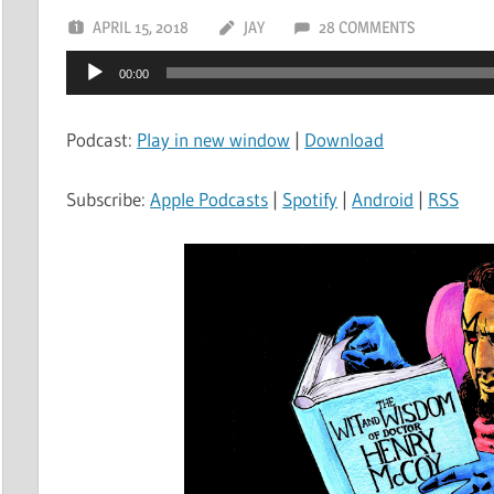
APRIL 15, 2018
JAY
28 COMMENTS
Audio
00:00
Player
Podcast:
Play in new window
|
Download
Subscribe:
Apple Podcasts
|
Spotify
|
Android
|
RSS