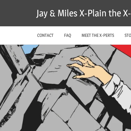
Skip
Jay & Miles X-Plain the 
to
content
CONTACT
FAQ
MEET THE X-PERTS
ST