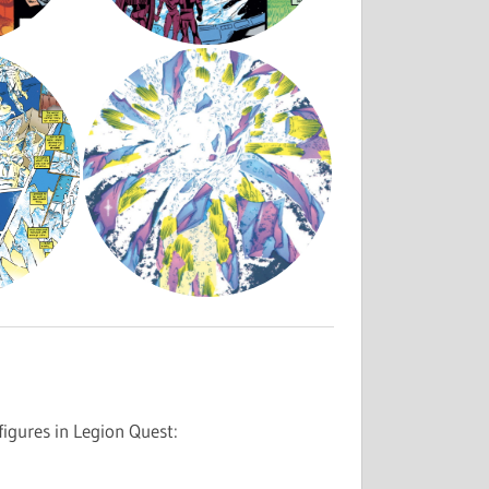
igures in Legion Quest: