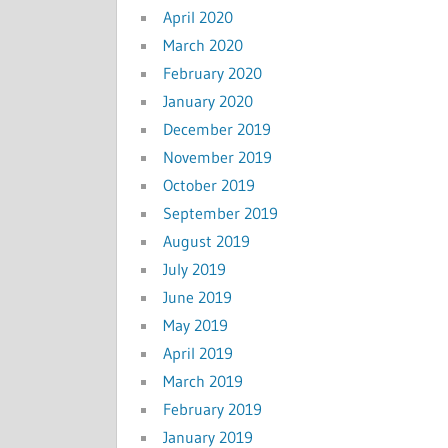
April 2020
March 2020
February 2020
January 2020
December 2019
November 2019
October 2019
September 2019
August 2019
July 2019
June 2019
May 2019
April 2019
March 2019
February 2019
January 2019