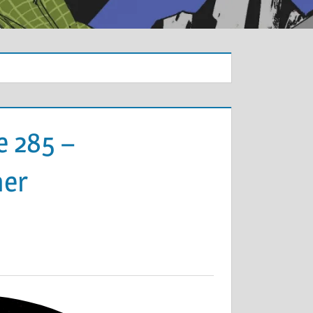
e 285 –
ner