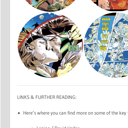
LINKS & FURTHER READING:
Here’s where you can find more on some of the key f