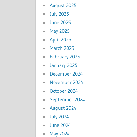
August 2025
July 2025
June 2025
May 2025
April 2025
March 2025
February 2025
January 2025
December 2024
November 2024
October 2024
September 2024
August 2024
July 2024
June 2024
May 2024