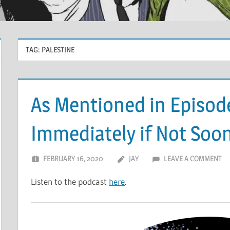
TAG:
PALESTINE
As Mentioned in Episod
Immediately if Not Soo
FEBRUARY 16, 2020
JAY
LEAVE A COMMENT
Listen to the podcast
here
.