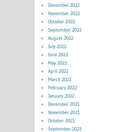
December 2022
November 2022
October 2022
September 2022
August 2022
July 2022
June 2022
May 2022
April 2022
March 2022
February 2022
January 2022
December 2021
November 2021
October 2021
September 2021