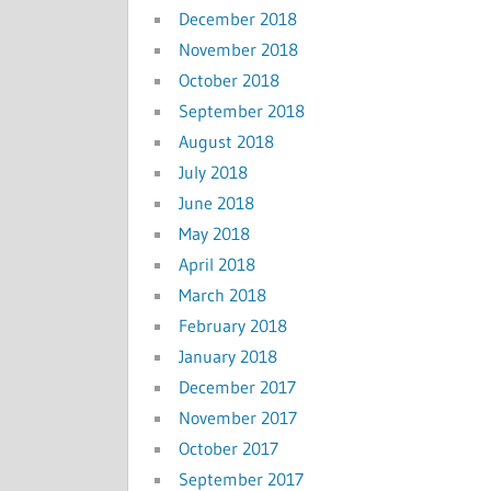
December 2018
November 2018
October 2018
September 2018
August 2018
July 2018
June 2018
May 2018
April 2018
March 2018
February 2018
January 2018
December 2017
November 2017
October 2017
September 2017