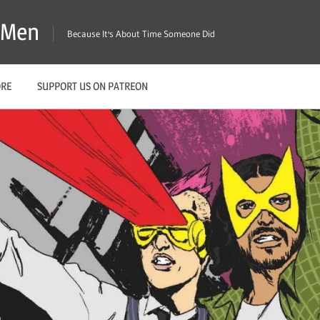
X-Men
Because It's About Time Someone Did
ORE
SUPPORT US ON PATREON