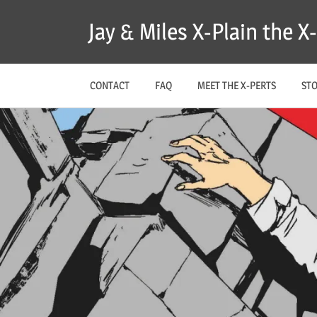
Skip
Jay & Miles X-Plain the 
to
content
CONTACT
FAQ
MEET THE X-PERTS
ST