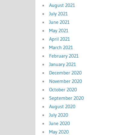
August 2021
July 2021
June 2021
May 2021
April 2021
March 2021
February 2021
January 2021
December 2020
November 2020
October 2020
September 2020
August 2020
July 2020
June 2020
May 2020