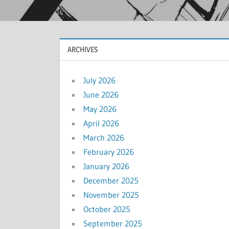
ARCHIVES
July 2026
June 2026
May 2026
April 2026
March 2026
February 2026
January 2026
December 2025
November 2025
October 2025
September 2025