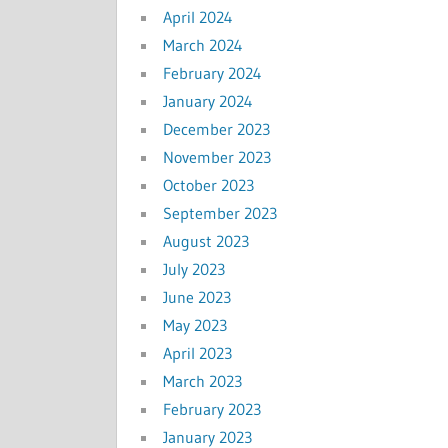
April 2024
March 2024
February 2024
January 2024
December 2023
November 2023
October 2023
September 2023
August 2023
July 2023
June 2023
May 2023
April 2023
March 2023
February 2023
January 2023