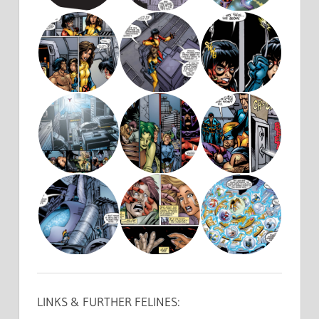
LINKS & FURTHER FELINES: