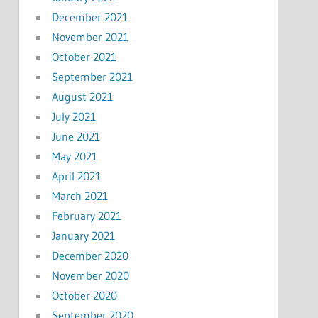
December 2021
November 2021
October 2021
September 2021
August 2021
July 2021
June 2021
May 2021
April 2021
March 2021
February 2021
January 2021
December 2020
November 2020
October 2020
September 2020