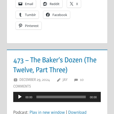
Email
Reddit
X
Tumblr
Facebook
Pinterest
473 – The Baker’s Dozen (The
Twelve, Part Three)
DECEMBER 29, 2024
JAY
10
COMMENTS
Audio
00:00
00:00
Player
Podcast:
Play in new window
|
Download