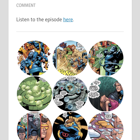
COMMENT
Listen to the episode
here
.