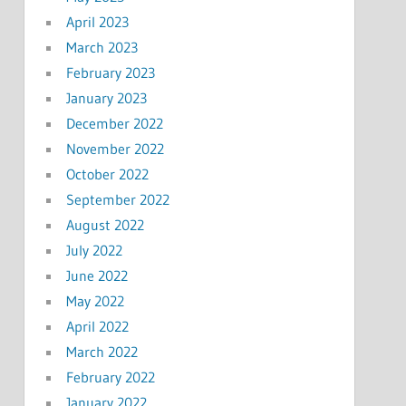
April 2023
March 2023
February 2023
January 2023
December 2022
November 2022
October 2022
September 2022
August 2022
July 2022
June 2022
May 2022
April 2022
March 2022
February 2022
January 2022