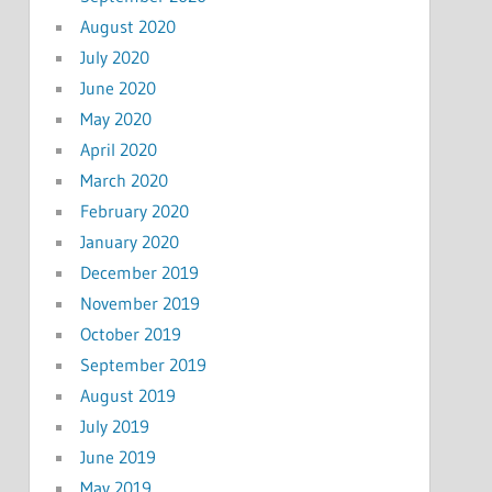
August 2020
July 2020
June 2020
May 2020
April 2020
March 2020
February 2020
January 2020
December 2019
November 2019
October 2019
September 2019
August 2019
July 2019
June 2019
May 2019