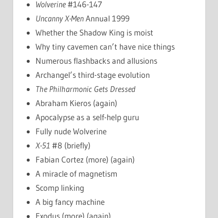
Wolverine
#146-147
Uncanny X-Men
Annual 1999
Whether the Shadow King is moist
Why tiny cavemen can’t have nice things
Numerous flashbacks and allusions
Archangel’s third-stage evolution
The Philharmonic Gets Dressed
Abraham Kieros (again)
Apocalypse as a self-help guru
Fully nude Wolverine
X-51
#8 (briefly)
Fabian Cortez (more) (again)
A miracle of magnetism
Scomp linking
A big fancy machine
Exodus (more) (again)