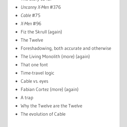
Uncanny X-Men
#376
Cable
#75
X-Men
#96
Fiz the Skrull (again)
The Twelve
Foreshadowing, both accurate and otherwise
The Living Monolith (more) (again)
That one font
Time-travel logic
Cable vs. eyes
Fabian Cortez (more) (again)
A trap
Why the Twelve are the Twelve
The evolution of Cable