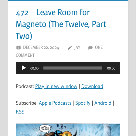
472 – Leave Room for
Magneto (The Twelve, Part
Two)
DECEMBER 22, 2024
JAY
ONE
COMMENT
Audio
00:00
00:00
Player
Podcast:
Play in new window
|
Download
Subscribe:
Apple Podcasts
|
Spotify
|
Android
|
RSS