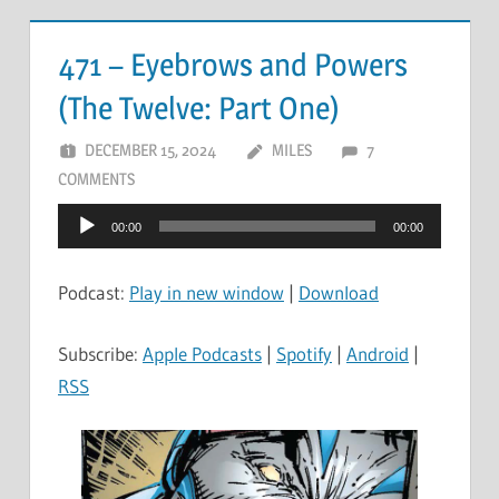
471 – Eyebrows and Powers
(The Twelve: Part One)
DECEMBER 15, 2024
MILES
7
COMMENTS
Audio
00:00
00:00
Player
Podcast:
Play in new window
|
Download
Subscribe:
Apple Podcasts
|
Spotify
|
Android
|
RSS