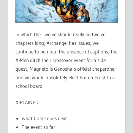
In which the Twelve should really be twelve
chapters long; Archangel has issues; we
continue to bemoan the absence of captions; the
X-Men ditch their crossover event for a side
quest; Magneto is Genosha’s official chaperone;
and we would absolutely elect Emma Frost to a
school board.
X-PLAINED:
What Cable does next
The event so far