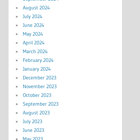
August 2024
July 2024
June 2024
May 2024
April 2024
March 2024
February 2024
January 2024
December 2023
November 2023
October 2023
September 2023
August 2023
July 2023
June 2023
May 2023