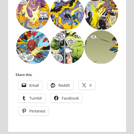
Share this:
Email
Reddit
X
Tumblr
Facebook
Pinterest