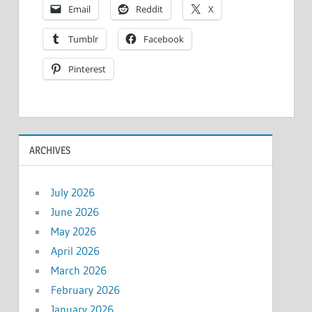
Email
Reddit
X
Tumblr
Facebook
Pinterest
ARCHIVES
July 2026
June 2026
May 2026
April 2026
March 2026
February 2026
January 2026