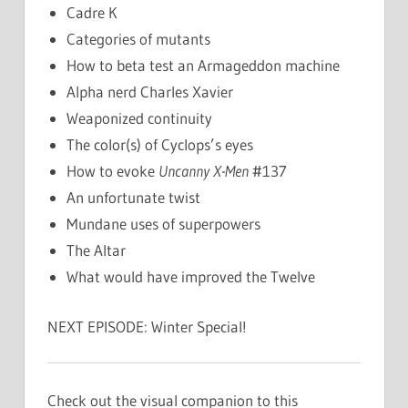
Cadre K
Categories of mutants
How to beta test an Armageddon machine
Alpha nerd Charles Xavier
Weaponized continuity
The color(s) of Cyclops’s eyes
How to evoke
Uncanny X-Men
#137
An unfortunate twist
Mundane uses of superpowers
The Altar
What would have improved the Twelve
NEXT EPISODE: Winter Special!
Check out the visual companion to this