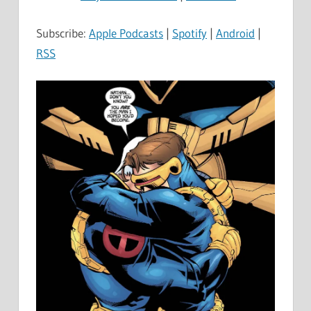
Subscribe:
Apple Podcasts
|
Spotify
|
Android
|
RSS