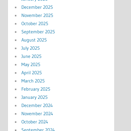
December 2025
November 2025
October 2025
September 2025
August 2025
July 2025
June 2025
May 2025
April 2025
March 2025
February 2025
January 2025
December 2024
November 2024
October 2024
September 2024