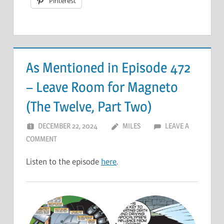
Pinterest
As Mentioned in Episode 472
– Leave Room for Magneto
(The Twelve, Part Two)
DECEMBER 22, 2024
MILES
LEAVE A
COMMENT
Listen to the episode
here
.