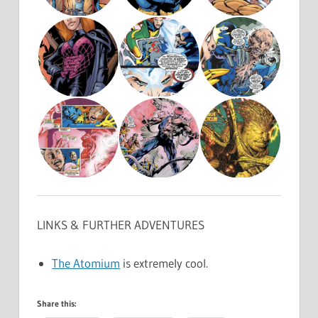
LINKS & FURTHER ADVENTURES
The Atomium
is extremely cool.
Share this: