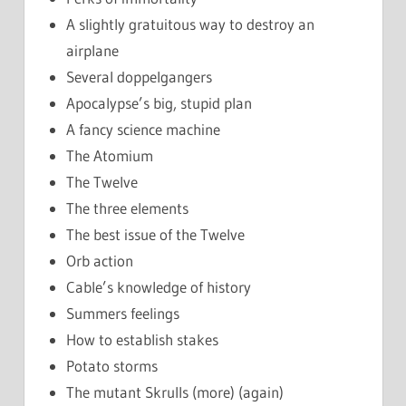
A slightly gratuitous way to destroy an
airplane
Several doppelgangers
Apocalypse’s big, stupid plan
A fancy science machine
The Atomium
The Twelve
The three elements
The best issue of the Twelve
Orb action
Cable’s knowledge of history
Summers feelings
How to establish stakes
Potato storms
The mutant Skrulls (more) (again)