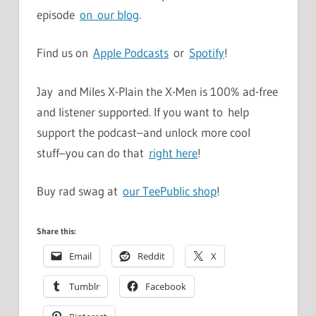
episode
on our blog
.
Find us on
Apple Podcasts
or
Spotify
!
Jay and Miles X-Plain the X-Men is 100% ad-free
and listener supported. If you want to help
support the podcast–and unlock more cool
stuff–you can do that
right here
!
Buy rad swag at
our TeePublic shop
!
Share this:
Email
Reddit
X
Tumblr
Facebook