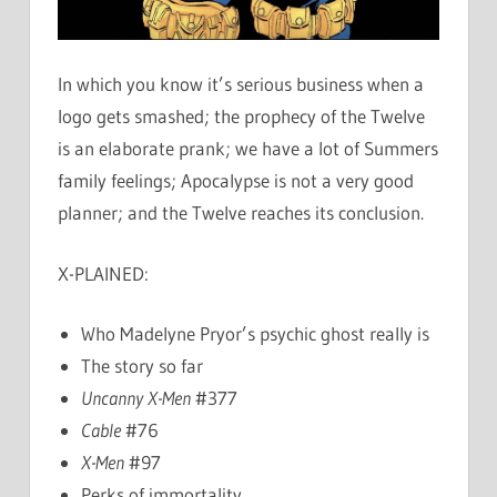
In which you know it’s serious business when a
logo gets smashed; the prophecy of the Twelve
is an elaborate prank; we have a lot of Summers
family feelings; Apocalypse is not a very good
planner; and the Twelve reaches its conclusion.
X-PLAINED:
Who Madelyne Pryor’s psychic ghost really is
The story so far
Uncanny X-Men
#377
Cable
#76
X-Men
#97
Perks of immortality