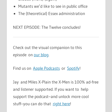
Mutants we’d like to see in public office
The (theoretical) Essex administration
NEXT EPISODE: The Twelve concludes!
Check out the visual companion to this
episode on
our blog
.
Find us on
Apple Podcasts
or
Spotify
!
Jay and Miles X-Plain the X-Men is 100% ad-free
and listener supported. If you want to help
support the podcast–and unlock more cool
stuff–you can do that
right here
!