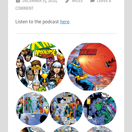
DECEMBER 15, 2024
MILES
LEAVE A
COMMENT
Listen to the podcast
here
.