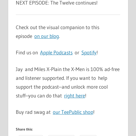
NEXT EPISODE: The Twelve continues!
Check out the visual companion to this
episode
on our blog
.
Find us on
Apple Podcasts
or
Spotify
!
Jay and Miles X-Plain the X-Men is 100% ad-free
and listener supported. If you want to help
support the podcast–and unlock more cool
stuff–you can do that
right here
!
Buy rad swag at
our TeePublic shop
!
Share this: