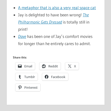
A metaphor that is also a very real space cat
Jay is delighted to have been wrong!
The
Philharmonic Gets Dressed
is totally still in
print!
Dave
has been one of Jay’s comfort movies
for longer than he entirely cares to admit.
Share this:
Email
Reddit
X
Tumblr
Facebook
Pinterest