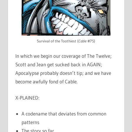
Survival of the Toothiest (
Cable
#75)
In which we begin our coverage of The Twelve;
Scott and Jean get sucked back in AGAIN;
Apocalypse probably doesn’t tip; and we have
become awfully fond of Cable.
X-PLAINED:
A codename that deviates from common
patterns
The story so far