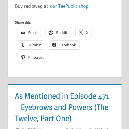
Buy rad swag at
our TeePublic shop
!
Share this:
Email
Reddit
X
Tumblr
Facebook
Pinterest
As Mentioned in Episode 471
– Eyebrows and Powers (The
Twelve, Part One)