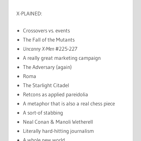
X-PLAINED:
Crossovers vs. events
The Fall of the Mutants
Uncanny X-Men
#225-227
A really great marketing campaign
The Adversary (again)
Roma
The Starlight Citadel
Retcons as applied pareidolia
A metaphor that is also a real chess piece
A sort-of stabbing
Neal Conan & Manoli Wetherell
Literally hard-hitting journalism
A whole new world