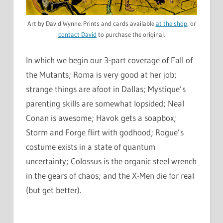
Art by David Wynne. Prints and cards available
at the shop
, or
contact David
to purchase the original.
In which we begin our 3-part coverage of Fall of
the Mutants; Roma is very good at her job;
strange things are afoot in Dallas; Mystique’s
parenting skills are somewhat lopsided; Neal
Conan is awesome; Havok gets a soapbox;
Storm and Forge flirt with godhood; Rogue’s
costume exists in a state of quantum
uncertainty; Colossus is the organic steel wrench
in the gears of chaos; and the X-Men die for real
(but get better).