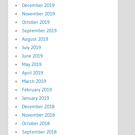
December 2019
November 2019
October 2019
September 2019
August 2019
July 2019
June 2019
May 2019
April 2019
March 2019
February 2019
January 2019
December 2018
November 2018
October 2018
September 2018