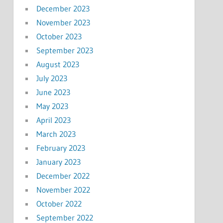
December 2023
November 2023
October 2023
September 2023
August 2023
July 2023
June 2023
May 2023
April 2023
March 2023
February 2023
January 2023
December 2022
November 2022
October 2022
September 2022