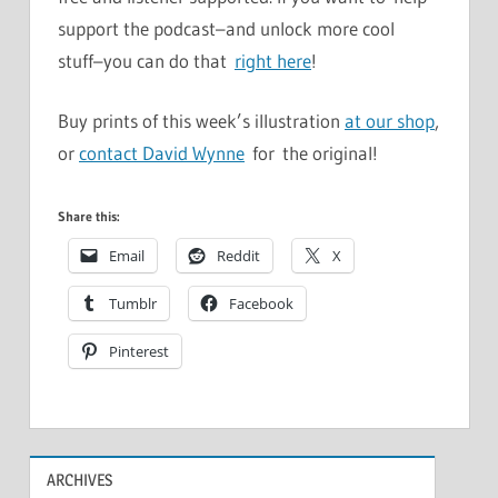
support the podcast–and unlock more cool
stuff–you can do that
right here
!
Buy prints of this week’s illustration
at our shop
,
or
contact David Wynne
for the original!
Share this:
Email
Reddit
X
Tumblr
Facebook
Pinterest
ARCHIVES