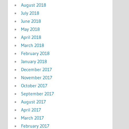
August 2018
July 2018
June 2018
May 2018
April 2018
March 2018
February 2018
January 2018
December 2017
November 2017
October 2017
September 2017
August 2017
April 2017
March 2017
February 2017