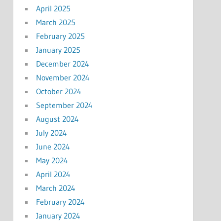
April 2025
March 2025
February 2025
January 2025
December 2024
November 2024
October 2024
September 2024
August 2024
July 2024
June 2024
May 2024
April 2024
March 2024
February 2024
January 2024