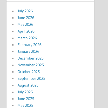
July 2026
June 2026
May 2026
April 2026
March 2026
February 2026
January 2026
December 2025
November 2025
October 2025
September 2025
August 2025
July 2025
June 2025
May 2025