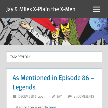
Skip
Jay & Miles X-Plain the X-Men
to
Menu
content
TAG:
PSYLOCK
As Mentioned in Episode 86 –
Legends
DECEMBER 6, 2015
JAY
13 COMMENTS
Listen to the episode
here
.