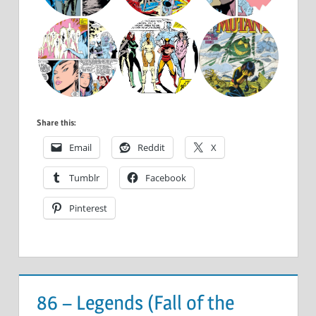
Share this:
Email
Reddit
X
Tumblr
Facebook
Pinterest
86 – Legends (Fall of the