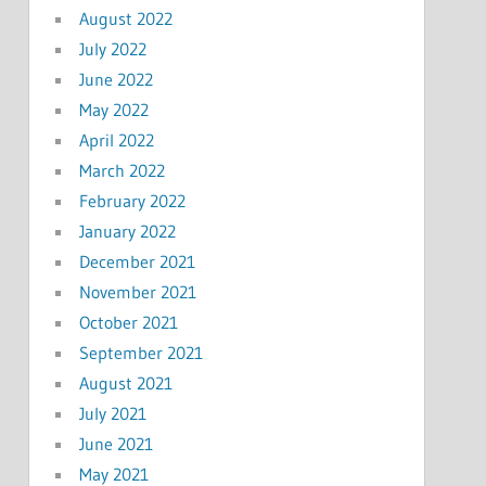
August 2022
July 2022
June 2022
May 2022
April 2022
March 2022
February 2022
January 2022
December 2021
November 2021
October 2021
September 2021
August 2021
July 2021
June 2021
May 2021