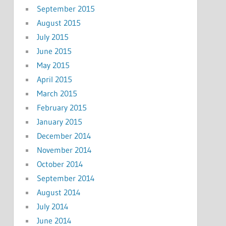
September 2015
August 2015
July 2015
June 2015
May 2015
April 2015
March 2015
February 2015
January 2015
December 2014
November 2014
October 2014
September 2014
August 2014
July 2014
June 2014