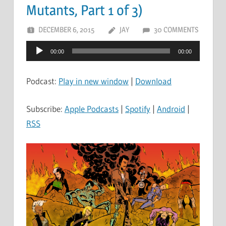
Mutants, Part 1 of 3)
DECEMBER 6, 2015
JAY
30 COMMENTS
Audio
00:00
00:00
Player
Podcast:
Play in new window
|
Download
Subscribe:
Apple Podcasts
|
Spotify
|
Android
|
RSS