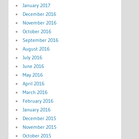
January 2017
December 2016
November 2016
October 2016
September 2016
August 2016
July 2016
June 2016
May 2016
April 2016
March 2016
February 2016
January 2016
December 2015
November 2015
October 2015