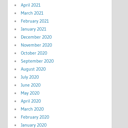
April 2021
March 2021
February 2021
January 2021
December 2020
November 2020
October 2020
September 2020
August 2020
July 2020
June 2020
May 2020
April 2020
March 2020
February 2020
January 2020