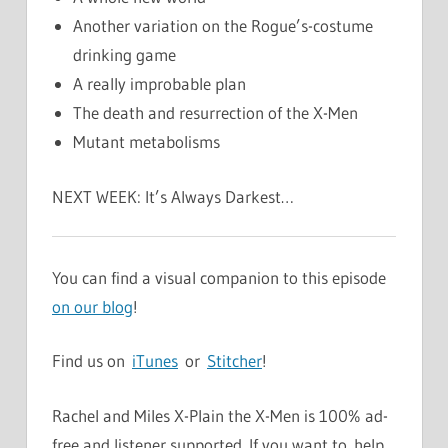
Another variation on the Rogue’s-costume
drinking game
A really improbable plan
The death and resurrection of the X-Men
Mutant metabolisms
NEXT WEEK: It’s Always Darkest…
You can find a visual companion to this episode
on our blog
!
Find us on
iTunes
or
Stitcher
!
Rachel and Miles X-Plain the X-Men is 100% ad-
free and listener supported. If you want to help