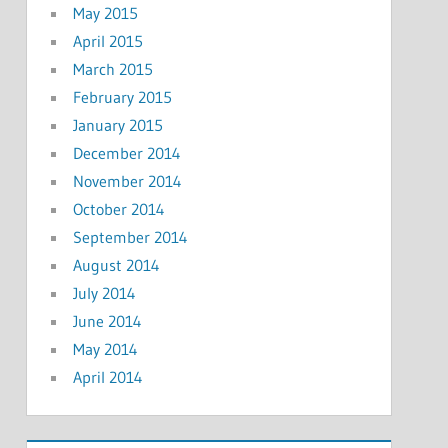
May 2015
April 2015
March 2015
February 2015
January 2015
December 2014
November 2014
October 2014
September 2014
August 2014
July 2014
June 2014
May 2014
April 2014