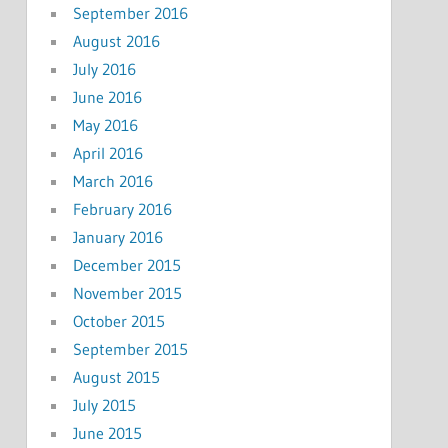
September 2016
August 2016
July 2016
June 2016
May 2016
April 2016
March 2016
February 2016
January 2016
December 2015
November 2015
October 2015
September 2015
August 2015
July 2015
June 2015