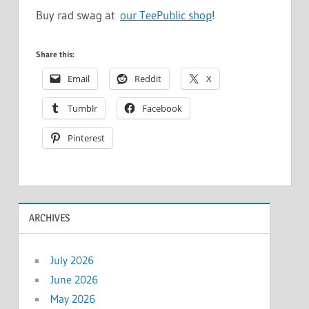
Buy rad swag at
our TeePublic shop
!
Share this:
Email
Reddit
X
Tumblr
Facebook
Pinterest
ARCHIVES
July 2026
June 2026
May 2026