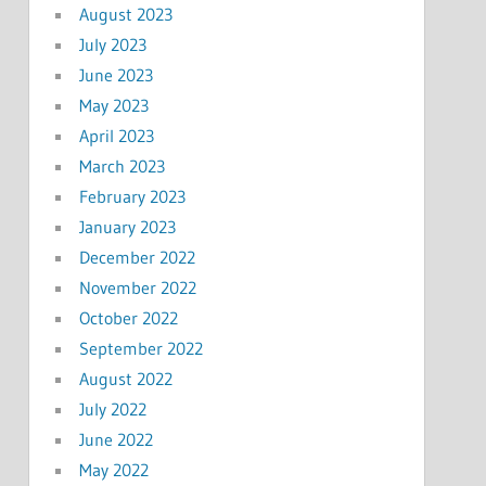
August 2023
July 2023
June 2023
May 2023
April 2023
March 2023
February 2023
January 2023
December 2022
November 2022
October 2022
September 2022
August 2022
July 2022
June 2022
May 2022