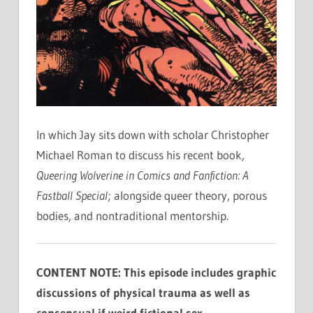
In which Jay sits down with scholar Christopher
Michael Roman to discuss his recent book,
Queering Wolverine in Comics and Fanfiction: A
Fastball Special
; alongside queer theory, porous
bodies, and nontraditional mentorship.
CONTENT NOTE: This episode includes graphic
discussions of physical trauma as well as
consensual if weird fictional sex.