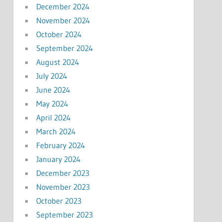
December 2024
November 2024
October 2024
September 2024
August 2024
July 2024
June 2024
May 2024
April 2024
March 2024
February 2024
January 2024
December 2023
November 2023
October 2023
September 2023