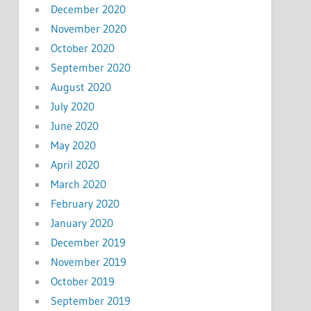
December 2020
November 2020
October 2020
September 2020
August 2020
July 2020
June 2020
May 2020
April 2020
March 2020
February 2020
January 2020
December 2019
November 2019
October 2019
September 2019