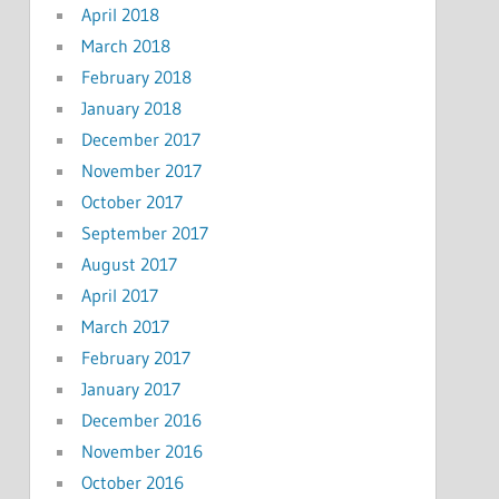
April 2018
March 2018
February 2018
January 2018
December 2017
November 2017
October 2017
September 2017
August 2017
April 2017
March 2017
February 2017
January 2017
December 2016
November 2016
October 2016