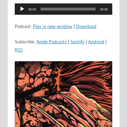
Audio
00:00
00:00
Player
Podcast:
Play in new window
|
Download
Subscribe:
Apple Podcasts
|
Spotify
|
Android
|
RSS