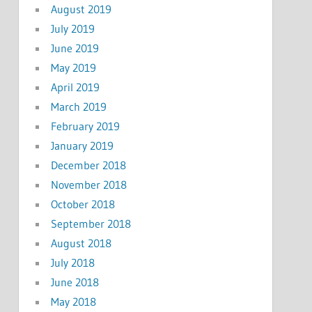
August 2019
July 2019
June 2019
May 2019
April 2019
March 2019
February 2019
January 2019
December 2018
November 2018
October 2018
September 2018
August 2018
July 2018
June 2018
May 2018