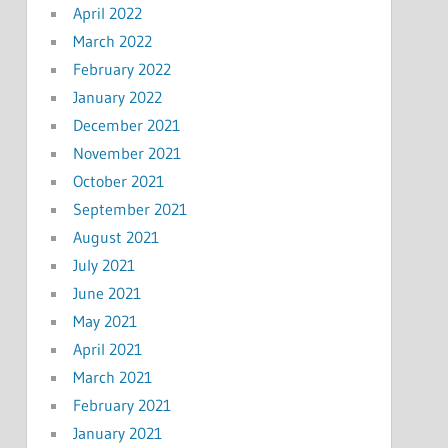
April 2022
March 2022
February 2022
January 2022
December 2021
November 2021
October 2021
September 2021
August 2021
July 2021
June 2021
May 2021
April 2021
March 2021
February 2021
January 2021