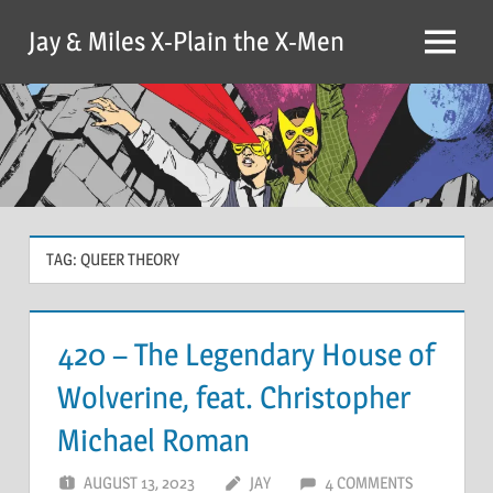
Skip
Jay & Miles X-Plain the X-Men
to
Menu
content
TAG:
QUEER THEORY
420 – The Legendary House of
Wolverine, feat. Christopher
Michael Roman
AUGUST 13, 2023
JAY
4 COMMENTS