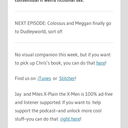
NEXT EPISODE: Colossus and Meggan finally go
to Dudleyworld, sort of!
No visual companion this week, but if you want
to pick up Chris’s book, you can do that
here
!
Find us on
iTunes
or
Stitcher
!
Jay and Miles X-Plain the X-Men is 100% ad-free
and listener supported. If you want to help
support the podcast–and unlock more cool
stuff–you can do that
right here
!