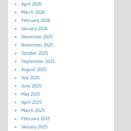
April 2026
March 2026
February 2026
January 2026
December 2025
November 2025
October 2025
September 2025
August 2025
July 2025
June 2025
May 2025
April 2025
March 2025
February 2025
January 2025