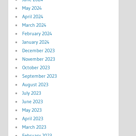
May 2024
April 2024
March 2024
February 2024
January 2024
December 2023
November 2023
October 2023
September 2023
August 2023
July 2023
June 2023
May 2023
April 2023
March 2023
February 2023