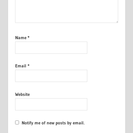
Name
*
Email
*
Website
Notify me of new posts by email.