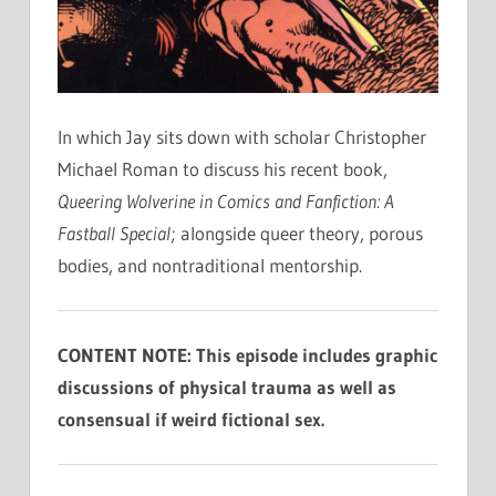
In which Jay sits down with scholar Christopher
Michael Roman to discuss his recent book,
Queering Wolverine in Comics and Fanfiction: A
Fastball Special
; alongside queer theory, porous
bodies, and nontraditional mentorship.
CONTENT NOTE: This episode includes graphic
discussions of physical trauma as well as
consensual if weird fictional sex.