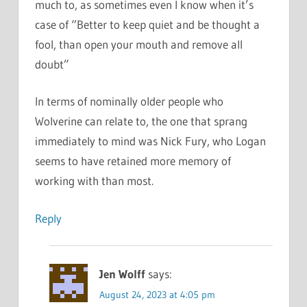
much to, as sometimes even I know when it’s
case of “Better to keep quiet and be thought a
fool, than open your mouth and remove all
doubt”
In terms of nominally older people who
Wolverine can relate to, the one that sprang
immediately to mind was Nick Fury, who Logan
seems to have retained more memory of
working with than most.
Reply
Jen Wolff
says:
August 24, 2023 at 4:05 pm