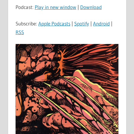
Podcast:
Play in new window
|
Download
Subscribe:
Apple Podcasts
|
Spotify
|
Android
|
RSS