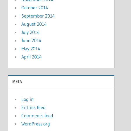
October 2014
September 2014
August 2014
July 2014
June 2014
May 2014
April 2014
META
Log in
Entries feed
Comments feed
WordPress.org