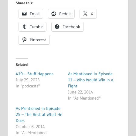
Share this:
Email
Reddit
X
Tumblr
Facebook
Pinterest
Related
419 – Stuff Happens
As Mentioned in Episode
July 29, 2023
11 – Who Would Win in a
In "podcasts"
Fight
June 22, 2014
In "As Mentioned"
As Mentioned in Episode
25 – The Best at What He
Does
October 6, 2014
In "As Mentioned"