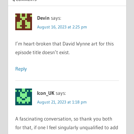
Devin
says:
August 16, 2023 at 2:25 pm
I’m heart-broken that David Wynne art for this
episode title doesn’t exist.
Reply
Icon_UK
says:
August 21, 2023 at 1:18 pm
A fascinating conversation, so thank you both
for that, if one I feel singularly unqualified to add