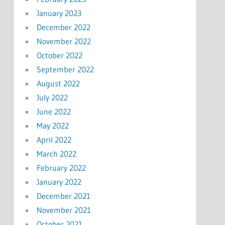
January 2023
December 2022
November 2022
October 2022
September 2022
August 2022
July 2022
June 2022
May 2022
April 2022
March 2022
February 2022
January 2022
December 2021
November 2021
October 2021