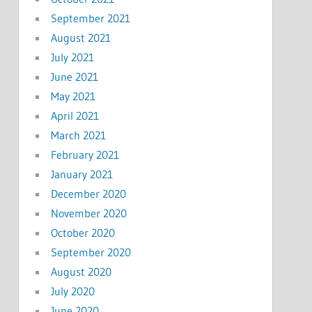
September 2021
August 2021
July 2021
June 2021
May 2021
April 2021
March 2021
February 2021
January 2021
December 2020
November 2020
October 2020
September 2020
August 2020
July 2020
June 2020