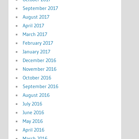
September 2017
August 2017
April 2017
March 2017
February 2017
January 2017
December 2016
November 2016
October 2016
September 2016
August 2016
July 2016
June 2016
May 2016
April 2016
March 2016