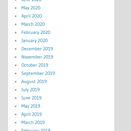
May 2020
April 2020
March 2020
February 2020
January 2020
December 2019
November 2019
October 2019
September 2019
August 2019
July 2019
June 2019
May 2019
April 2019
March 2019
February 2019