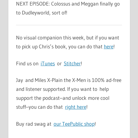
NEXT EPISODE: Colossus and Meggan finally go
to Dudleyworld, sort of!
No visual companion this week, but if you want
to pick up Chris’s book, you can do that
here
!
Find us on
iTunes
or
Stitcher
!
Jay and Miles X-Plain the X-Men is 100% ad-free
and listener supported. If you want to help
support the podcast–and unlock more cool
stuff–you can do that
right here
!
Buy rad swag at
our TeePublic shop
!