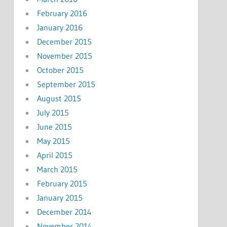
February 2016
January 2016
December 2015
November 2015
October 2015
September 2015
August 2015
July 2015
June 2015
May 2015
April 2015
March 2015
February 2015
January 2015
December 2014
November 2014