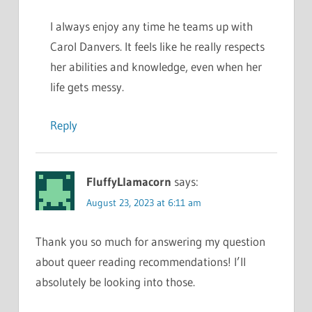
I always enjoy any time he teams up with
Carol Danvers. It feels like he really respects
her abilities and knowledge, even when her
life gets messy.
Reply
FluffyLlamacorn
says:
August 23, 2023 at 6:11 am
Thank you so much for answering my question
about queer reading recommendations! I’ll
absolutely be looking into those.