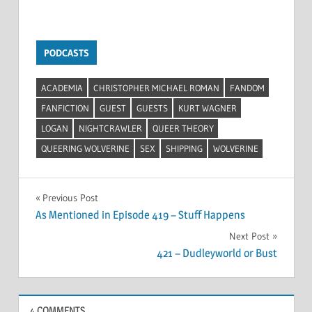
PODCASTS
ACADEMIA
CHRISTOPHER MICHAEL ROMAN
FANDOM
FANFICTION
GUEST
GUESTS
KURT WAGNER
LOGAN
NIGHTCRAWLER
QUEER THEORY
QUEERING WOLVERINE
SEX
SHIPPING
WOLVERINE
Post
Previous Post
As Mentioned in Episode 419 – Stuff Happens
navigation
Next Post
421 – Dudleyworld or Bust
4 COMMENTS