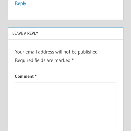
Reply
LEAVE A REPLY
Your email address will not be published.
Required fields are marked
*
Comment
*