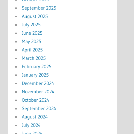
September 2025
August 2025
July 2025
June 2025
May 2025
April 2025
March 2025
February 2025
January 2025
December 2024
November 2024
October 2024
September 2024
August 2024
July 2024
June 2024