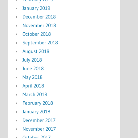
January 2019
December 2018
November 2018
October 2018
September 2018
August 2018
July 2018
June 2018
May 2018
April 2018
March 2018
February 2018
January 2018
December 2017
November 2017
October 2017