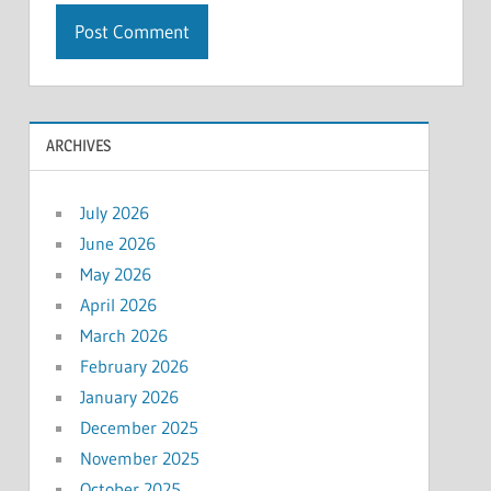
ARCHIVES
July 2026
June 2026
May 2026
April 2026
March 2026
February 2026
January 2026
December 2025
November 2025
October 2025