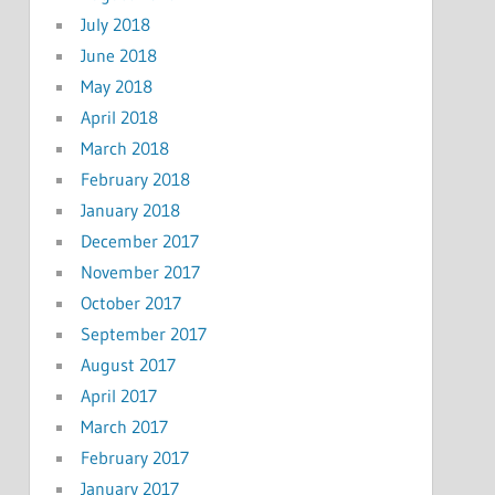
July 2018
June 2018
May 2018
April 2018
March 2018
February 2018
January 2018
December 2017
November 2017
October 2017
September 2017
August 2017
April 2017
March 2017
February 2017
January 2017