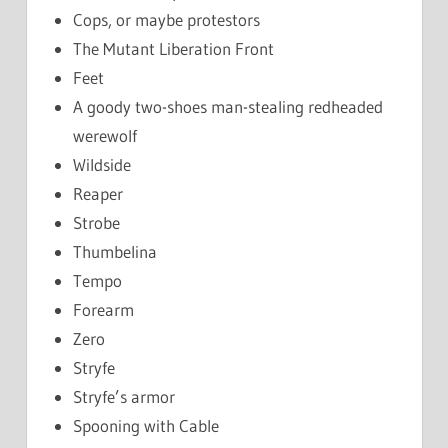
Cops, or maybe protestors
The Mutant Liberation Front
Feet
A goody two-shoes man-stealing redheaded
werewolf
Wildside
Reaper
Strobe
Thumbelina
Tempo
Forearm
Zero
Stryfe
Stryfe’s armor
Spooning with Cable