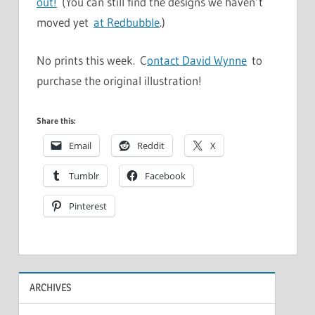
out!
(You can still find the designs we haven’t
moved yet
at Redbubble
.)
No prints this week. C
ontact David Wynne
to
purchase the original illustration!
Share this:
Email
Reddit
X
Tumblr
Facebook
Pinterest
ARCHIVES