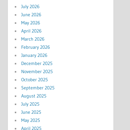
July 2026
June 2026
May 2026
April 2026
March 2026
February 2026
January 2026
December 2025
November 2025
October 2025
September 2025
August 2025
July 2025
June 2025
May 2025
April 2025