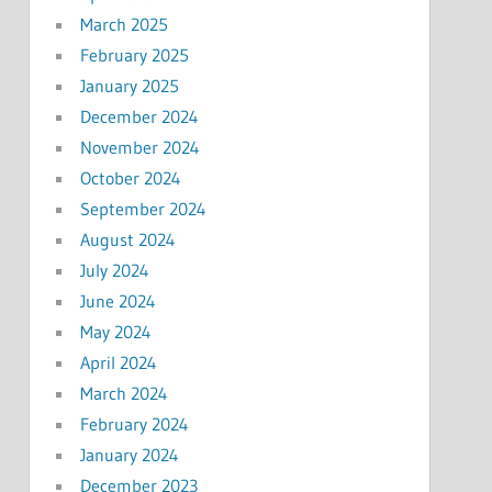
March 2025
February 2025
January 2025
December 2024
November 2024
October 2024
September 2024
August 2024
July 2024
June 2024
May 2024
April 2024
March 2024
February 2024
January 2024
December 2023