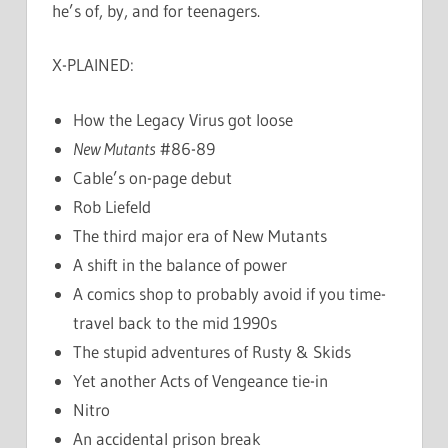
he’s of, by, and for teenagers.
X-PLAINED:
How the Legacy Virus got loose
New Mutants
#86-89
Cable’s on-page debut
Rob Liefeld
The third major era of New Mutants
A shift in the balance of power
A comics shop to probably avoid if you time-
travel back to the mid 1990s
The stupid adventures of Rusty & Skids
Yet another Acts of Vengeance tie-in
Nitro
An accidental prison break