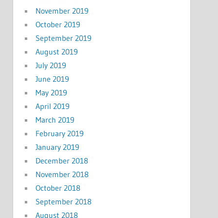
November 2019
October 2019
September 2019
August 2019
July 2019
June 2019
May 2019
April 2019
March 2019
February 2019
January 2019
December 2018
November 2018
October 2018
September 2018
August 2018