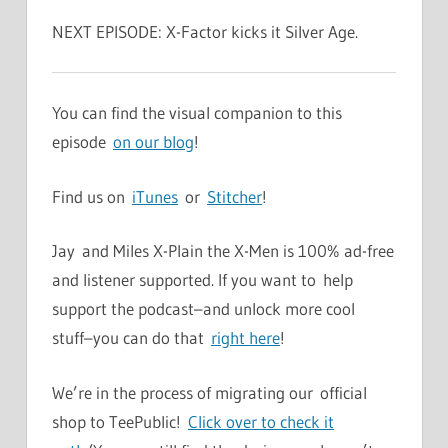
NEXT EPISODE: X-Factor kicks it Silver Age.
You can find the visual companion to this
episode
on our blog
!
Find us on
iTunes
or
Stitcher
!
Jay and Miles X-Plain the X-Men is 100% ad-free
and listener supported. If you want to help
support the podcast–and unlock more cool
stuff–you can do that
right here
!
We’re in the process of migrating our official
shop to TeePublic!
Click over to check it