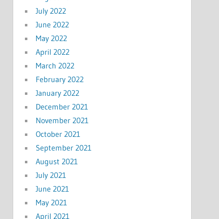
July 2022
June 2022
May 2022
April 2022
March 2022
February 2022
January 2022
December 2021
November 2021
October 2021
September 2021
August 2021
July 2021
June 2021
May 2021
April 2021