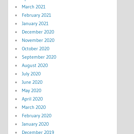
March 2021
February 2021
January 2021
December 2020
November 2020
October 2020
September 2020
August 2020
July 2020
June 2020
May 2020
April 2020
March 2020
February 2020
January 2020
December 2019