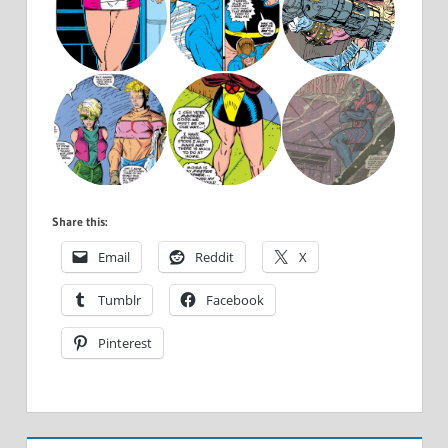
Share this:
Email
Reddit
X
Tumblr
Facebook
Pinterest