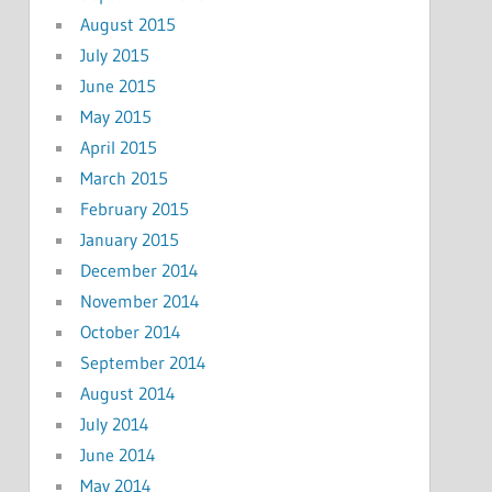
August 2015
July 2015
June 2015
May 2015
April 2015
March 2015
February 2015
January 2015
December 2014
November 2014
October 2014
September 2014
August 2014
July 2014
June 2014
May 2014