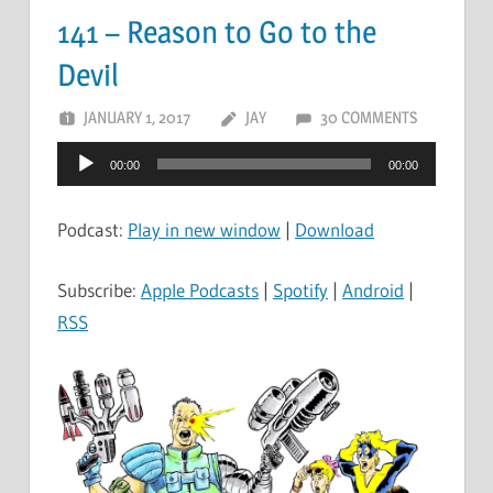
141 – Reason to Go to the
Devil
JANUARY 1, 2017
JAY
30 COMMENTS
Audio
00:00
00:00
Player
Podcast:
Play in new window
|
Download
Subscribe:
Apple Podcasts
|
Spotify
|
Android
|
RSS