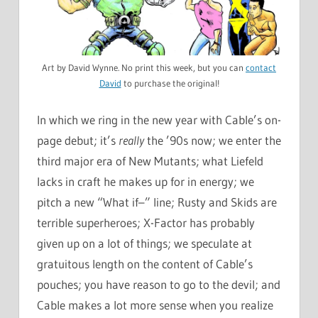
Art by David Wynne. No print this week, but you can
contact
David
to purchase the original!
In which we ring in the new year with Cable’s on-
page debut; it’s
really
the ’90s now; we enter the
third major era of New Mutants; what Liefeld
lacks in craft he makes up for in energy; we
pitch a new “What if–” line; Rusty and Skids are
terrible superheroes; X-Factor has probably
given up on a lot of things; we speculate at
gratuitous length on the content of Cable’s
pouches; you have reason to go to the devil; and
Cable makes a lot more sense when you realize