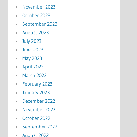
November 2023
October 2023
September 2023
August 2023
July 2023
June 2023
May 2023
April 2023
March 2023
February 2023
January 2023
December 2022
November 2022
October 2022
September 2022
August 2022