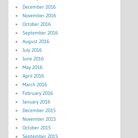
December 2016
November 2016
October 2016
September 2016
August 2016
July 2016
June 2016
May 2016
April 2016
March 2016
February 2016
January 2016
December 2015
November 2015
October 2015
September 2015