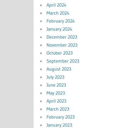
April 2024
March 2024
February 2024
January 2024
December 2023
November 2023
October 2023
September 2023
August 2023
July 2023
June 2023
May 2023
April 2023
March 2023
February 2023
January 2023