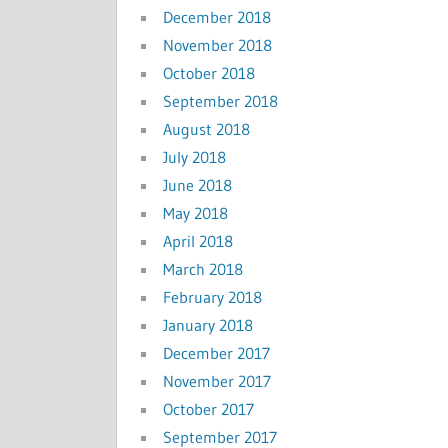
December 2018
November 2018
October 2018
September 2018
August 2018
July 2018
June 2018
May 2018
April 2018
March 2018
February 2018
January 2018
December 2017
November 2017
October 2017
September 2017