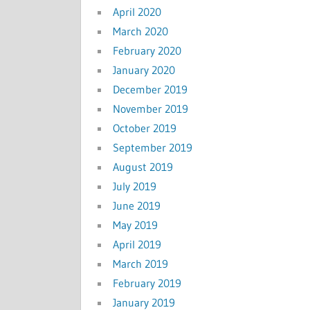
April 2020
March 2020
February 2020
January 2020
December 2019
November 2019
October 2019
September 2019
August 2019
July 2019
June 2019
May 2019
April 2019
March 2019
February 2019
January 2019