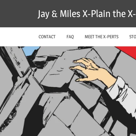
Skip
Jay & Miles X-Plain the 
to
content
CONTACT
FAQ
MEET THE X-PERTS
ST