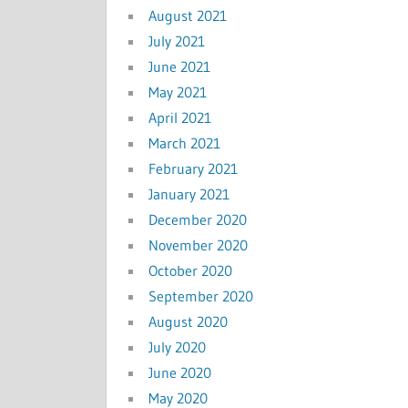
August 2021
July 2021
June 2021
May 2021
April 2021
March 2021
February 2021
January 2021
December 2020
November 2020
October 2020
September 2020
August 2020
July 2020
June 2020
May 2020