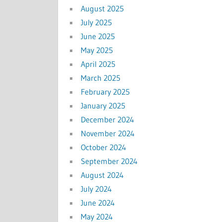
August 2025
July 2025
June 2025
May 2025
April 2025
March 2025
February 2025
January 2025
December 2024
November 2024
October 2024
September 2024
August 2024
July 2024
June 2024
May 2024