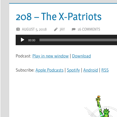
208 – The X-Patriots
AUGUST 5, 2018
JAY
16 COMMENTS
Audio
00:00
Player
Podcast:
Play in new window
|
Download
Subscribe:
Apple Podcasts
|
Spotify
|
Android
|
RSS