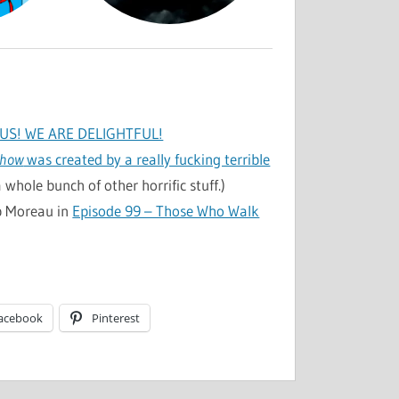
US! WE ARE DELIGHTFUL!
Show
was created by a really fucking terrible
whole bunch of other horrific stuff.)
p Moreau in
Episode 99 – Those Who Walk
acebook
Pinterest