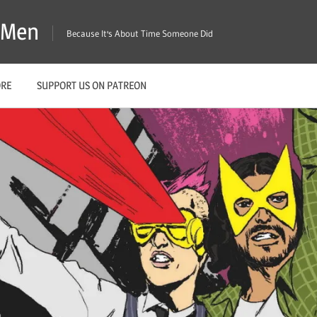
X-Men
Because It's About Time Someone Did
ORE
SUPPORT US ON PATREON