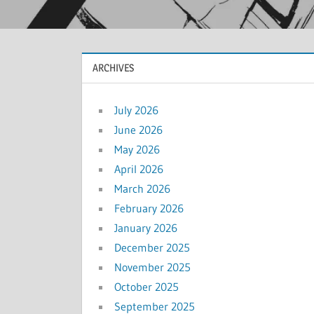
ARCHIVES
July 2026
June 2026
May 2026
April 2026
March 2026
February 2026
January 2026
December 2025
November 2025
October 2025
September 2025