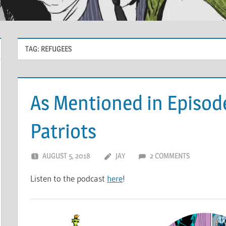
TAG:
REFUGEES
As Mentioned in Episode
Patriots
AUGUST 5, 2018
JAY
2 COMMENTS
Listen to the podcast
here
!