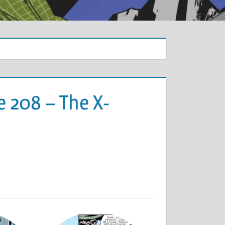
 208 – The X-