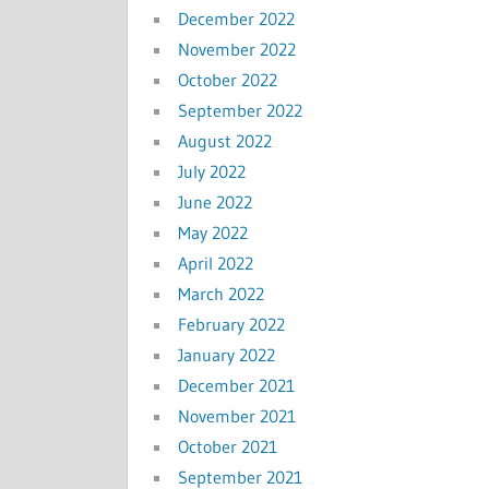
December 2022
November 2022
October 2022
September 2022
August 2022
July 2022
June 2022
May 2022
April 2022
March 2022
February 2022
January 2022
December 2021
November 2021
October 2021
September 2021