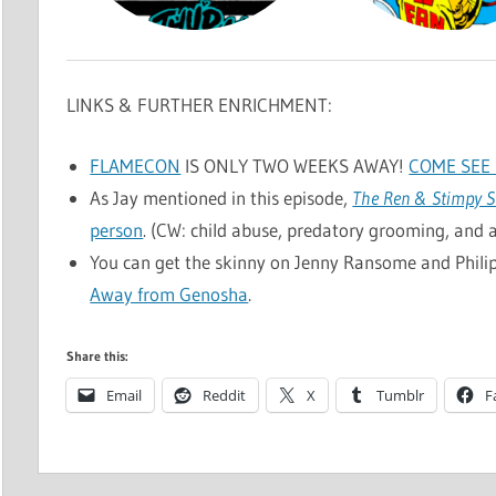
LINKS & FURTHER ENRICHMENT:
FLAMECON
IS ONLY TWO WEEKS AWAY!
COME SEE 
As Jay mentioned in this episode,
The Ren & Stimpy 
person
. (CW: child abuse, predatory grooming, and a 
You can get the skinny on Jenny Ransome and Phili
Away from Genosha
.
Share this:
Email
Reddit
X
Tumblr
F