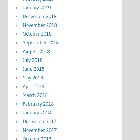
January 2019
December 2018
November 2018
October 2018
September 2018
August 2018
July 2018
June 2018
May 2018
April 2018
March 2018
February 2018
January 2018
December 2017
November 2017
October 2017