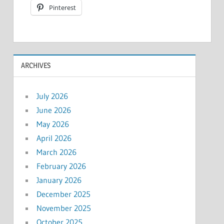
Pinterest
ARCHIVES
July 2026
June 2026
May 2026
April 2026
March 2026
February 2026
January 2026
December 2025
November 2025
October 2025