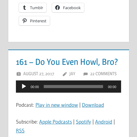
Tumblr
Facebook
Pinterest
161 – Do You Even Howl, Bro?
AUGUST 27, 2017
JAY
22 COMMENTS
Audio
00:00
00:00
Player
Podcast:
Play in new window
|
Download
Subscribe:
Apple Podcasts
|
Spotify
|
Android
|
RSS