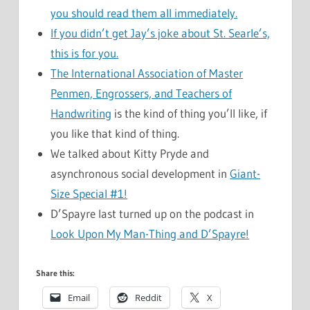
you should read them all immediately.
If you didn’t get Jay’s joke about St. Searle’s,
this is for you.
The International Association of Master
Penmen, Engrossers, and Teachers of
Handwriting
is the kind of thing you’ll like, if
you like that kind of thing.
We talked about Kitty Pryde and
asynchronous social development in
Giant-
Size Special #1!
D’Spayre last turned up on the podcast in
Look Upon My Man-Thing and D’Spayre!
Share this:
Email
Reddit
X