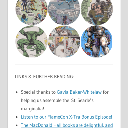
LINKS & FURTHER READING:
Special thanks to
Gavia Baker-Whitelaw
for
helping us assemble the St. Searle’s
marginalia!
Listen to our FlameCon X-Tra Bonus Episode!
The MacDonald Hall books are delightful, and