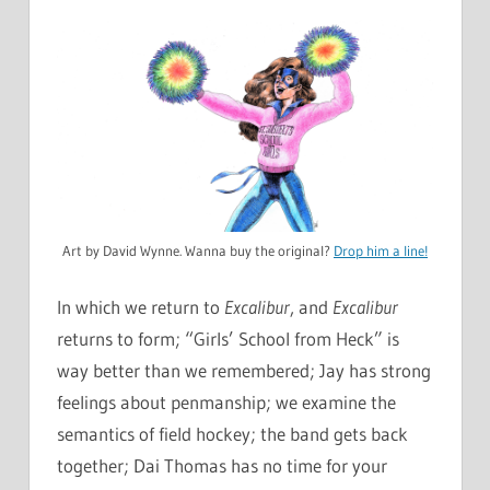
Art by David Wynne. Wanna buy the original?
Drop him a line!
In which we return to
Excalibur
, and
Excalibur
returns to form; “Girls’ School from Heck” is
way better than we remembered; Jay has strong
feelings about penmanship; we examine the
semantics of field hockey; the band gets back
together; Dai Thomas has no time for your