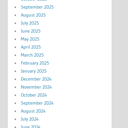
September 2025
August 2025
July 2025
June 2025
May 2025
April 2025
March 2025
February 2025
January 2025
December 2024
November 2024
October 2024
September 2024
August 2024
July 2024
June 2024