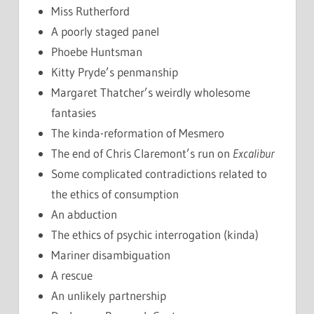
Miss Rutherford
A poorly staged panel
Phoebe Huntsman
Kitty Pryde’s penmanship
Margaret Thatcher’s weirdly wholesome
fantasies
The kinda-reformation of Mesmero
The end of Chris Claremont’s run on
Excalibur
Some complicated contradictions related to
the ethics of consumption
An abduction
The ethics of psychic interrogation (kinda)
Mariner disambiguation
A rescue
An unlikely partnership