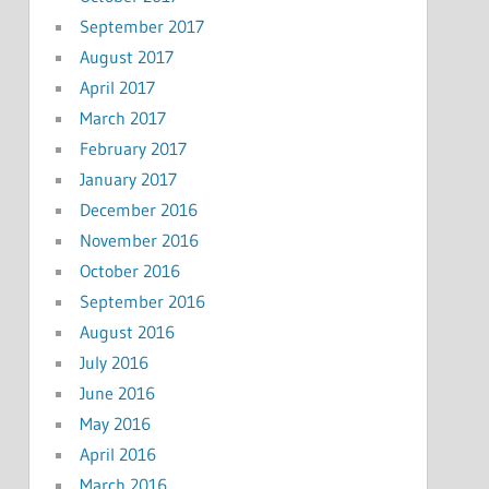
September 2017
August 2017
April 2017
March 2017
February 2017
January 2017
December 2016
November 2016
October 2016
September 2016
August 2016
July 2016
June 2016
May 2016
April 2016
March 2016