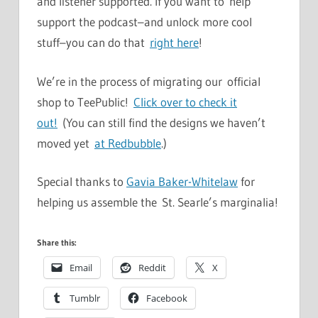
and listener supported. If you want to help
support the podcast–and unlock more cool
stuff–you can do that
right here
!
We’re in the process of migrating our official
shop to TeePublic!
Click over to check it
out!
(You can still find the designs we haven’t
moved yet
at Redbubble
.)
Special thanks to
Gavia Baker-Whitelaw
for
helping us assemble the St. Searle’s marginalia!
Share this:
Email
Reddit
X
Tumblr
Facebook