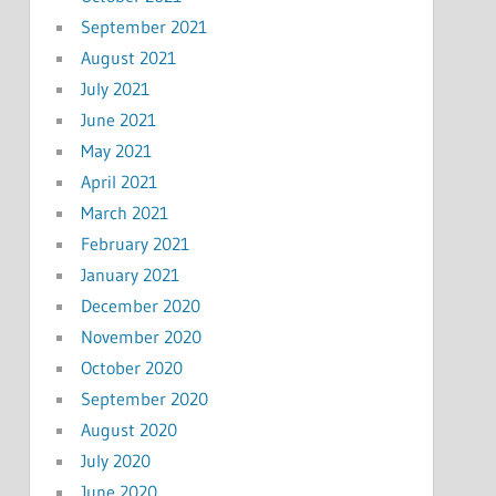
September 2021
August 2021
July 2021
June 2021
May 2021
April 2021
March 2021
February 2021
January 2021
December 2020
November 2020
October 2020
September 2020
August 2020
July 2020
June 2020