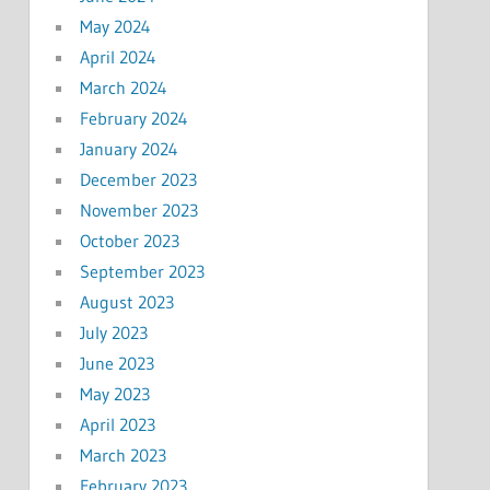
May 2024
April 2024
March 2024
February 2024
January 2024
December 2023
November 2023
October 2023
September 2023
August 2023
July 2023
June 2023
May 2023
April 2023
March 2023
February 2023