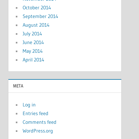
October 2014
September 2014
August 2014
July 2014
June 2014
May 2014
April 2014
META
Log in
Entries feed
Comments feed
WordPress.org