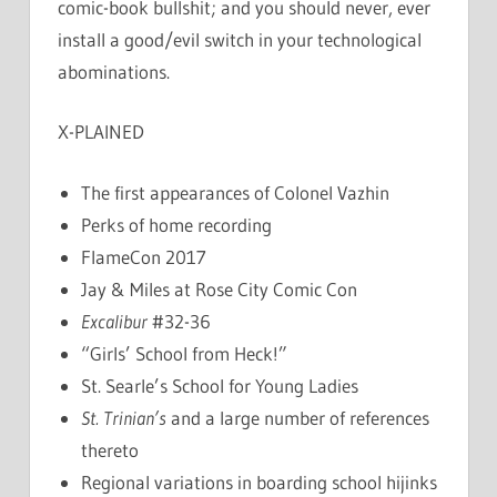
comic-book bullshit; and you should never, ever
install a good/evil switch in your technological
abominations.
X-PLAINED
The first appearances of Colonel Vazhin
Perks of home recording
FlameCon 2017
Jay & Miles at Rose City Comic Con
Excalibur
#32-36
“Girls’ School from Heck!”
St. Searle’s School for Young Ladies
St. Trinian’s
and a large number of references
thereto
Regional variations in boarding school hijinks