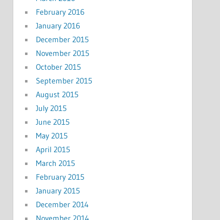
February 2016
January 2016
December 2015
November 2015
October 2015
September 2015
August 2015
July 2015
June 2015
May 2015
April 2015
March 2015
February 2015
January 2015
December 2014
November 2014