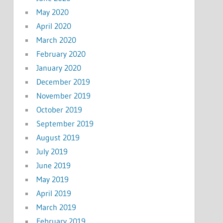
May 2020
April 2020
March 2020
February 2020
January 2020
December 2019
November 2019
October 2019
September 2019
August 2019
July 2019
June 2019
May 2019
April 2019
March 2019
February 2019