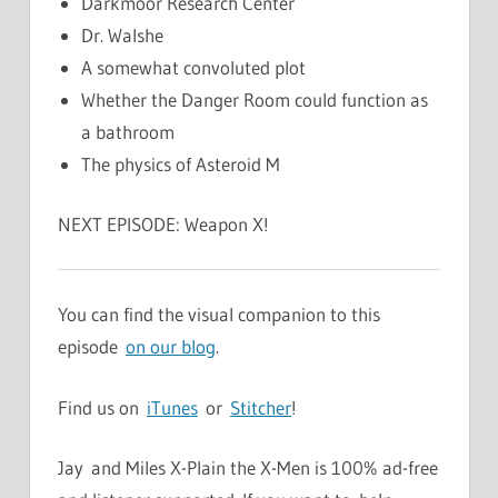
Darkmoor Research Center
Dr. Walshe
A somewhat convoluted plot
Whether the Danger Room could function as
a bathroom
The physics of Asteroid M
NEXT EPISODE: Weapon X!
You can find the visual companion to this
episode
on our blog
.
Find us on
iTunes
or
Stitcher
!
Jay and Miles X-Plain the X-Men is 100% ad-free