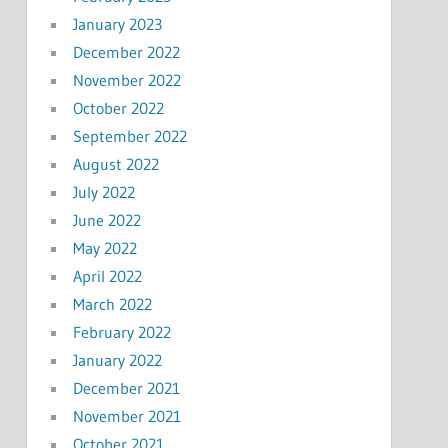
January 2023
December 2022
November 2022
October 2022
September 2022
August 2022
July 2022
June 2022
May 2022
April 2022
March 2022
February 2022
January 2022
December 2021
November 2021
October 2021