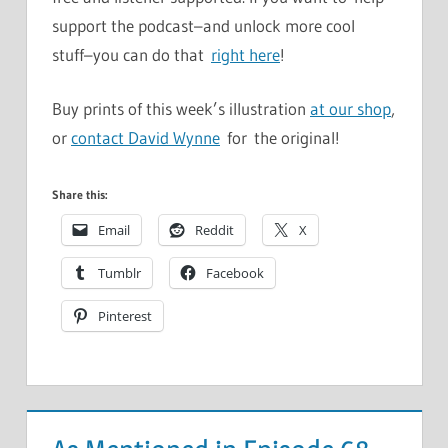
support the podcast–and unlock more cool
stuff–you can do that
right here
!
Buy prints of this week’s illustration
at our shop
,
or
contact David Wynne
for the original!
Share this:
Email
Reddit
X
Tumblr
Facebook
Pinterest