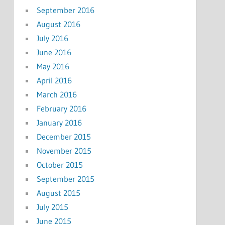
September 2016
August 2016
July 2016
June 2016
May 2016
April 2016
March 2016
February 2016
January 2016
December 2015
November 2015
October 2015
September 2015
August 2015
July 2015
June 2015