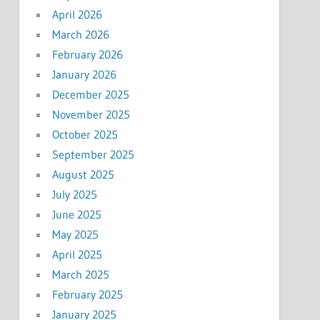
April 2026
March 2026
February 2026
January 2026
December 2025
November 2025
October 2025
September 2025
August 2025
July 2025
June 2025
May 2025
April 2025
March 2025
February 2025
January 2025