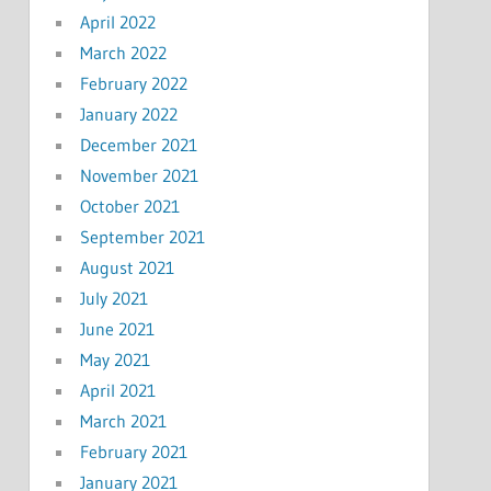
April 2022
March 2022
February 2022
January 2022
December 2021
November 2021
October 2021
September 2021
August 2021
July 2021
June 2021
May 2021
April 2021
March 2021
February 2021
January 2021