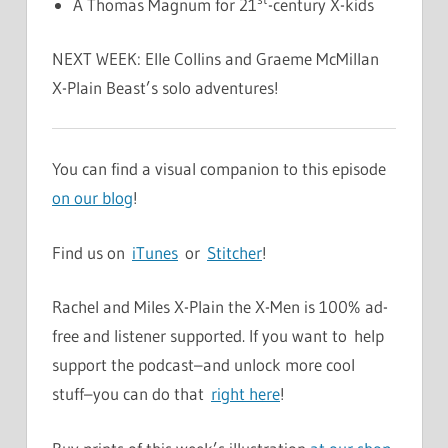
A Thomas Magnum for 21
-century X-kids
NEXT WEEK: Elle Collins and Graeme McMillan
X-Plain Beast’s solo adventures!
You can find a visual companion to this episode
on our blog
!
Find us on
iTunes
or
Stitcher
!
Rachel and Miles X-Plain the X-Men is 100% ad-
free and listener supported. If you want to help
support the podcast–and unlock more cool
stuff–you can do that
right here
!