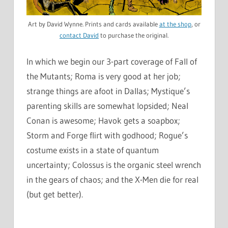
Art by David Wynne. Prints and cards available
at the shop
, or
contact David
to purchase the original.
In which we begin our 3-part coverage of Fall of
the Mutants; Roma is very good at her job;
strange things are afoot in Dallas; Mystique’s
parenting skills are somewhat lopsided; Neal
Conan is awesome; Havok gets a soapbox;
Storm and Forge flirt with godhood; Rogue’s
costume exists in a state of quantum
uncertainty; Colossus is the organic steel wrench
in the gears of chaos; and the X-Men die for real
(but get better).