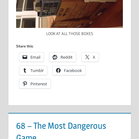
LOOK AT ALL THOSE BOXES
Share this:
Email
Reddit
X
Tumblr
Facebook
Pinterest
68 – The Most Dangerous
Game