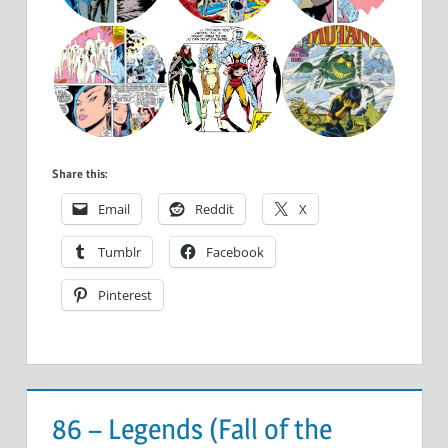
Share this:
Email
Reddit
X
Tumblr
Facebook
Pinterest
86 – Legends (Fall of the