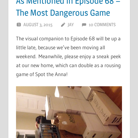
As Mentioned in Episode 68 –
The Most Dangerous Game
AUGUST 3, 2015
JAY
10 COMMENTS
The visual companion to Episode 68 will be up a
little late, because we’ve been moving all
weekend. Meanwhile, please enjoy a sneak peek
at our new home, which can double as a rousing
game of Spot the Anna!