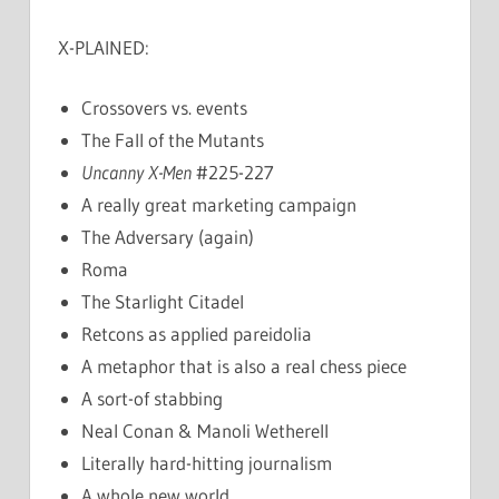
X-PLAINED:
Crossovers vs. events
The Fall of the Mutants
Uncanny X-Men
#225-227
A really great marketing campaign
The Adversary (again)
Roma
The Starlight Citadel
Retcons as applied pareidolia
A metaphor that is also a real chess piece
A sort-of stabbing
Neal Conan & Manoli Wetherell
Literally hard-hitting journalism
A whole new world