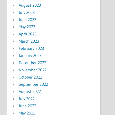
August 2023
July 2023
June 2023
May 2023
April 2023
March 2023
February 2023
January 2023
December 2022
November 2022
October 2022
September 2022
August 2022
July 2022
June 2022
May 2022