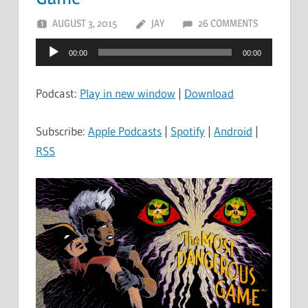
AUGUST 3, 2015
JAY
26 COMMENTS
Audio
00:00
00:00
Player
Podcast:
Play in new window
|
Download
Subscribe:
Apple Podcasts
|
Spotify
|
Android
|
RSS