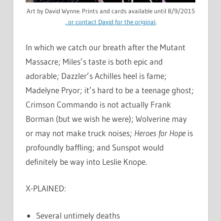
Art by David Wynne. Prints and cards available until 8/9/2015
, or
contact David
for the original.
In which we catch our breath after the Mutant
Massacre; Miles’s taste is both epic and
adorable; Dazzler’s Achilles heel is fame;
Madelyne Pryor; it’s hard to be a teenage ghost;
Crimson Commando is not actually Frank
Borman (but we wish he were); Wolverine may
or may not make truck noises;
Heroes for Hope
is
profoundly baffling; and Sunspot would
definitely be way into Leslie Knope.
X-PLAINED:
Several untimely deaths