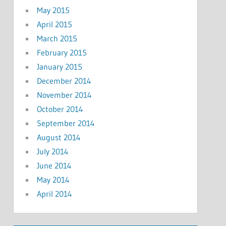
May 2015
April 2015
March 2015
February 2015
January 2015
December 2014
November 2014
October 2014
September 2014
August 2014
July 2014
June 2014
May 2014
April 2014