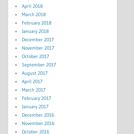
April 2018
March 2018
February 2018
January 2018
December 2017
November 2017
October 2017
September 2017
August 2017
April 2017
March 2017
February 2017
January 2017
December 2016
November 2016
October 2016