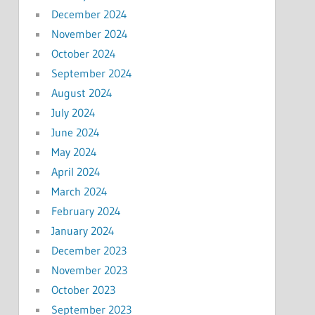
December 2024
November 2024
October 2024
September 2024
August 2024
July 2024
June 2024
May 2024
April 2024
March 2024
February 2024
January 2024
December 2023
November 2023
October 2023
September 2023