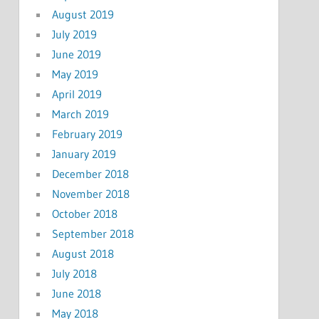
August 2019
July 2019
June 2019
May 2019
April 2019
March 2019
February 2019
January 2019
December 2018
November 2018
October 2018
September 2018
August 2018
July 2018
June 2018
May 2018