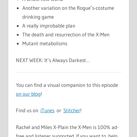
Another variation on the Rogue’s-costume
drinking game
A really improbable plan
The death and resurrection of the X-Men
Mutant metabolisms
NEXT WEEK: It’s Always Darkest…
You can find a visual companion to this episode
on our blog
!
Find us on
iTunes
or
Stitcher
!
Rachel and Miles X-Plain the X-Men is 100% ad-
free and listener supported. If you want to help