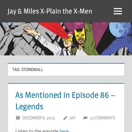
Skip
Jay & Miles X-Plain the X-Men
to
Menu
content
TAG:
STONEWALL
As Mentioned in Episode 86 –
Legends
DECEMBER 6, 2015
JAY
13 COMMENTS
Listen to the episode
here
.