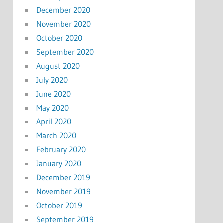
December 2020
November 2020
October 2020
September 2020
August 2020
July 2020
June 2020
May 2020
April 2020
March 2020
February 2020
January 2020
December 2019
November 2019
October 2019
September 2019