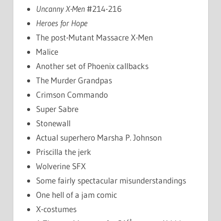
Uncanny X-Men
#214-216
Heroes for Hope
The post-Mutant Massacre X-Men
Malice
Another set of Phoenix callbacks
The Murder Grandpas
Crimson Commando
Super Sabre
Stonewall
Actual superhero Marsha P. Johnson
Priscilla the jerk
Wolverine SFX
Some fairly spectacular misunderstandings
One hell of a jam comic
X-costumes
st