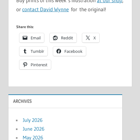
Buy prints of this week’s illustration
at our shop
,
or
contact David Wynne
for the original!
Share this:
Email
Reddit
X
Tumblr
Facebook
Pinterest
ARCHIVES
July 2026
June 2026
May 2026