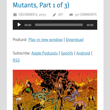
Mutants, Part 1 of 3)
DECEMBER 6, 2015
JAY
30 COMMENTS
Audio
00:00
00:00
Player
Podcast:
Play in new window
|
Download
Subscribe:
Apple Podcasts
|
Spotify
|
Android
|
RSS