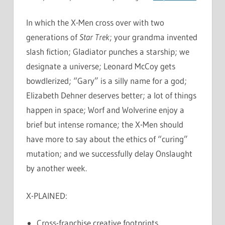
In which the X-Men cross over with two
generations of
Star Trek
; your grandma invented
slash fiction; Gladiator punches a starship; we
designate a universe; Leonard McCoy gets
bowdlerized; “Gary” is a silly name for a god;
Elizabeth Dehner deserves better; a lot of things
happen in space; Worf and Wolverine enjoy a
brief but intense romance; the X-Men should
have more to say about the ethics of “curing”
mutation; and we successfully delay Onslaught
by another week.
X-PLAINED:
Cross-franchise creative footprints