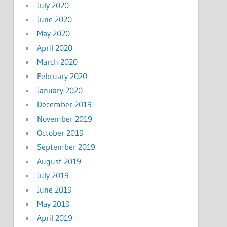
July 2020
June 2020
May 2020
April 2020
March 2020
February 2020
January 2020
December 2019
November 2019
October 2019
September 2019
August 2019
July 2019
June 2019
May 2019
April 2019