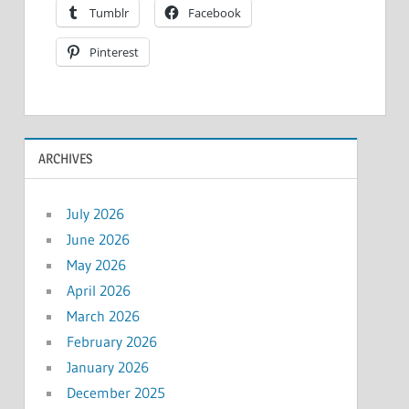
Tumblr
Facebook
Pinterest
ARCHIVES
July 2026
June 2026
May 2026
April 2026
March 2026
February 2026
January 2026
December 2025