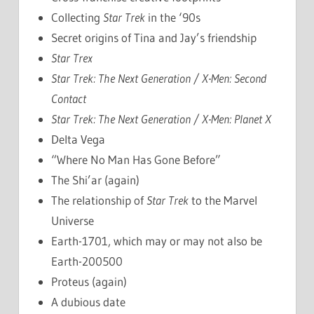
Collecting
Star Trek
in the ‘90s
Secret origins of Tina and Jay’s friendship
Star Trex
Star Trek: The Next Generation / X-Men: Second
Contact
Star Trek: The Next Generation / X-Men: Planet X
Delta Vega
“Where No Man Has Gone Before”
The Shi’ar (again)
The relationship of
Star Trek
to the Marvel
Universe
Earth-1701, which may or may not also be
Earth-200500
Proteus (again)
A dubious date