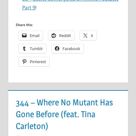
Part 9
!
Share this:
Email
Reddit
X
Tumblr
Facebook
Pinterest
344 – Where No Mutant Has
Gone Before (feat. Tina
Carleton)