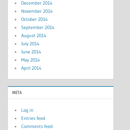
December 2014
November 2014
October 2014
September 2014
August 2014
July 2014
June 2014
May 2014
April 2014
META
Log in
Entries feed
Comments feed