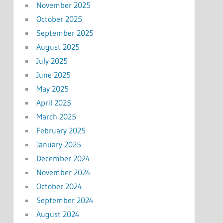
November 2025
October 2025
September 2025
August 2025
July 2025
June 2025
May 2025
April 2025
March 2025
February 2025
January 2025
December 2024
November 2024
October 2024
September 2024
August 2024