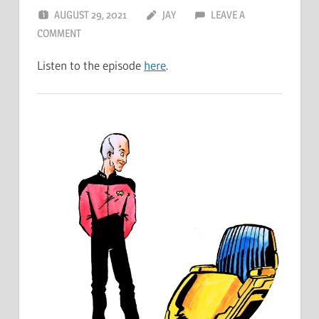
AUGUST 29, 2021
JAY
LEAVE A
COMMENT
Listen to the episode
here
.