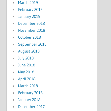
March 2019
February 2019
January 2019
December 2018
November 2018
October 2018
September 2018
August 2018
July 2018
June 2018
May 2018
April 2018
March 2018
February 2018
January 2018
December 2017