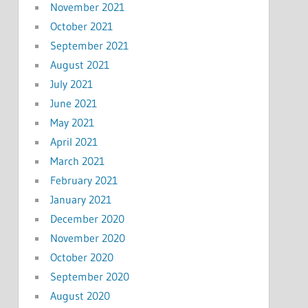
November 2021
October 2021
September 2021
August 2021
July 2021
June 2021
May 2021
April 2021
March 2021
February 2021
January 2021
December 2020
November 2020
October 2020
September 2020
August 2020