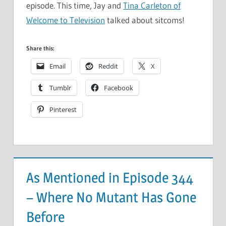
episode. This time, Jay and
Tina Carleton of
Welcome to Television
talked about sitcoms!
Share this:
Email
Reddit
X
Tumblr
Facebook
Pinterest
As Mentioned in Episode 344
– Where No Mutant Has Gone
Before