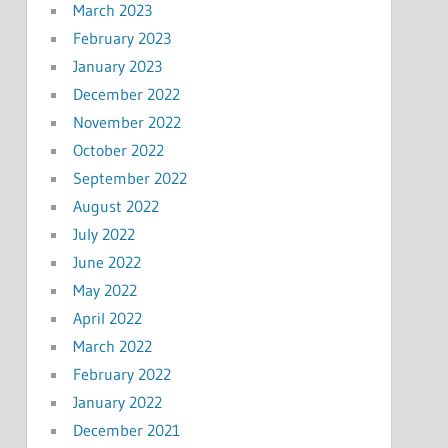
March 2023
February 2023
January 2023
December 2022
November 2022
October 2022
September 2022
August 2022
July 2022
June 2022
May 2022
April 2022
March 2022
February 2022
January 2022
December 2021