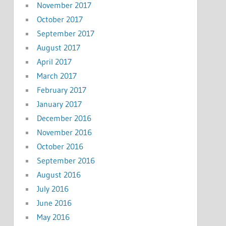
November 2017
October 2017
September 2017
August 2017
April 2017
March 2017
February 2017
January 2017
December 2016
November 2016
October 2016
September 2016
August 2016
July 2016
June 2016
May 2016