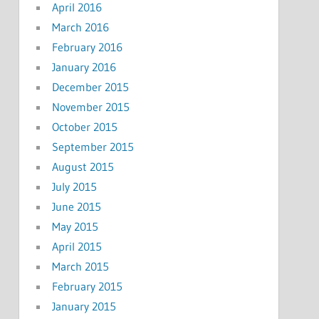
April 2016
March 2016
February 2016
January 2016
December 2015
November 2015
October 2015
September 2015
August 2015
July 2015
June 2015
May 2015
April 2015
March 2015
February 2015
January 2015