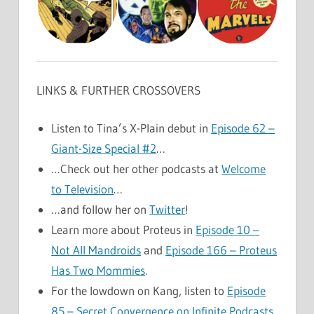
LINKS & FURTHER CROSSOVERS
Listen to Tina’s X-Plain debut in
Episode 62 –
Giant-Size Special #2
…
…Check out her other podcasts at
Welcome
to Television
…
…and follow her on
Twitter
!
Learn more about Proteus in
Episode 10 –
Not All Mandroids
and
Episode 166 – Proteus
Has Two Mommies
.
For the lowdown on Kang, listen to
Episode
85 – Secret Convergence on Infinite Podcasts