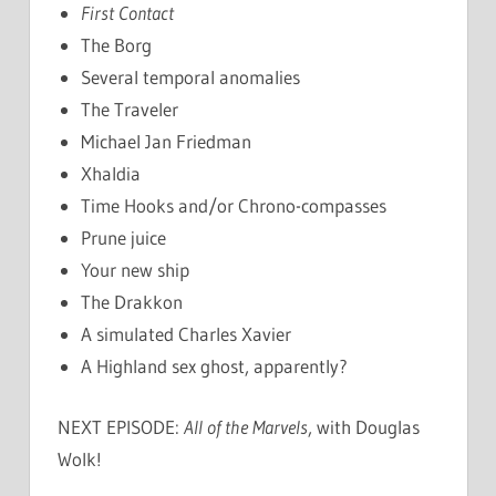
First Contact
The Borg
Several temporal anomalies
The Traveler
Michael Jan Friedman
Xhaldia
Time Hooks and/or Chrono-compasses
Prune juice
Your new ship
The Drakkon
A simulated Charles Xavier
A Highland sex ghost, apparently?
NEXT EPISODE:
All of the Marvels
, with Douglas
Wolk!