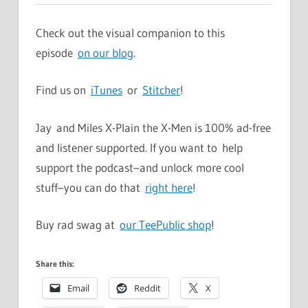
Check out the visual companion to this
episode
on our blog
.
Find us on
iTunes
or
Stitcher
!
Jay and Miles X-Plain the X-Men is 100% ad-free
and listener supported. If you want to help
support the podcast–and unlock more cool
stuff–you can do that
right here
!
Buy rad swag at
our TeePublic shop
!
Share this:
Email
Reddit
X