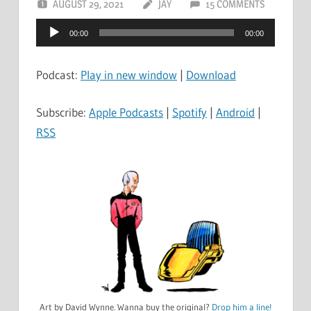
AUGUST 29, 2021
JAY
15 COMMENTS
Audio
00:00
00:00
Player
Podcast:
Play in new window
|
Download
Subscribe:
Apple Podcasts
|
Spotify
|
Android
|
RSS
Art by David Wynne. Wanna buy the original?
Drop him a line!