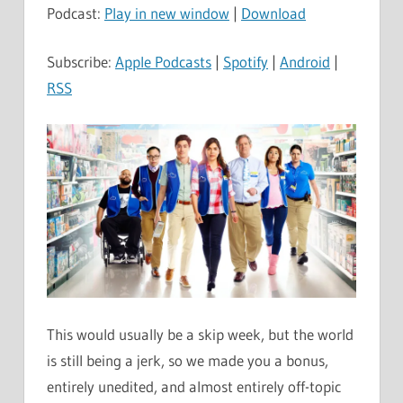
Podcast:
Play in new window
|
Download
Subscribe:
Apple Podcasts
|
Spotify
|
Android
|
RSS
This would usually be a skip week, but the world
is still being a jerk, so we made you a bonus,
entirely unedited, and almost entirely off-topic