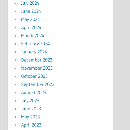
July 2024
June 2024
May 2024
April 2024
March 2024
February 2024
January 2024
December 2023
November 2023
October 2023
September 2023
August 2023
July 2023
June 2023
May 2023
April 2023