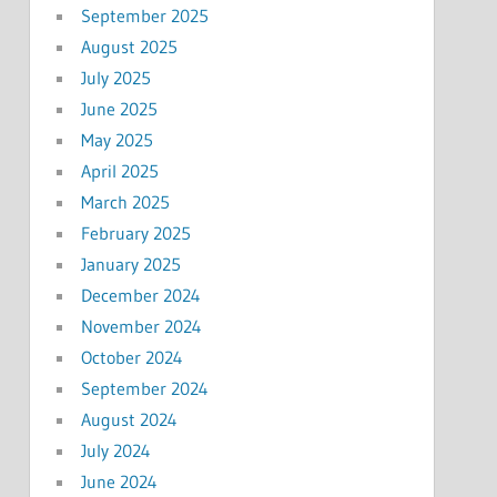
September 2025
August 2025
July 2025
June 2025
May 2025
April 2025
March 2025
February 2025
January 2025
December 2024
November 2024
October 2024
September 2024
August 2024
July 2024
June 2024