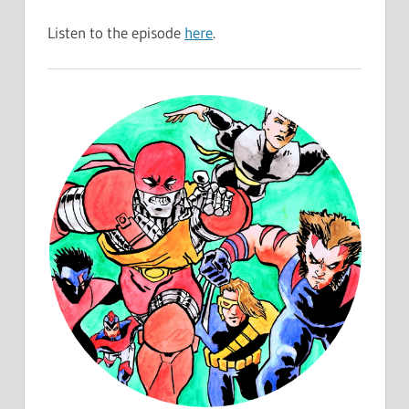
Listen to the episode
here
.