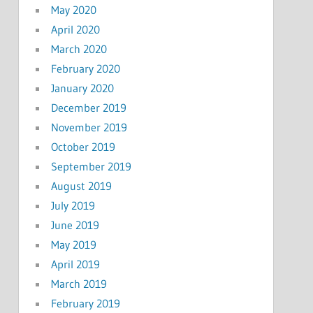
May 2020
April 2020
March 2020
February 2020
January 2020
December 2019
November 2019
October 2019
September 2019
August 2019
July 2019
June 2019
May 2019
April 2019
March 2019
February 2019