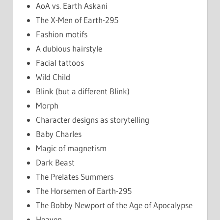
AoA vs. Earth Askani
The X-Men of Earth-295
Fashion motifs
A dubious hairstyle
Facial tattoos
Wild Child
Blink (but a different Blink)
Morph
Character designs as storytelling
Baby Charles
Magic of magnetism
Dark Beast
The Prelates Summers
The Horsemen of Earth-295
The Bobby Newport of the Age of Apocalypse
Heaven