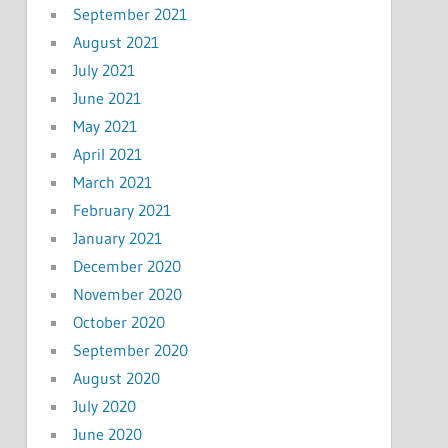
September 2021
August 2021
July 2021
June 2021
May 2021
April 2021
March 2021
February 2021
January 2021
December 2020
November 2020
October 2020
September 2020
August 2020
July 2020
June 2020