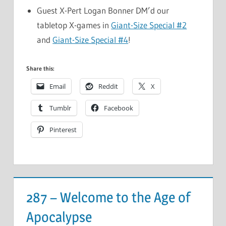
Guest X-Pert Logan Bonner DM’d our
tabletop X-games in
Giant-Size Special #2
and
Giant-Size Special #4
!
Share this:
Email
Reddit
X
Tumblr
Facebook
Pinterest
287 – Welcome to the Age of
Apocalypse