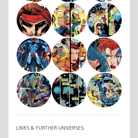
LINKS & FURTHER UNIVERSES: