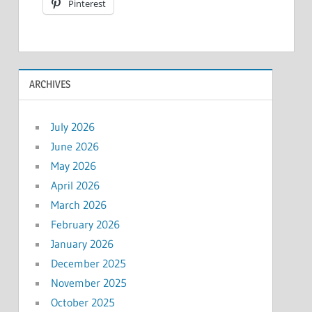
Pinterest
ARCHIVES
July 2026
June 2026
May 2026
April 2026
March 2026
February 2026
January 2026
December 2025
November 2025
October 2025