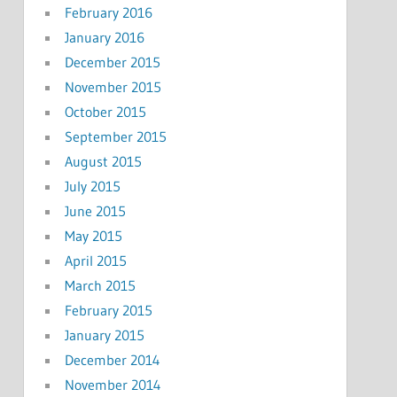
February 2016
January 2016
December 2015
November 2015
October 2015
September 2015
August 2015
July 2015
June 2015
May 2015
April 2015
March 2015
February 2015
January 2015
December 2014
November 2014