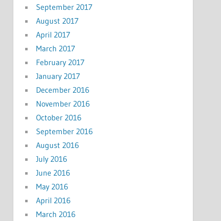
September 2017
August 2017
April 2017
March 2017
February 2017
January 2017
December 2016
November 2016
October 2016
September 2016
August 2016
July 2016
June 2016
May 2016
April 2016
March 2016