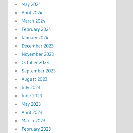
May 2024
April 2024
March 2024
February 2024
January 2024
December 2023
November 2023
October 2023
September 2023
August 2023
July 2023
June 2023
May 2023
April 2023
March 2023
February 2023