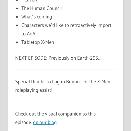
The Human Council
What’s coming
Characters we’d like to retroactively import
to AoA
Tabletop X-Men
NEXT EPISODE: Previously on Earth-295…
Special thanks to Logan Bonner for the X-Men
roleplaying assist!
Check out the visual companion to this
episode
on our blog
.