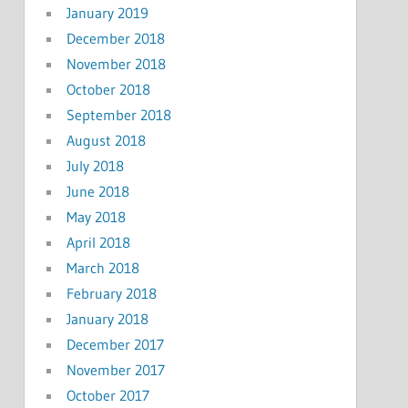
January 2019
December 2018
November 2018
October 2018
September 2018
August 2018
July 2018
June 2018
May 2018
April 2018
March 2018
February 2018
January 2018
December 2017
November 2017
October 2017