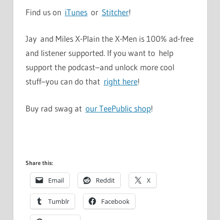
Find us on
iTunes
or
Stitcher
!
Jay and Miles X-Plain the X-Men is 100% ad-free
and listener supported. If you want to help
support the podcast–and unlock more cool
stuff–you can do that
right here
!
Buy rad swag at
our TeePublic shop
!
Share this:
Email
Reddit
X
Tumblr
Facebook