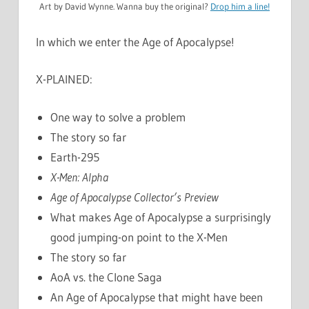
Art by David Wynne. Wanna buy the original?
Drop him a line!
In which we enter the Age of Apocalypse!
X-PLAINED:
One way to solve a problem
The story so far
Earth-295
X-Men: Alpha
Age of Apocalypse Collector’s Preview
What makes Age of Apocalypse a surprisingly
good jumping-on point to the X-Men
The story so far
AoA vs. the Clone Saga
An Age of Apocalypse that might have been