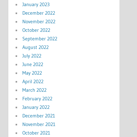
January 2023
December 2022
November 2022
October 2022
September 2022
August 2022
July 2022
June 2022
May 2022
April 2022
March 2022
February 2022
January 2022
December 2021
November 2021
October 2021