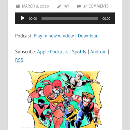
MARCH 8, 2020
JAY
29 COMMENTS
Audio
00:00
00:00
Player
Podcast:
Play in new window
|
Download
Subscribe:
Apple Podcasts
|
Spotify
|
Android
|
RSS