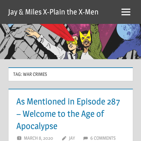
Skip
Jay & Miles X-Plain the X-Men
to
Menu
content
TAG:
WAR CRIMES
As Mentioned in Episode 287
– Welcome to the Age of
Apocalypse
MARCH 8, 2020
JAY
6 COMMENTS