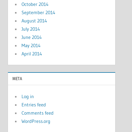
October 2014
September 2014
August 2014
July 2014
June 2014
May 2014
April 2014
META
Log in
Entries feed
Comments feed
WordPress.org