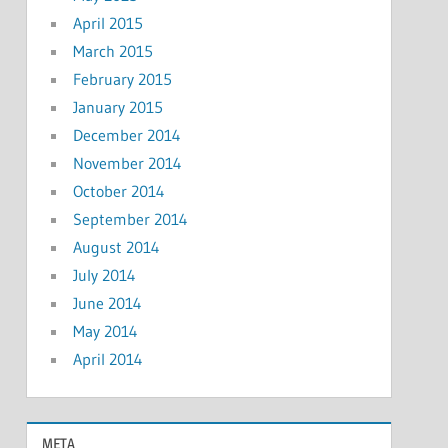
April 2015
March 2015
February 2015
January 2015
December 2014
November 2014
October 2014
September 2014
August 2014
July 2014
June 2014
May 2014
April 2014
META