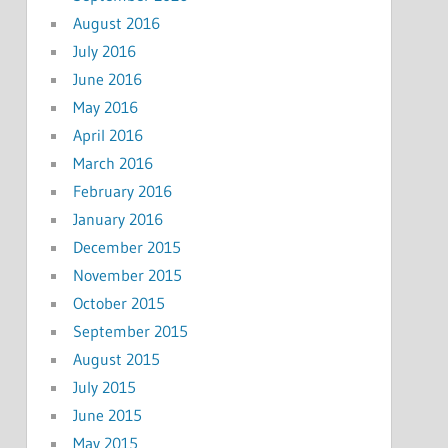
August 2016
July 2016
June 2016
May 2016
April 2016
March 2016
February 2016
January 2016
December 2015
November 2015
October 2015
September 2015
August 2015
July 2015
June 2015
May 2015