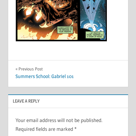
Post
Previous Post
Summers School: Gabriel 101
navigation
LEAVE A REPLY
Your email address will not be published.
Required fields are marked
*