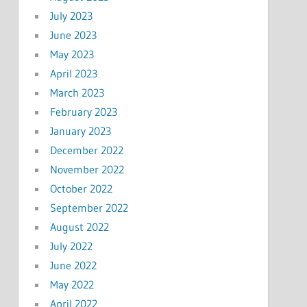
July 2023
June 2023
May 2023
April 2023
March 2023
February 2023
January 2023
December 2022
November 2022
October 2022
September 2022
August 2022
July 2022
June 2022
May 2022
April 2022