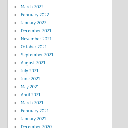
March 2022
February 2022
January 2022
December 2021
November 2021
October 2021
September 2021
August 2021
July 2021
June 2021
May 2021
April 2021
March 2021
February 2021
January 2021
December 2020