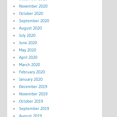
November 2020
October 2020
September 2020
August 2020
July 2020
June 2020
May 2020
April 2020
March 2020
February 2020
January 2020
December 2019
November 2019
October 2019
September 2019
August 2019