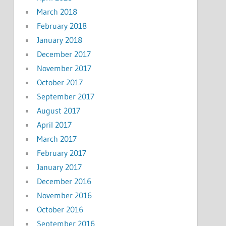
March 2018
February 2018
January 2018
December 2017
November 2017
October 2017
September 2017
August 2017
April 2017
March 2017
February 2017
January 2017
December 2016
November 2016
October 2016
September 2016