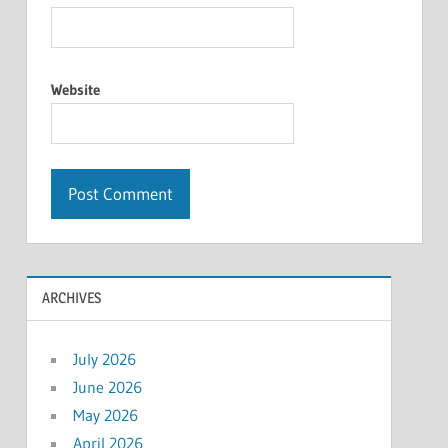
Website
ARCHIVES
July 2026
June 2026
May 2026
April 2026