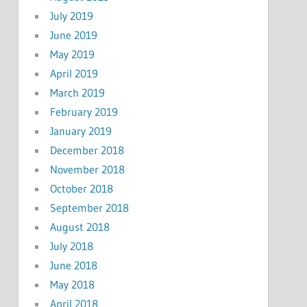
July 2019
June 2019
May 2019
April 2019
March 2019
February 2019
January 2019
December 2018
November 2018
October 2018
September 2018
August 2018
July 2018
June 2018
May 2018
April 2018