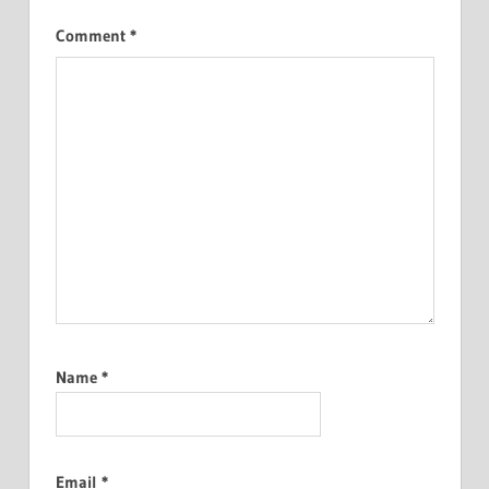
Comment
*
Name
*
Email
*