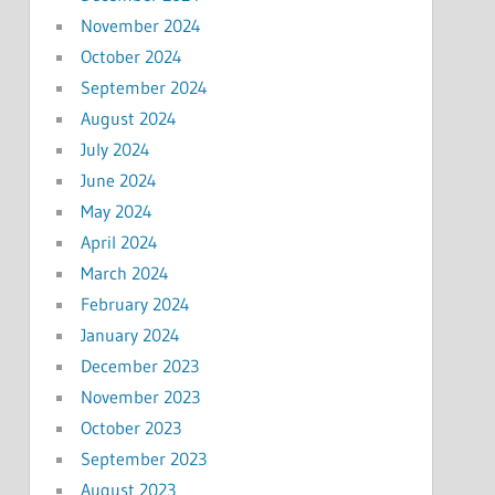
November 2024
October 2024
September 2024
August 2024
July 2024
June 2024
May 2024
April 2024
March 2024
February 2024
January 2024
December 2023
November 2023
October 2023
September 2023
August 2023