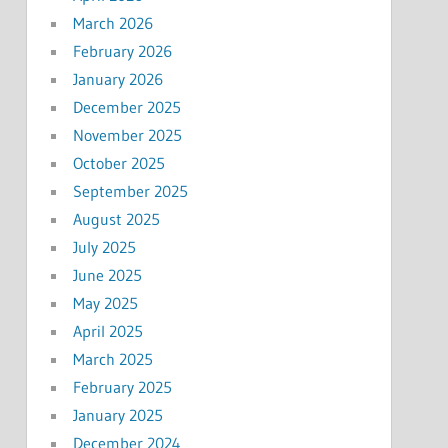
March 2026
February 2026
January 2026
December 2025
November 2025
October 2025
September 2025
August 2025
July 2025
June 2025
May 2025
April 2025
March 2025
February 2025
January 2025
December 2024