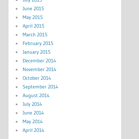
June 2015
May 2015
April 2015
March 2015
February 2015
January 2015
December 2014
November 2014
October 2014
September 2014
August 2014
July 2014
June 2014
May 2014
April 2014