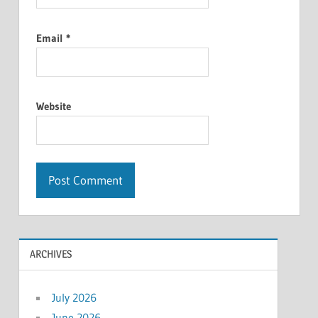
Email
*
Website
ARCHIVES
July 2026
June 2026