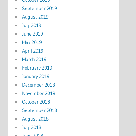
September 2019
August 2019
July 2019
June 2019
May 2019
April 2019
March 2019
February 2019
January 2019
December 2018
November 2018
October 2018
September 2018
August 2018
July 2018
June 2018