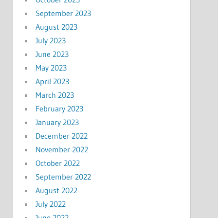
September 2023
August 2023
July 2023
June 2023
May 2023
April 2023
March 2023
February 2023
January 2023
December 2022
November 2022
October 2022
September 2022
August 2022
July 2022
June 2022