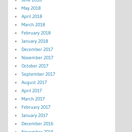
May 2018
April 2018
March 2018
February 2018
January 2018
December 2017
November 2017
October 2017
September 2017
August 2017
April 2017
March 2017
February 2017
January 2017
December 2016
November 2016