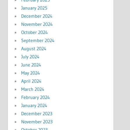
January 2025
December 2024
November 2024
October 2024
September 2024
August 2024
July 2024
June 2024
May 2024
April 2024
March 2024
February 2024
January 2024
December 2023
November 2023
October 2023