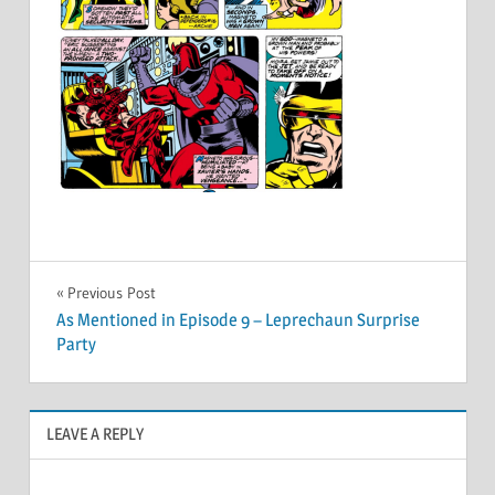
Post
Previous Post
As Mentioned in Episode 9 – Leprechaun Surprise
navigation
Party
LEAVE A REPLY