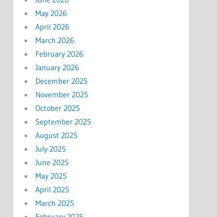
May 2026
April 2026
March 2026
February 2026
January 2026
December 2025
November 2025
October 2025
September 2025
August 2025
July 2025
June 2025
May 2025
April 2025
March 2025
February 2025