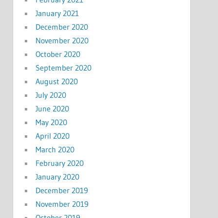
January 2021
December 2020
November 2020
October 2020
September 2020
August 2020
July 2020
June 2020
May 2020
April 2020
March 2020
February 2020
January 2020
December 2019
November 2019
October 2019