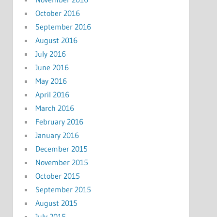
October 2016
September 2016
August 2016
July 2016
June 2016
May 2016
April 2016
March 2016
February 2016
January 2016
December 2015
November 2015
October 2015
September 2015
August 2015
July 2015