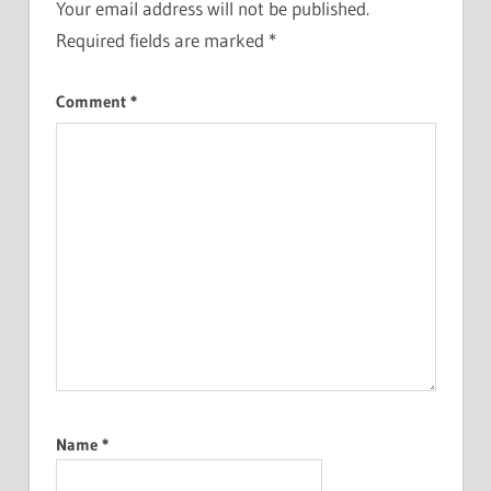
Your email address will not be published.
Required fields are marked
*
Comment
*
Name
*