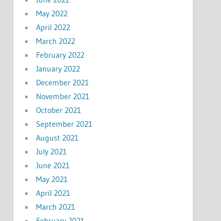
May 2022
April 2022
March 2022
February 2022
January 2022
December 2021
November 2021
October 2021
September 2021
August 2021
July 2021
June 2021
May 2021
April 2021
March 2021
February 2021