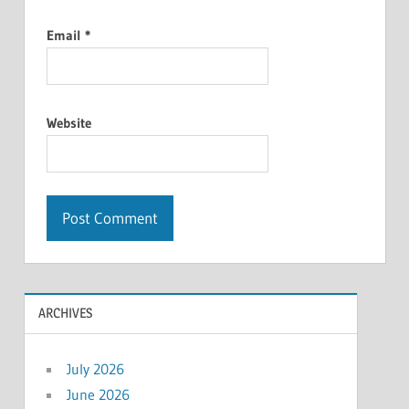
Email
*
Website
ARCHIVES
July 2026
June 2026