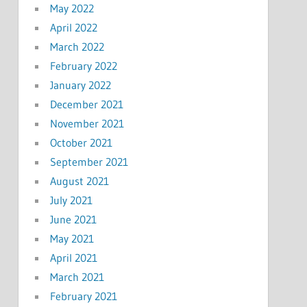
May 2022
April 2022
March 2022
February 2022
January 2022
December 2021
November 2021
October 2021
September 2021
August 2021
July 2021
June 2021
May 2021
April 2021
March 2021
February 2021