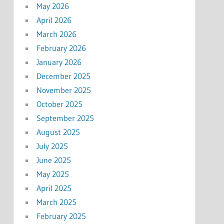
May 2026
April 2026
March 2026
February 2026
January 2026
December 2025
November 2025
October 2025
September 2025
August 2025
July 2025
June 2025
May 2025
April 2025
March 2025
February 2025