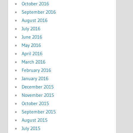
October 2016
September 2016
August 2016
July 2016
June 2016
May 2016
April 2016
March 2016
February 2016
January 2016
December 2015
November 2015
October 2015
September 2015
August 2015
July 2015