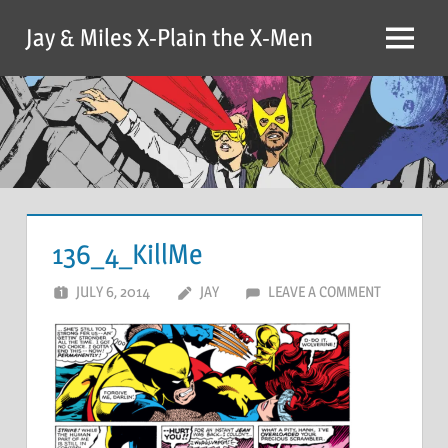
Skip
Jay & Miles X-Plain the X-Men
to
Menu
content
136_4_KillMe
JULY 6, 2014
JAY
LEAVE A COMMENT