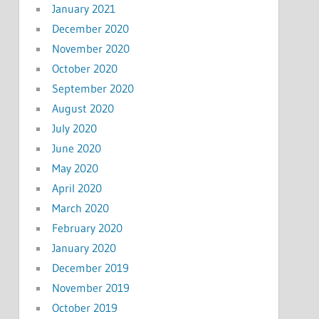
January 2021
December 2020
November 2020
October 2020
September 2020
August 2020
July 2020
June 2020
May 2020
April 2020
March 2020
February 2020
January 2020
December 2019
November 2019
October 2019