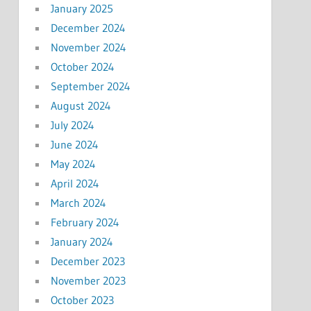
January 2025
December 2024
November 2024
October 2024
September 2024
August 2024
July 2024
June 2024
May 2024
April 2024
March 2024
February 2024
January 2024
December 2023
November 2023
October 2023