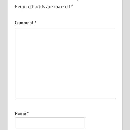
Required fields are marked
*
Comment
*
Name
*