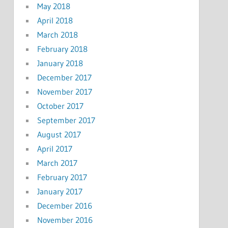
May 2018
April 2018
March 2018
February 2018
January 2018
December 2017
November 2017
October 2017
September 2017
August 2017
April 2017
March 2017
February 2017
January 2017
December 2016
November 2016