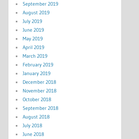
September 2019
August 2019
July 2019
June 2019
May 2019
April 2019
March 2019
February 2019
January 2019
December 2018
November 2018
October 2018
September 2018
August 2018
July 2018
June 2018