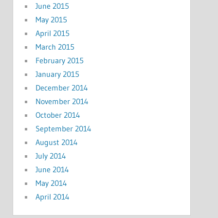
June 2015
May 2015
April 2015
March 2015
February 2015
January 2015
December 2014
November 2014
October 2014
September 2014
August 2014
July 2014
June 2014
May 2014
April 2014