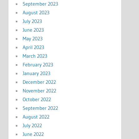
September 2023
August 2023
July 2023
June 2023
May 2023
April 2023
March 2023
February 2023
January 2023
December 2022
November 2022
October 2022
September 2022
August 2022
July 2022
June 2022