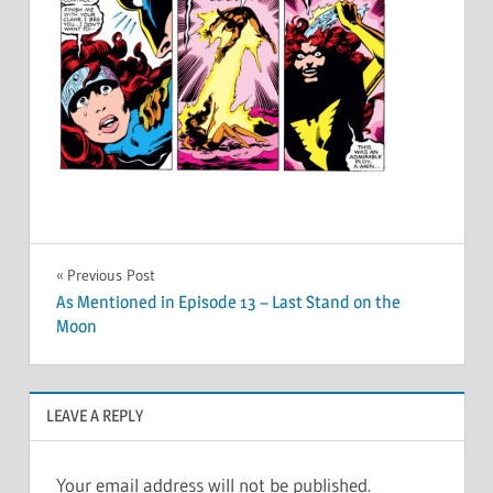
Post
Previous Post
As Mentioned in Episode 13 – Last Stand on the
navigation
Moon
LEAVE A REPLY
Your email address will not be published.