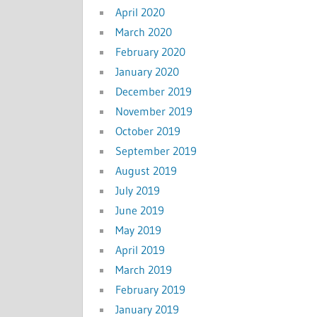
April 2020
March 2020
February 2020
January 2020
December 2019
November 2019
October 2019
September 2019
August 2019
July 2019
June 2019
May 2019
April 2019
March 2019
February 2019
January 2019