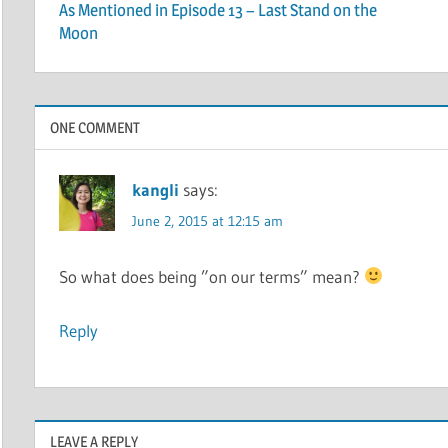
As Mentioned in Episode 13 – Last Stand on the
navigation
Moon
ONE COMMENT
kangli
says:
June 2, 2015 at 12:15 am
So what does being ”on our terms” mean?
Reply
LEAVE A REPLY