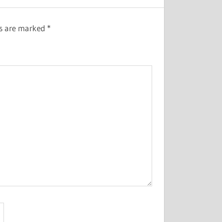
ds are marked
*