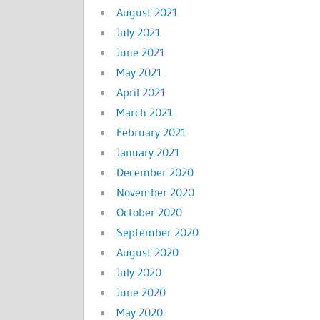
August 2021
July 2021
June 2021
May 2021
April 2021
March 2021
February 2021
January 2021
December 2020
November 2020
October 2020
September 2020
August 2020
July 2020
June 2020
May 2020