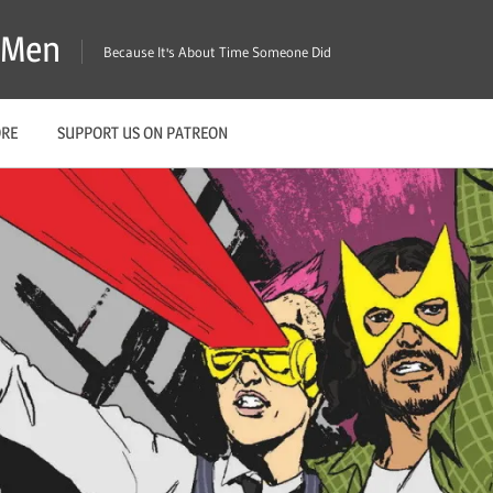
X-Men
Because It's About Time Someone Did
ORE
SUPPORT US ON PATREON