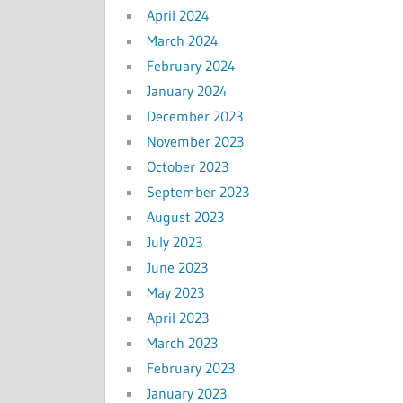
April 2024
March 2024
February 2024
January 2024
December 2023
November 2023
October 2023
September 2023
August 2023
July 2023
June 2023
May 2023
April 2023
March 2023
February 2023
January 2023