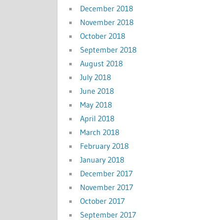
December 2018
November 2018
October 2018
September 2018
August 2018
July 2018
June 2018
May 2018
April 2018
March 2018
February 2018
January 2018
December 2017
November 2017
October 2017
September 2017