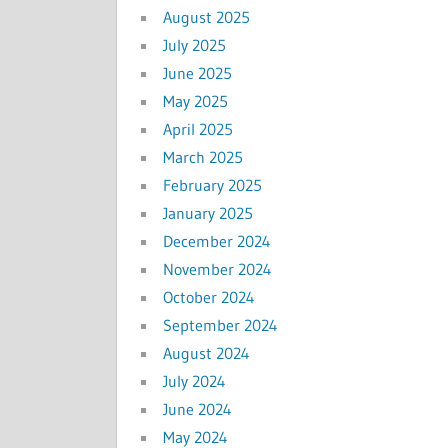
August 2025
July 2025
June 2025
May 2025
April 2025
March 2025
February 2025
January 2025
December 2024
November 2024
October 2024
September 2024
August 2024
July 2024
June 2024
May 2024