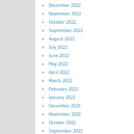
December 2022
November 2022
October 2022
September 2022
August 2022
July 2022
June 2022
May 2022
April 2022
March 2022
February 2022
January 2022
December 2021
November 2021
October 2021
September 2021