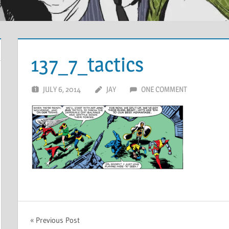
137_7_tactics
JULY 6, 2014
JAY
ONE COMMENT
Post
Previous Post