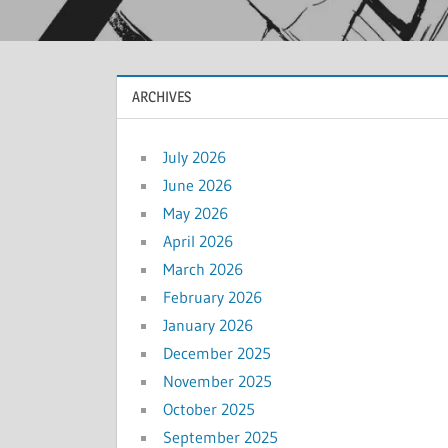
ARCHIVES
July 2026
June 2026
May 2026
April 2026
March 2026
February 2026
January 2026
December 2025
November 2025
October 2025
September 2025