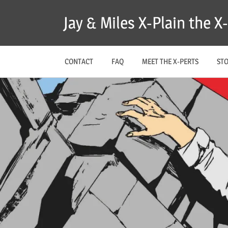
Skip
Jay & Miles X-Plain the 
to
content
CONTACT
FAQ
MEET THE X-PERTS
ST