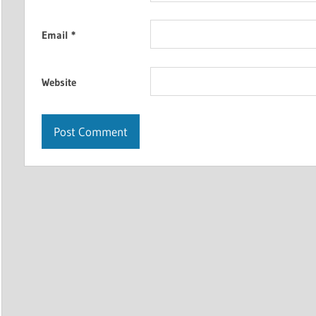
Email
*
Website