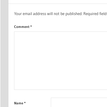
Your email address will not be published.
Required fiel
Comment
*
Name
*