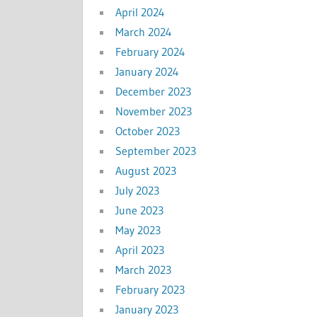
April 2024
March 2024
February 2024
January 2024
December 2023
November 2023
October 2023
September 2023
August 2023
July 2023
June 2023
May 2023
April 2023
March 2023
February 2023
January 2023