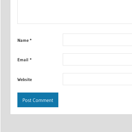
Name
*
Email
*
Website