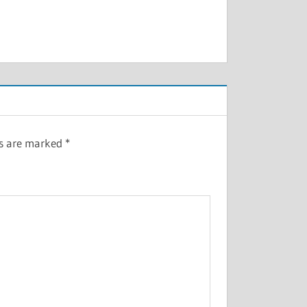
ds are marked
*