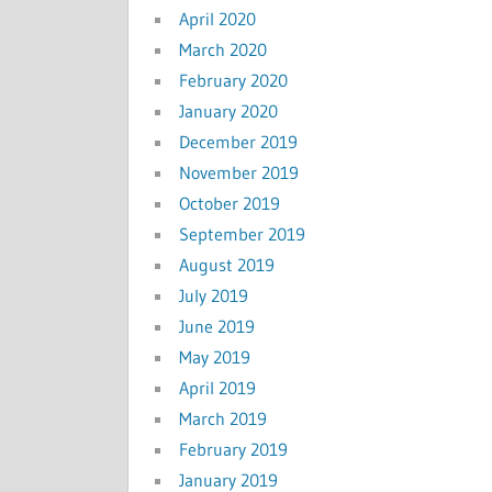
April 2020
March 2020
February 2020
January 2020
December 2019
November 2019
October 2019
September 2019
August 2019
July 2019
June 2019
May 2019
April 2019
March 2019
February 2019
January 2019