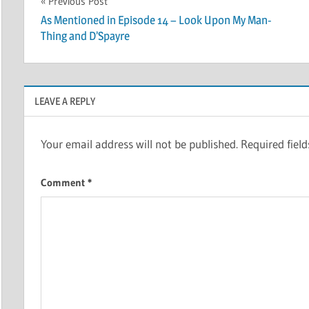
Post
Previous Post
As Mentioned in Episode 14 – Look Upon My Man-
navigation
Thing and D’Spayre
LEAVE A REPLY
Your email address will not be published.
Required fiel
Comment
*