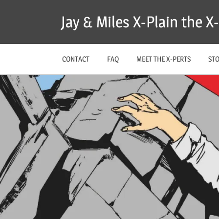
Skip
Jay & Miles X-Plain the 
to
content
CONTACT
FAQ
MEET THE X-PERTS
ST