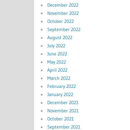
December 2022
November 2022
October 2022
September 2022
August 2022
July 2022
June 2022
May 2022
April 2022
March 2022
February 2022
January 2022
December 2021
November 2021
October 2021
September 2021