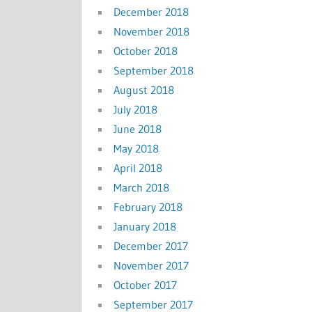
December 2018
November 2018
October 2018
September 2018
August 2018
July 2018
June 2018
May 2018
April 2018
March 2018
February 2018
January 2018
December 2017
November 2017
October 2017
September 2017