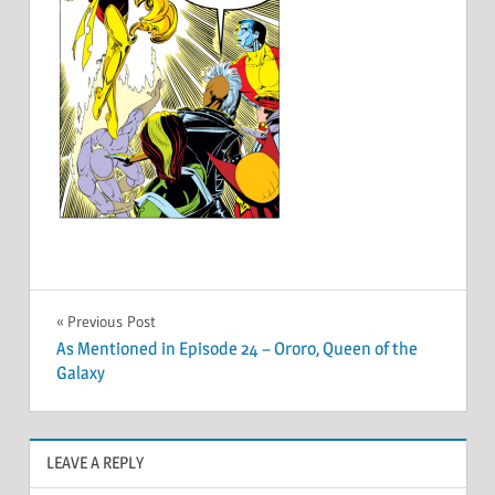
Post
Previous Post
As Mentioned in Episode 24 – Ororo, Queen of the
navigation
Galaxy
LEAVE A REPLY