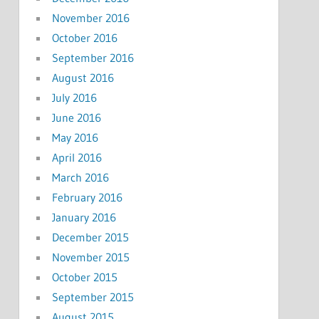
November 2016
October 2016
September 2016
August 2016
July 2016
June 2016
May 2016
April 2016
March 2016
February 2016
January 2016
December 2015
November 2015
October 2015
September 2015
August 2015