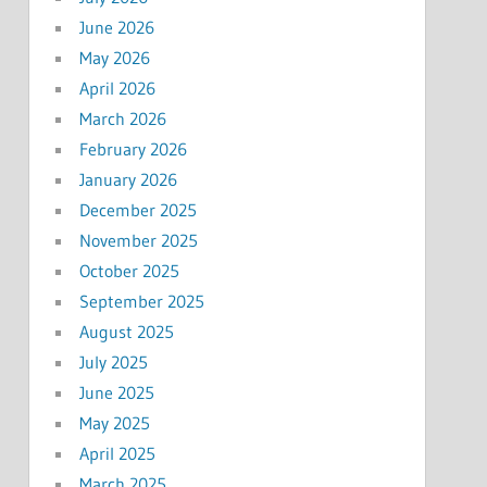
June 2026
May 2026
April 2026
March 2026
February 2026
January 2026
December 2025
November 2025
October 2025
September 2025
August 2025
July 2025
June 2025
May 2025
April 2025
March 2025