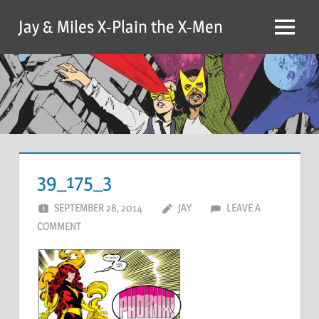
Skip
Jay & Miles X-Plain the X-Men
to
Menu
content
39_175_3
SEPTEMBER 28, 2014
JAY
LEAVE A
COMMENT