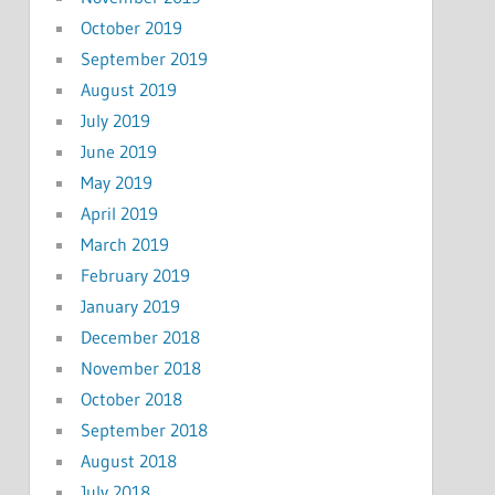
October 2019
September 2019
August 2019
July 2019
June 2019
May 2019
April 2019
March 2019
February 2019
January 2019
December 2018
November 2018
October 2018
September 2018
August 2018
July 2018