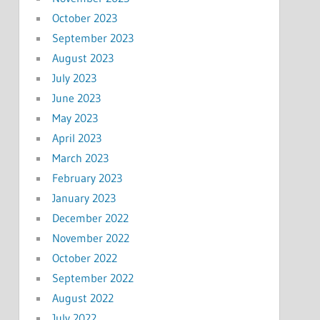
October 2023
September 2023
August 2023
July 2023
June 2023
May 2023
April 2023
March 2023
February 2023
January 2023
December 2022
November 2022
October 2022
September 2022
August 2022
July 2022