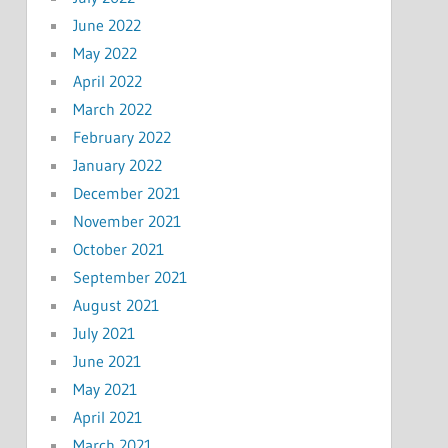
June 2022
May 2022
April 2022
March 2022
February 2022
January 2022
December 2021
November 2021
October 2021
September 2021
August 2021
July 2021
June 2021
May 2021
April 2021
March 2021