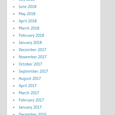
June 2018
May 2018
April 2018
March 2018
February 2018
January 2018
December 2017
November 2017
October 2017
September 2017
August 2017
April 2017
March 2017
February 2017
January 2017
December 2016