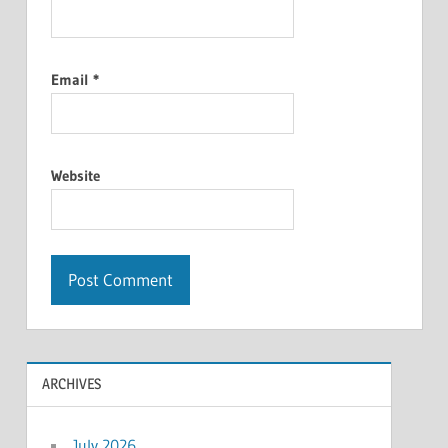
Email
*
Website
ARCHIVES
July 2026