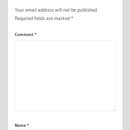
Your email address will not be published.
Required fields are marked
*
Comment
*
Name
*