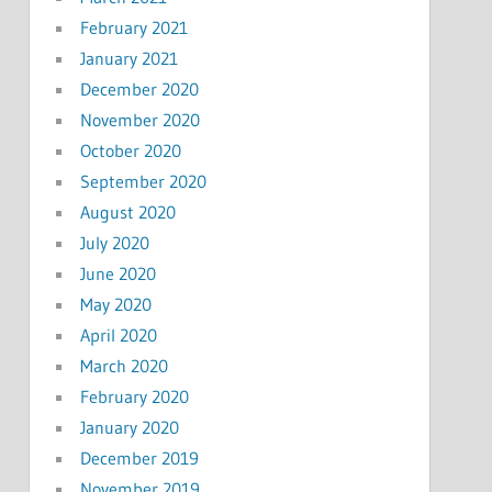
February 2021
January 2021
December 2020
November 2020
October 2020
September 2020
August 2020
July 2020
June 2020
May 2020
April 2020
March 2020
February 2020
January 2020
December 2019
November 2019