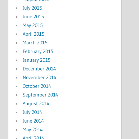
July 2015
June 2015
May 2015
April 2015
March 2015
February 2015
January 2015
December 2014
November 2014
October 2014
September 2014
August 2014
July 2014
June 2014
May 2014
April 2014