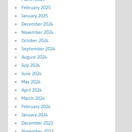
February 2025
January 2025
December 2024
November 2024
October 2024
September 2024
August 2024
July 2024
June 2024
May 2024
April 2024
March 2024
February 2024
January 2024
December 2023
November 2023