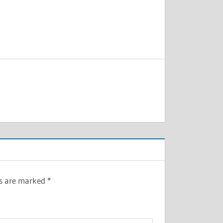
ds are marked
*