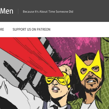
X-Men
Because It's About Time Someone Did
ORE
SUPPORT US ON PATREON