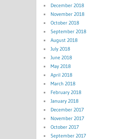
December 2018
November 2018
October 2018
September 2018
August 2018
July 2018
June 2018
May 2018
April 2018
March 2018
February 2018
January 2018
December 2017
November 2017
October 2017
September 2017