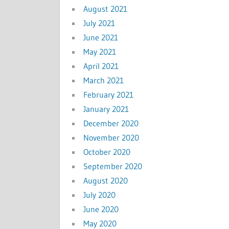
August 2021
July 2021
June 2021
May 2021
April 2021
March 2021
February 2021
January 2021
December 2020
November 2020
October 2020
September 2020
August 2020
July 2020
June 2020
May 2020