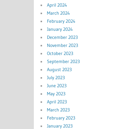
April 2024
March 2024
February 2024
January 2024
December 2023
November 2023
October 2023
September 2023
August 2023
July 2023
June 2023
May 2023
April 2023
March 2023
February 2023
January 2023