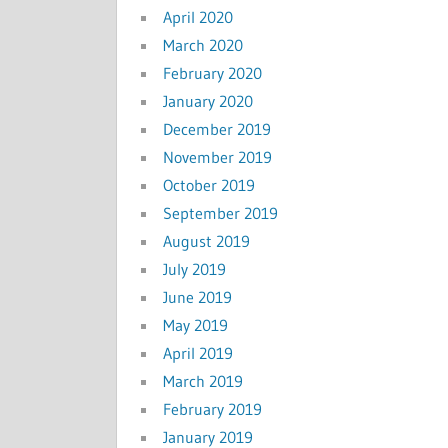
April 2020
March 2020
February 2020
January 2020
December 2019
November 2019
October 2019
September 2019
August 2019
July 2019
June 2019
May 2019
April 2019
March 2019
February 2019
January 2019