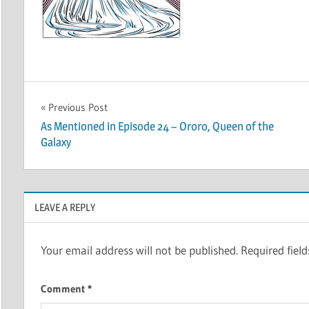
Post
Previous Post
As Mentioned in Episode 24 – Ororo, Queen of the
navigation
Galaxy
LEAVE A REPLY
Your email address will not be published.
Required fiel
Comment
*