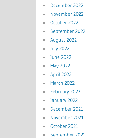
December 2022
November 2022
October 2022
September 2022
August 2022
July 2022
June 2022
May 2022
April 2022
March 2022
February 2022
January 2022
December 2021
November 2021
October 2021
September 2021