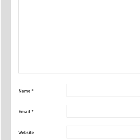
Name
*
Email
*
Website