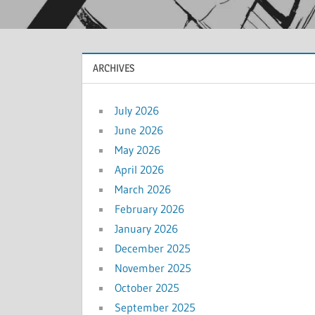
ARCHIVES
July 2026
June 2026
May 2026
April 2026
March 2026
February 2026
January 2026
December 2025
November 2025
October 2025
September 2025