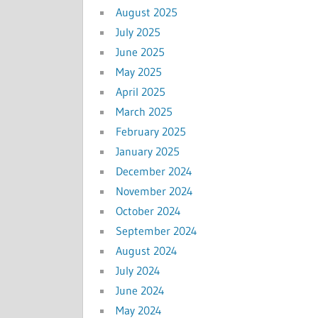
August 2025
July 2025
June 2025
May 2025
April 2025
March 2025
February 2025
January 2025
December 2024
November 2024
October 2024
September 2024
August 2024
July 2024
June 2024
May 2024