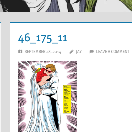
46_175_11
SEPTEMBER 28, 2014
JAY
LEAVE A COMMENT