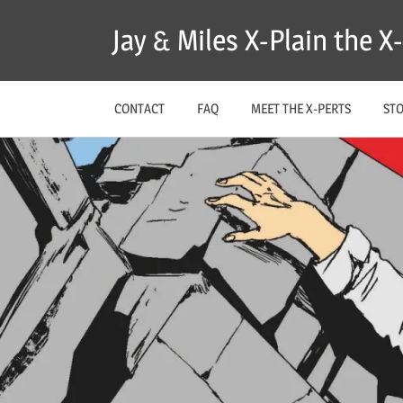
Skip
Jay & Miles X-Plain the 
to
content
CONTACT
FAQ
MEET THE X-PERTS
ST