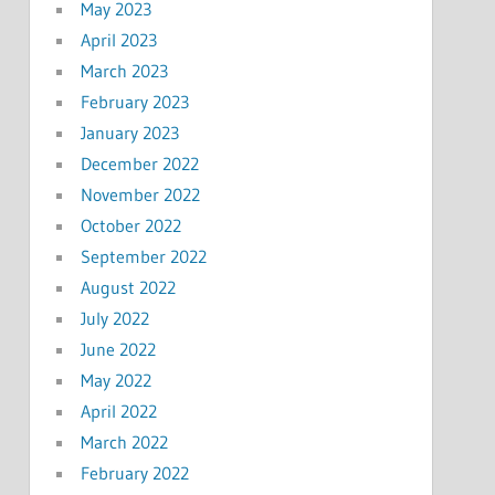
May 2023
April 2023
March 2023
February 2023
January 2023
December 2022
November 2022
October 2022
September 2022
August 2022
July 2022
June 2022
May 2022
April 2022
March 2022
February 2022