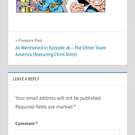
Post
Previous Post
As Mentioned in Episode 26 – The Other Team
navigation
America (featuring Chris Sims)
LEAVE A REPLY
Your email address will not be published.
Required fields are marked
*
Comment
*