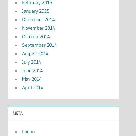
February 2015
January 2015
December 2014
November 2014
October 2014
September 2014
August 2014
July 2014
June 2014
May 2014
April 2014
META
Log in