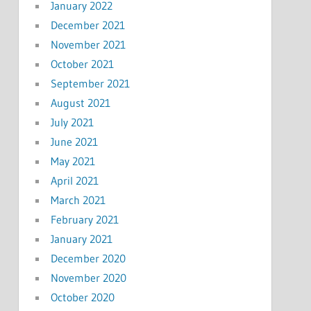
January 2022
December 2021
November 2021
October 2021
September 2021
August 2021
July 2021
June 2021
May 2021
April 2021
March 2021
February 2021
January 2021
December 2020
November 2020
October 2020