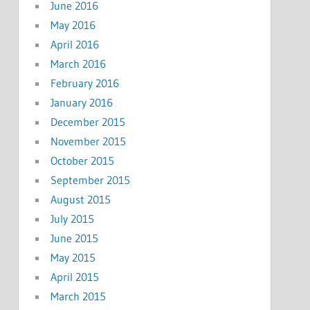
June 2016
May 2016
April 2016
March 2016
February 2016
January 2016
December 2015
November 2015
October 2015
September 2015
August 2015
July 2015
June 2015
May 2015
April 2015
March 2015