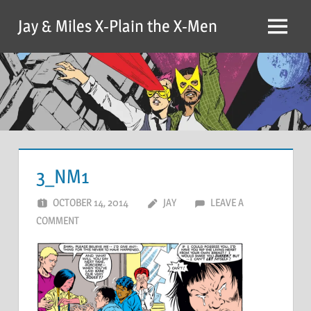
Skip
Jay & Miles X-Plain the X-Men
to
Menu
content
3_NM1
OCTOBER 14, 2014
JAY
LEAVE A
COMMENT