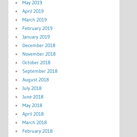
May 2019
April 2019
March 2019
February 2019
January 2019
December 2018
November 2018
October 2018
September 2018
August 2018
July 2018
June 2018
May 2018
April 2018
March 2018
February 2018