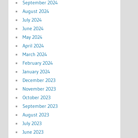
September 2024
August 2024
July 2024
June 2024
May 2024
April 2024
March 2024
February 2024
January 2024
December 2023
November 2023
October 2023
September 2023
August 2023
July 2023
June 2023