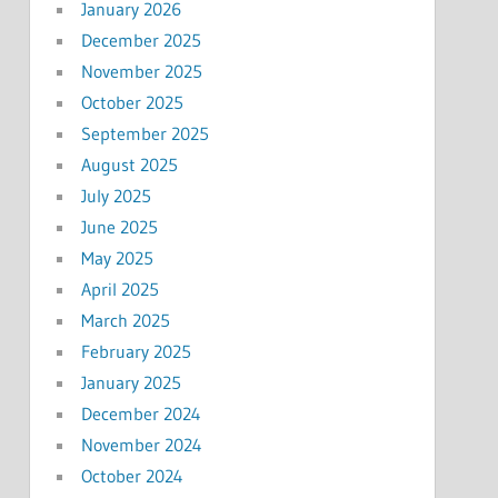
January 2026
December 2025
November 2025
October 2025
September 2025
August 2025
July 2025
June 2025
May 2025
April 2025
March 2025
February 2025
January 2025
December 2024
November 2024
October 2024