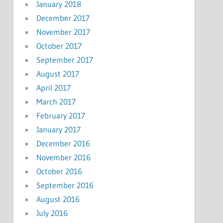
January 2018
December 2017
November 2017
October 2017
September 2017
August 2017
April 2017
March 2017
February 2017
January 2017
December 2016
November 2016
October 2016
September 2016
August 2016
July 2016