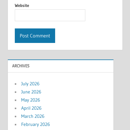
Website
ARCHIVES
July 2026
June 2026
May 2026
April 2026
March 2026
February 2026