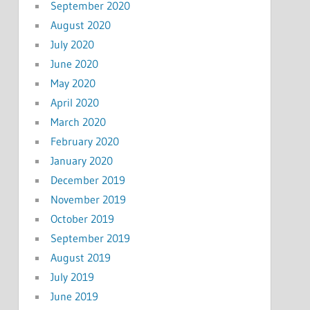
September 2020
August 2020
July 2020
June 2020
May 2020
April 2020
March 2020
February 2020
January 2020
December 2019
November 2019
October 2019
September 2019
August 2019
July 2019
June 2019