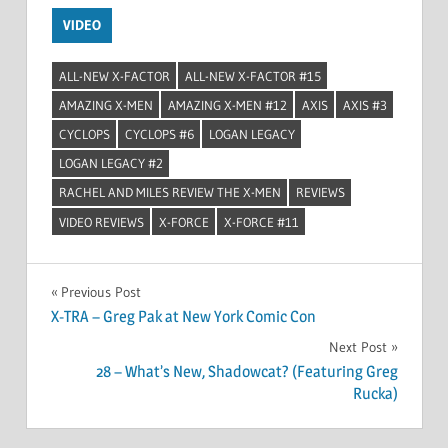
VIDEO
ALL-NEW X-FACTOR
ALL-NEW X-FACTOR #15
AMAZING X-MEN
AMAZING X-MEN #12
AXIS
AXIS #3
CYCLOPS
CYCLOPS #6
LOGAN LEGACY
LOGAN LEGACY #2
RACHEL AND MILES REVIEW THE X-MEN
REVIEWS
VIDEO REVIEWS
X-FORCE
X-FORCE #11
Post
Previous Post
X-TRA – Greg Pak at New York Comic Con
navigation
Next Post
28 – What’s New, Shadowcat? (Featuring Greg
Rucka)