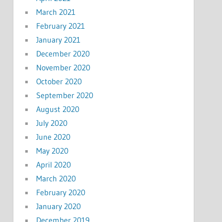
March 2021
February 2021
January 2021
December 2020
November 2020
October 2020
September 2020
August 2020
July 2020
June 2020
May 2020
April 2020
March 2020
February 2020
January 2020
December 2019