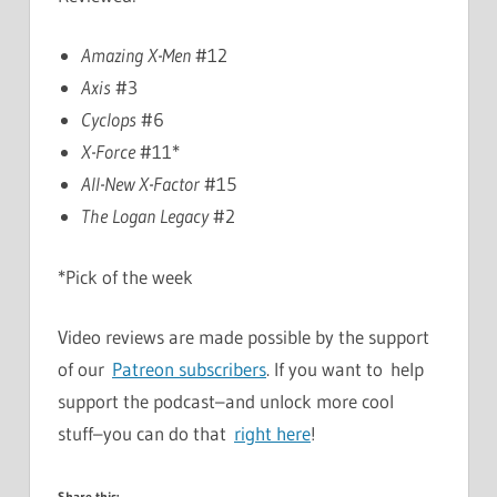
Amazing X-Men
#12
Axis
#3
Cyclops
#6
X-Force
#11*
All-New X-Factor
#15
The Logan Legacy
#2
*Pick of the week
Video reviews are made possible by the support
of our
Patreon subscribers
. If you want to help
support the podcast–and unlock more cool
stuff–you can do that
right here
!
Share this: