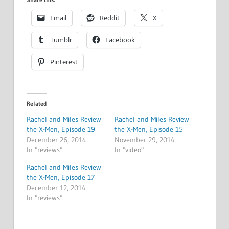
Email
Reddit
X
Tumblr
Facebook
Pinterest
Related
Rachel and Miles Review
Rachel and Miles Review
the X-Men, Episode 19
the X-Men, Episode 15
December 26, 2014
November 29, 2014
In "reviews"
In "video"
Rachel and Miles Review
the X-Men, Episode 17
December 12, 2014
In "reviews"