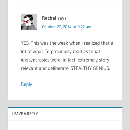
Rachel
says:
October 27, 2014 at 9:22 am
YES. This was the week when I realized that a
lot of what I’d previously read as tonal
idiosyncrasies were, in fact, extremely story-
relevant and deliberate. STEALTHY GENIUS.
Reply
LEAVE A REPLY