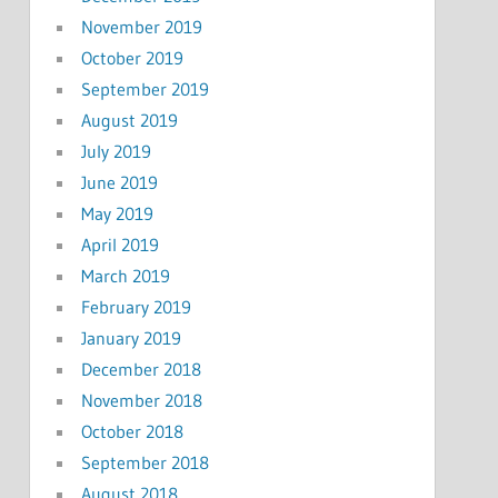
November 2019
October 2019
September 2019
August 2019
July 2019
June 2019
May 2019
April 2019
March 2019
February 2019
January 2019
December 2018
November 2018
October 2018
September 2018
August 2018