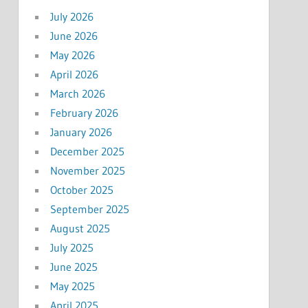
July 2026
June 2026
May 2026
April 2026
March 2026
February 2026
January 2026
December 2025
November 2025
October 2025
September 2025
August 2025
July 2025
June 2025
May 2025
April 2025