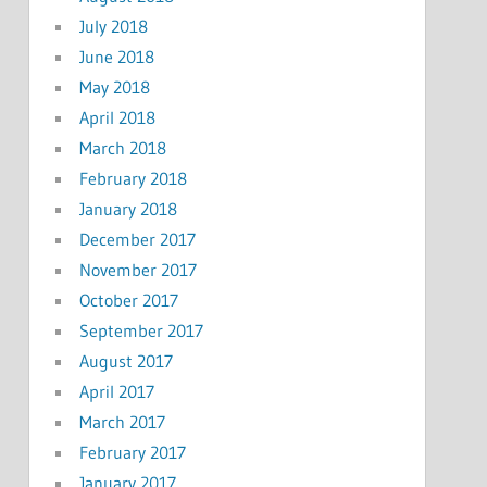
July 2018
June 2018
May 2018
April 2018
March 2018
February 2018
January 2018
December 2017
November 2017
October 2017
September 2017
August 2017
April 2017
March 2017
February 2017
January 2017