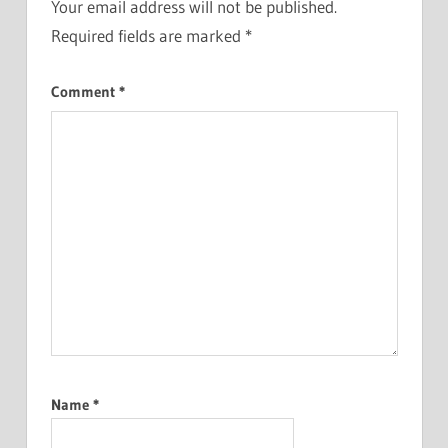
Your email address will not be published.
Required fields are marked
*
Comment
*
Name
*