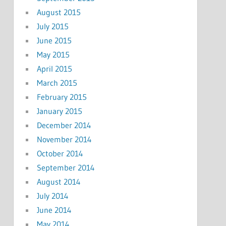
August 2015
July 2015
June 2015
May 2015
April 2015
March 2015
February 2015
January 2015
December 2014
November 2014
October 2014
September 2014
August 2014
July 2014
June 2014
May 2014