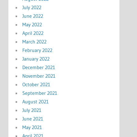
July 2022
June 2022
May 2022
April 2022
March 2022
February 2022
January 2022
December 2021
November 2021
October 2021
September 2021
August 2021
July 2021
June 2021
May 2021
April 2021