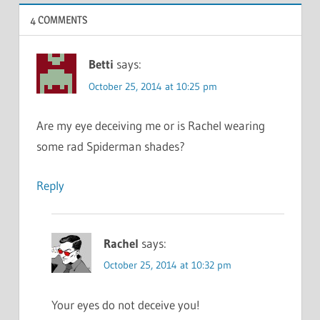
4 COMMENTS
Betti
says:
October 25, 2014 at 10:25 pm
Are my eye deceiving me or is Rachel wearing
some rad Spiderman shades?
Reply
Rachel
says:
October 25, 2014 at 10:32 pm
Your eyes do not deceive you!