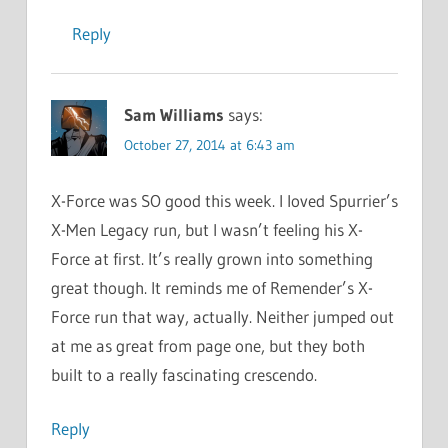
Reply
Sam Williams
says:
October 27, 2014 at 6:43 am
X-Force was SO good this week. I loved Spurrier’s
X-Men Legacy run, but I wasn’t feeling his X-
Force at first. It’s really grown into something
great though. It reminds me of Remender’s X-
Force run that way, actually. Neither jumped out
at me as great from page one, but they both
built to a really fascinating crescendo.
Reply