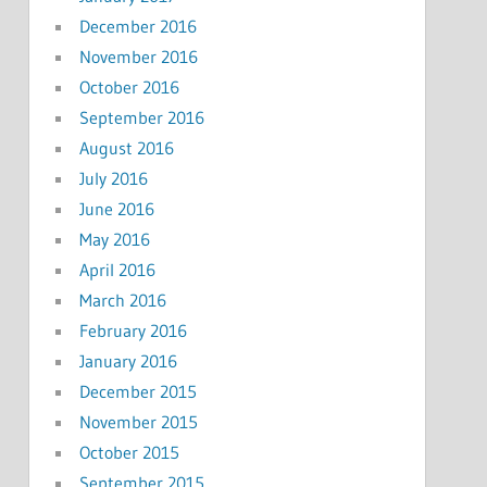
December 2016
November 2016
October 2016
September 2016
August 2016
July 2016
June 2016
May 2016
April 2016
March 2016
February 2016
January 2016
December 2015
November 2015
October 2015
September 2015