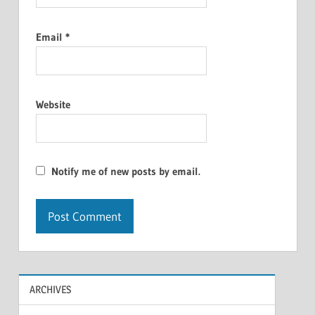
Email
*
Website
Notify me of new posts by email.
ARCHIVES