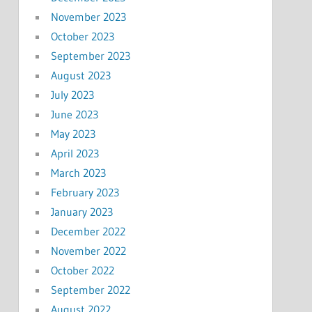
November 2023
October 2023
September 2023
August 2023
July 2023
June 2023
May 2023
April 2023
March 2023
February 2023
January 2023
December 2022
November 2022
October 2022
September 2022
August 2022