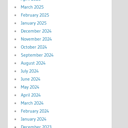
March 2025
February 2025
January 2025
December 2024
November 2024
October 2024
September 2024
August 2024
July 2024
June 2024
May 2024
April 2024
March 2024
February 2024
January 2024
December 2023