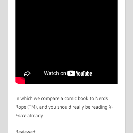
In which we compare a comic book to Nerds
Rope (TM), and you should really be reading
X-
Force
already.
Reviewed: