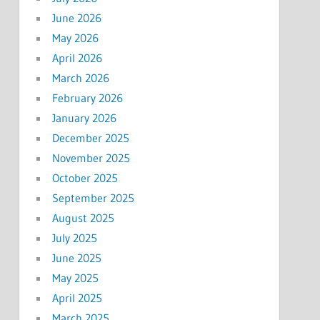
June 2026
May 2026
April 2026
March 2026
February 2026
January 2026
December 2025
November 2025
October 2025
September 2025
August 2025
July 2025
June 2025
May 2025
April 2025
March 2025