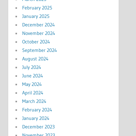
February 2025
January 2025
December 2024
November 2024
October 2024
September 2024
August 2024
July 2024
June 2024
May 2024
April 2024
March 2024
February 2024
January 2024
December 2023
November 2023