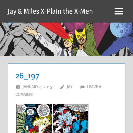
Skip
Jay & Miles X-Plain the X-Men
to
Menu
content
26_197
JANUARY 4, 2015
JAY
LEAVE A
COMMENT