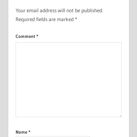
Your email address will not be published.
Required fields are marked
*
Comment
*
Name
*