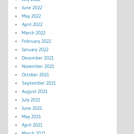
June 2022
May 2022
April 2022
March 2022
February 2022
January 2022
December 2021
November 2021
October 2021
September 2021
August 2021
July 2021
June 2021
May 2021
April 2021
March 2021