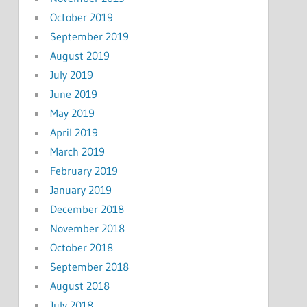
October 2019
September 2019
August 2019
July 2019
June 2019
May 2019
April 2019
March 2019
February 2019
January 2019
December 2018
November 2018
October 2018
September 2018
August 2018
July 2018