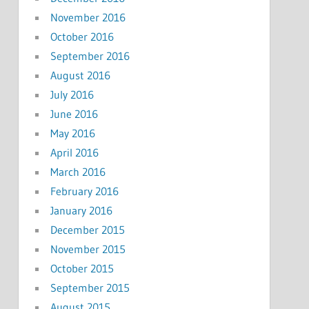
November 2016
October 2016
September 2016
August 2016
July 2016
June 2016
May 2016
April 2016
March 2016
February 2016
January 2016
December 2015
November 2015
October 2015
September 2015
August 2015