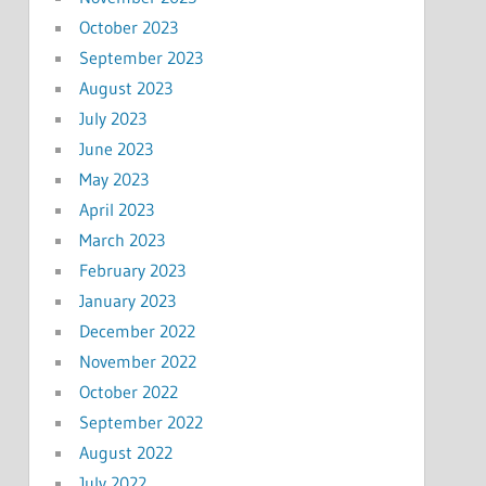
October 2023
September 2023
August 2023
July 2023
June 2023
May 2023
April 2023
March 2023
February 2023
January 2023
December 2022
November 2022
October 2022
September 2022
August 2022
July 2022