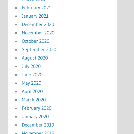
February 2021
January 2021
December 2020
November 2020
October 2020
September 2020
August 2020
July 2020
June 2020
May 2020
April 2020
March 2020
February 2020
January 2020
December 2019
November 2019