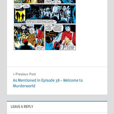
Post
Previous Post
As Mentioned in Episode 38 – Welcome to
navigation
Murderworld
LEAVE A REPLY