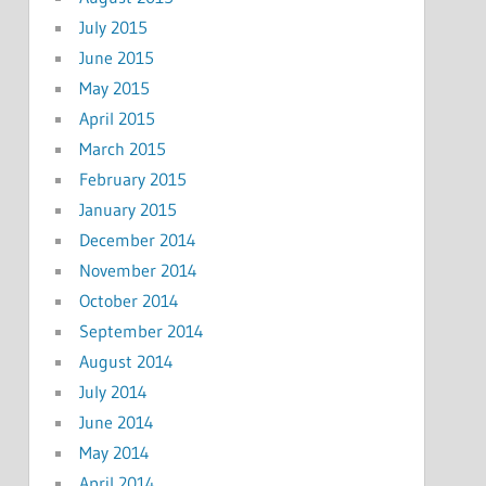
July 2015
June 2015
May 2015
April 2015
March 2015
February 2015
January 2015
December 2014
November 2014
October 2014
September 2014
August 2014
July 2014
June 2014
May 2014
April 2014