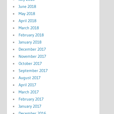
June 2018
May 2018
April 2018
March 2018
February 2018
January 2018
December 2017
November 2017
October 2017
September 2017
August 2017
April 2017
March 2017
February 2017
January 2017
December 2016