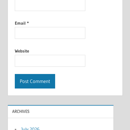
Email
*
Website
ARCHIVES
July 2026