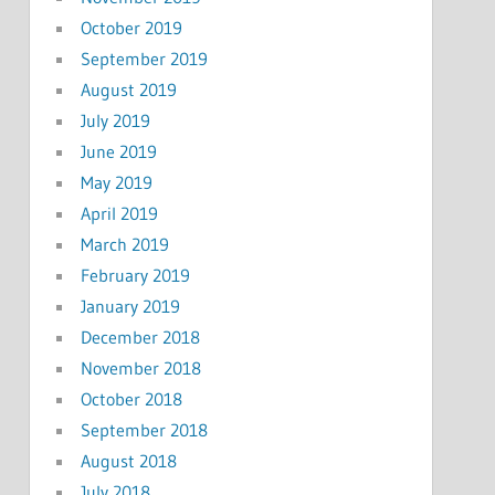
October 2019
September 2019
August 2019
July 2019
June 2019
May 2019
April 2019
March 2019
February 2019
January 2019
December 2018
November 2018
October 2018
September 2018
August 2018
July 2018