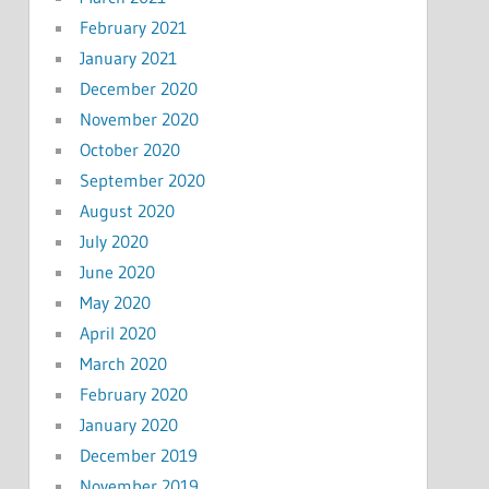
February 2021
January 2021
December 2020
November 2020
October 2020
September 2020
August 2020
July 2020
June 2020
May 2020
April 2020
March 2020
February 2020
January 2020
December 2019
November 2019