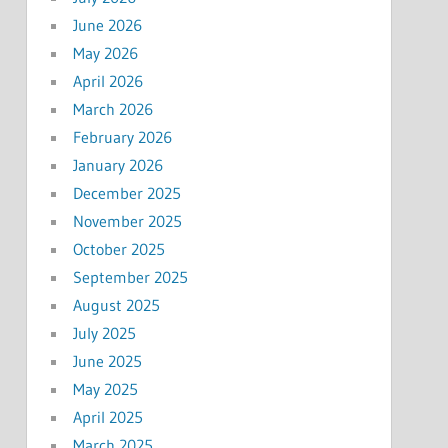
June 2026
May 2026
April 2026
March 2026
February 2026
January 2026
December 2025
November 2025
October 2025
September 2025
August 2025
July 2025
June 2025
May 2025
April 2025
March 2025