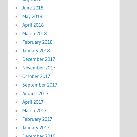
June 2018
May 2018
April 2018
March 2018
February 2018
January 2018
December 2017
November 2017
October 2017
September 2017
August 2017
April 2017
March 2017
February 2017
January 2017
December 2016