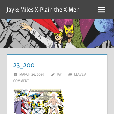
Skip
Jay & Miles X-Plain the X-Men
to
Menu
content
23_200
MARCH 29, 2015
JAY
LEAVE A
COMMENT