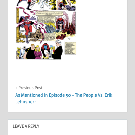
Post
Previous Post
As Mentioned in Episode 50 – The People Vs. Erik
navigation
Lehnsherr
LEAVE A REPLY