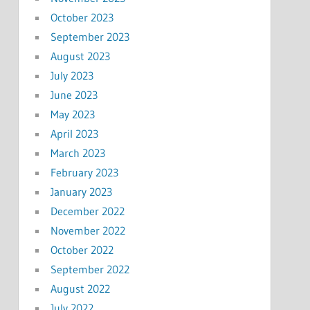
October 2023
September 2023
August 2023
July 2023
June 2023
May 2023
April 2023
March 2023
February 2023
January 2023
December 2022
November 2022
October 2022
September 2022
August 2022
July 2022