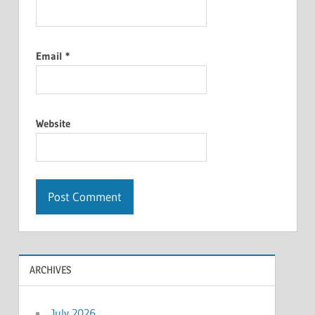
Email
*
Website
ARCHIVES
July 2026