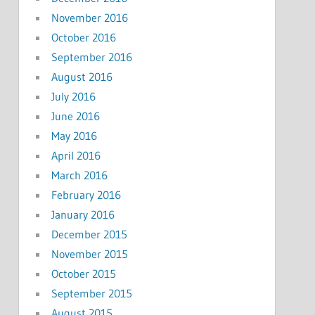
November 2016
October 2016
September 2016
August 2016
July 2016
June 2016
May 2016
April 2016
March 2016
February 2016
January 2016
December 2015
November 2015
October 2015
September 2015
August 2015