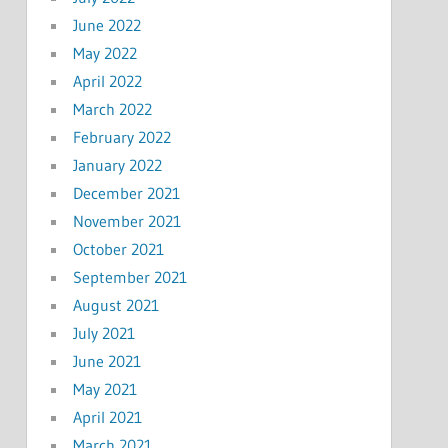
June 2022
May 2022
April 2022
March 2022
February 2022
January 2022
December 2021
November 2021
October 2021
September 2021
August 2021
July 2021
June 2021
May 2021
April 2021
March 2021