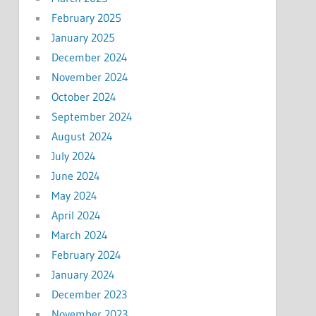
February 2025
January 2025
December 2024
November 2024
October 2024
September 2024
August 2024
July 2024
June 2024
May 2024
April 2024
March 2024
February 2024
January 2024
December 2023
November 2023