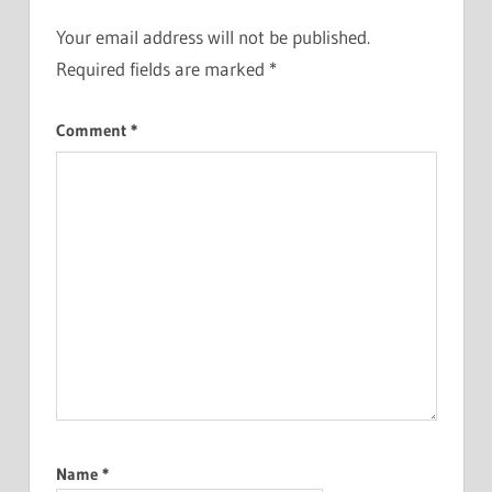
Your email address will not be published.
Required fields are marked
*
Comment
*
Name
*