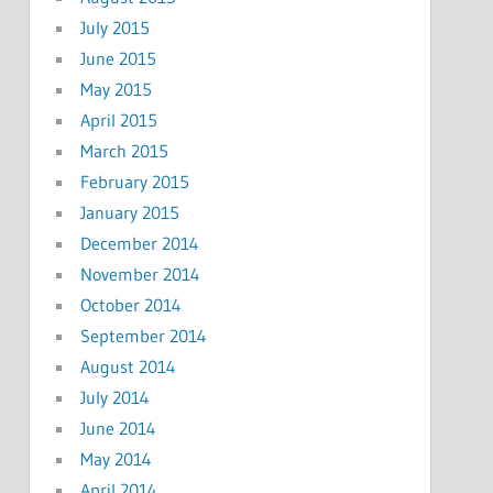
July 2015
June 2015
May 2015
April 2015
March 2015
February 2015
January 2015
December 2014
November 2014
October 2014
September 2014
August 2014
July 2014
June 2014
May 2014
April 2014