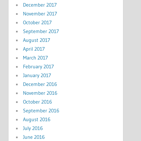
December 2017
November 2017
October 2017
September 2017
August 2017
April 2017
March 2017
February 2017
January 2017
December 2016
November 2016
October 2016
September 2016
August 2016
July 2016
June 2016