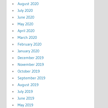
August 2020
July 2020
June 2020
May 2020
April 2020
March 2020
February 2020
January 2020
December 2019
November 2019
October 2019
September 2019
August 2019
July 2019
June 2019
May 2019