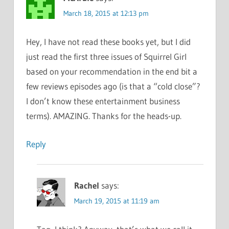
March 18, 2015 at 12:13 pm
Hey, I have not read these books yet, but I did
just read the first three issues of Squirrel Girl
based on your recommendation in the end bit a
few reviews episodes ago (is that a “cold close”?
I don’t know these entertainment business
terms). AMAZING. Thanks for the heads-up.
Reply
Rachel
says:
March 19, 2015 at 11:19 am