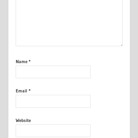
Name
*
Email
*
Website