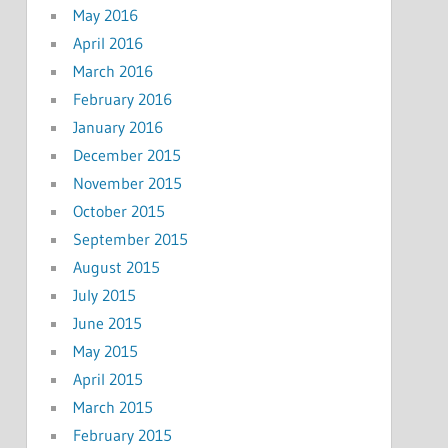
May 2016
April 2016
March 2016
February 2016
January 2016
December 2015
November 2015
October 2015
September 2015
August 2015
July 2015
June 2015
May 2015
April 2015
March 2015
February 2015