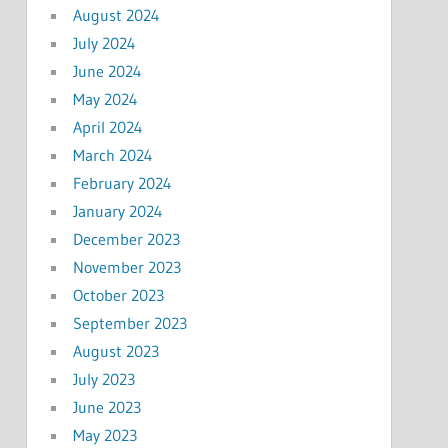
August 2024
July 2024
June 2024
May 2024
April 2024
March 2024
February 2024
January 2024
December 2023
November 2023
October 2023
September 2023
August 2023
July 2023
June 2023
May 2023