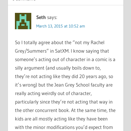
Seth
says:
March 13, 2015 at 10:52 am
So I totally agree about the “not my Rachel
Grey/Summers” in SatXM. I know saying that
someone’s acting out of character in a comic is a
silly argument (and usually boils down to,
they’re not acting like they did 20 years ago, so
it’s wrong) but the Jean Grey School faculty are
really acting weirdly out of character,
particularly since they’re not acting that way in
the other concurrent book. At the same time, the
kids are all mostly acting like they have been
with the minor modifications you’d expect from