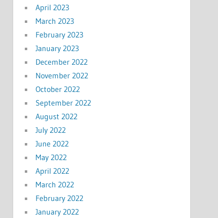
April 2023
March 2023
February 2023
January 2023
December 2022
November 2022
October 2022
September 2022
August 2022
July 2022
June 2022
May 2022
April 2022
March 2022
February 2022
January 2022