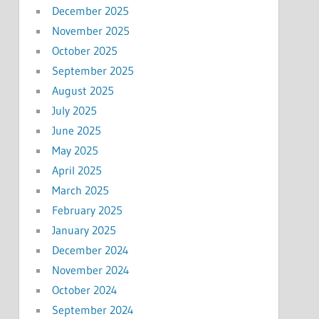
December 2025
November 2025
October 2025
September 2025
August 2025
July 2025
June 2025
May 2025
April 2025
March 2025
February 2025
January 2025
December 2024
November 2024
October 2024
September 2024