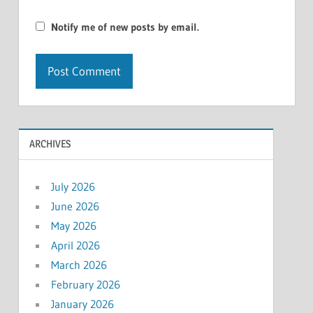
Notify me of new posts by email.
ARCHIVES
July 2026
June 2026
May 2026
April 2026
March 2026
February 2026
January 2026