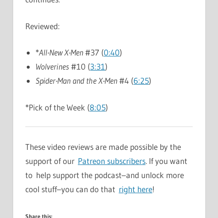
Reviewed:
*
All-New X-Men
#37 (
0:40
)
Wolverines
#10 (
3:31
)
Spider-Man and the X-Men
#4 (
6:25
)
*Pick of the Week (
8:05
)
These video reviews are made possible by the
support of our
Patreon subscribers
. If you want
to help support the podcast–and unlock more
cool stuff–you can do that
right here
!
Share this: