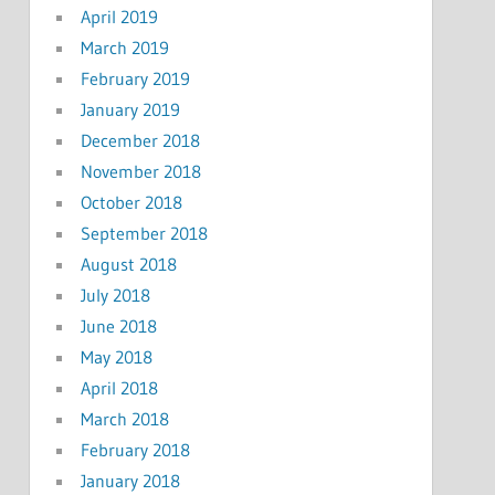
April 2019
March 2019
February 2019
January 2019
December 2018
November 2018
October 2018
September 2018
August 2018
July 2018
June 2018
May 2018
April 2018
March 2018
February 2018
January 2018