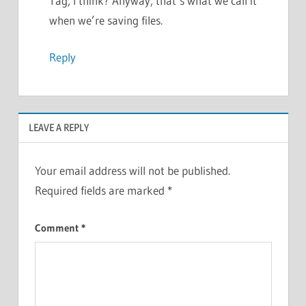
Tag, I think? Anyway, that’s what we call it
when we’re saving files.
Reply
LEAVE A REPLY
Your email address will not be published.
Required fields are marked
*
Comment
*