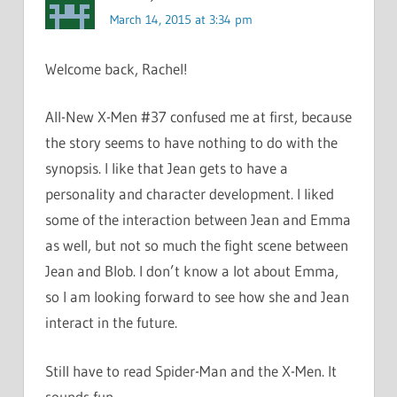
March 14, 2015 at 3:34 pm
Welcome back, Rachel!
All-New X-Men #37 confused me at first, because
the story seems to have nothing to do with the
synopsis. I like that Jean gets to have a
personality and character development. I liked
some of the interaction between Jean and Emma
as well, but not so much the fight scene between
Jean and Blob. I don’t know a lot about Emma,
so I am looking forward to see how she and Jean
interact in the future.
Still have to read Spider-Man and the X-Men. It
sounds fun.