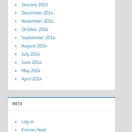
January 2015
December 2014
November 2014
October 2014
September 2014
August 2014
July 2014
June 2014
May 2014
April 2014
META
Log in
Entries feed