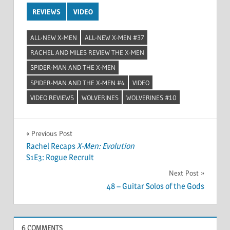
REVIEWS
VIDEO
ALL-NEW X-MEN
ALL-NEW X-MEN #37
RACHEL AND MILES REVIEW THE X-MEN
SPIDER-MAN AND THE X-MEN
SPIDER-MAN AND THE X-MEN #4
VIDEO
VIDEO REVIEWS
WOLVERINES
WOLVERINES #10
Post
Previous Post
Rachel Recaps
X-Men: Evolution
navigation
S1E3: Rogue Recruit
Next Post
48 – Guitar Solos of the Gods
6 COMMENTS