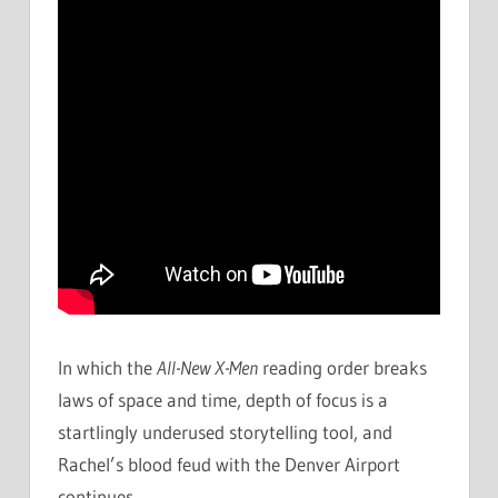
In which the
All-New X-Men
reading order breaks
laws of space and time, depth of focus is a
startlingly underused storytelling tool, and
Rachel’s blood feud with the Denver Airport
continues.