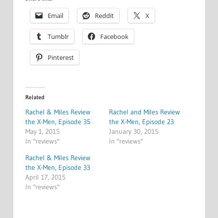
Email
Reddit
X
Tumblr
Facebook
Pinterest
Related
Rachel & Miles Review
Rachel and Miles Review
the X-Men, Episode 35
the X-Men, Episode 23
May 1, 2015
January 30, 2015
In "reviews"
In "reviews"
Rachel & Miles Review
the X-Men, Episode 33
April 17, 2015
In "reviews"