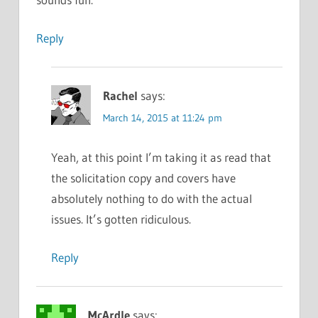
Reply
Rachel
says:
March 14, 2015 at 11:24 pm
Yeah, at this point I’m taking it as read that
the solicitation copy and covers have
absolutely nothing to do with the actual
issues. It’s gotten ridiculous.
Reply
McArdle
says: