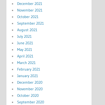
December 2021
November 2021
October 2021
September 2021
August 2021
July 2021
June 2021
May 2021
April 2021
March 2021
February 2021
January 2021
December 2020
November 2020
October 2020
September 2020