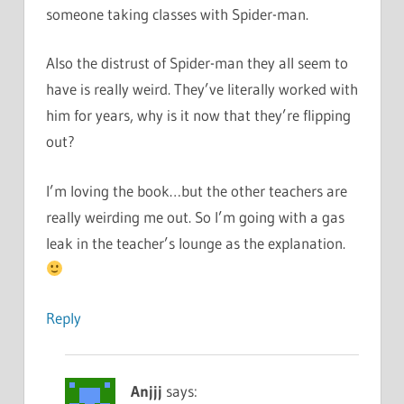
someone taking classes with Spider-man.
Also the distrust of Spider-man they all seem to
have is really weird. They’ve literally worked with
him for years, why is it now that they’re flipping
out?
I’m loving the book…but the other teachers are
really weirding me out. So I’m going with a gas
leak in the teacher’s lounge as the explanation.
Reply
Anjjj
says: