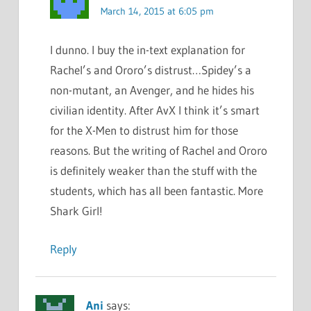
March 14, 2015 at 6:05 pm
I dunno. I buy the in-text explanation for
Rachel’s and Ororo’s distrust…Spidey’s a
non-mutant, an Avenger, and he hides his
civilian identity. After AvX I think it’s smart
for the X-Men to distrust him for those
reasons. But the writing of Rachel and Ororo
is definitely weaker than the stuff with the
students, which has all been fantastic. More
Shark Girl!
Reply
Ani
says: