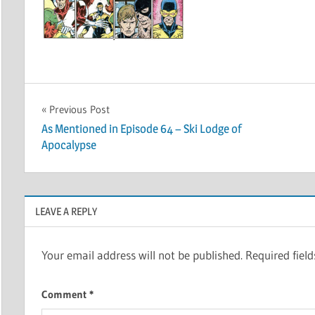
Post
Previous Post
As Mentioned in Episode 64 – Ski Lodge of
navigation
Apocalypse
LEAVE A REPLY
Your email address will not be published.
Required fiel
Comment
*