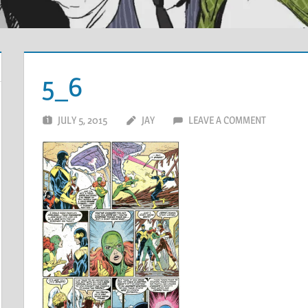
5_6
JULY 5, 2015
JAY
LEAVE A COMMENT