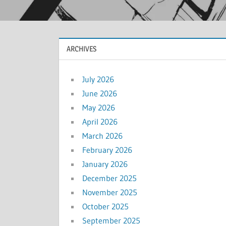
ARCHIVES
July 2026
June 2026
May 2026
April 2026
March 2026
February 2026
January 2026
December 2025
November 2025
October 2025
September 2025