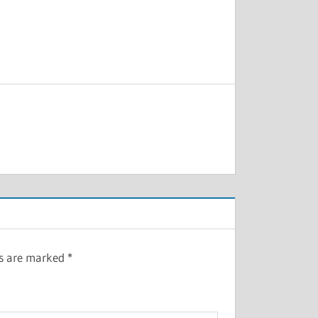
ds are marked
*