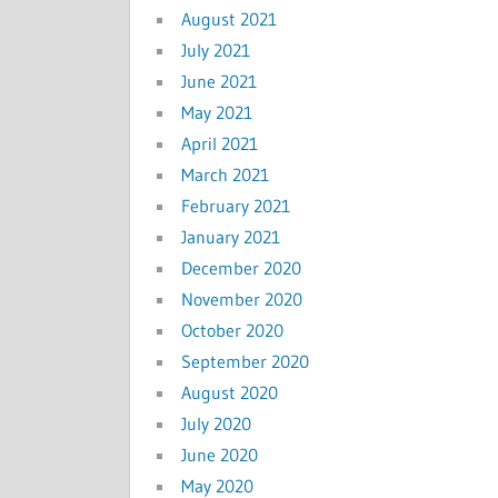
August 2021
July 2021
June 2021
May 2021
April 2021
March 2021
February 2021
January 2021
December 2020
November 2020
October 2020
September 2020
August 2020
July 2020
June 2020
May 2020