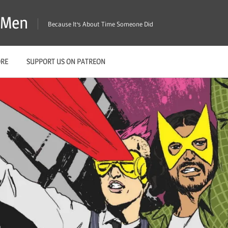
X-Men
Because It's About Time Someone Did
ORE
SUPPORT US ON PATREON