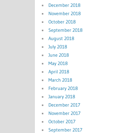
December 2018
November 2018
October 2018
September 2018
August 2018
July 2018
June 2018
May 2018
April 2018
March 2018
February 2018
January 2018
December 2017
November 2017
October 2017
September 2017