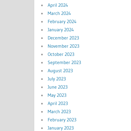
April 2024
March 2024
February 2024
January 2024
December 2023
November 2023
October 2023
September 2023
August 2023
July 2023
June 2023
May 2023
April 2023
March 2023
February 2023
January 2023