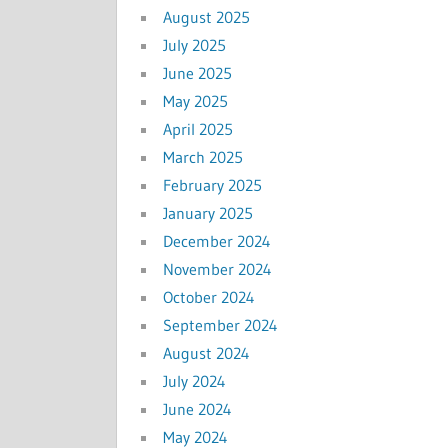
August 2025
July 2025
June 2025
May 2025
April 2025
March 2025
February 2025
January 2025
December 2024
November 2024
October 2024
September 2024
August 2024
July 2024
June 2024
May 2024