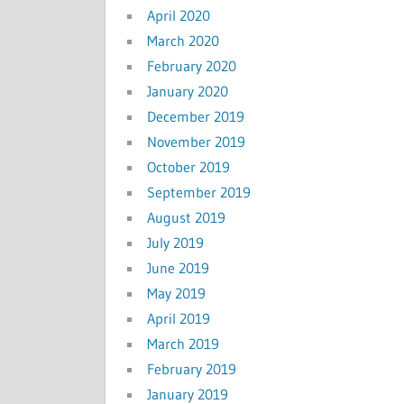
April 2020
March 2020
February 2020
January 2020
December 2019
November 2019
October 2019
September 2019
August 2019
July 2019
June 2019
May 2019
April 2019
March 2019
February 2019
January 2019