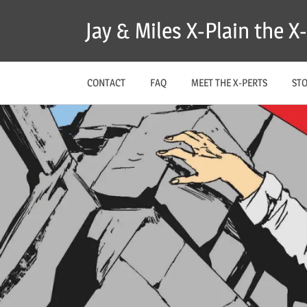
Skip
Jay & Miles X-Plain the 
to
content
CONTACT
FAQ
MEET THE X-PERTS
ST