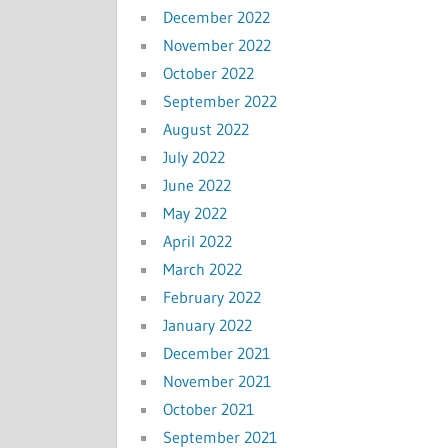
December 2022
November 2022
October 2022
September 2022
August 2022
July 2022
June 2022
May 2022
April 2022
March 2022
February 2022
January 2022
December 2021
November 2021
October 2021
September 2021