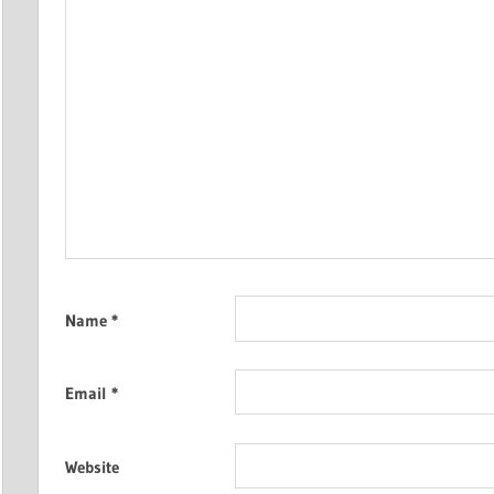
Name
*
Email
*
Website