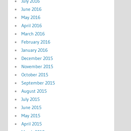
July 2016
June 2016
May 2016
April 2016
March 2016
February 2016
January 2016
December 2015
November 2015
October 2015
September 2015
August 2015
July 2015
June 2015
May 2015
April 2015