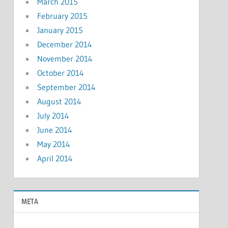
March 2015
February 2015
January 2015
December 2014
November 2014
October 2014
September 2014
August 2014
July 2014
June 2014
May 2014
April 2014
META