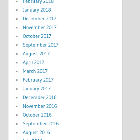
February 2018
January 2018
December 2017
November 2017
October 2017
September 2017
August 2017
April 2017
March 2017
February 2017
January 2017
December 2016
November 2016
October 2016
September 2016
August 2016