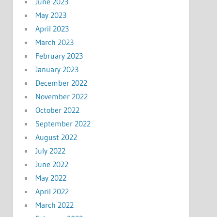
June 2023
May 2023
April 2023
March 2023
February 2023
January 2023
December 2022
November 2022
October 2022
September 2022
August 2022
July 2022
June 2022
May 2022
April 2022
March 2022