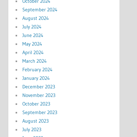
October 2024
September 2024
August 2024
July 2024
June 2024
May 2024
April 2024
March 2024
February 2024
January 2024
December 2023
November 2023
October 2023
September 2023
August 2023
July 2023