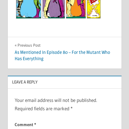
Post
Previous Post
As Mentioned in Episode 80 – For the Mutant Who
navigation
Has Everything
LEAVE A REPLY
Your email address will not be published.
Required fields are marked
*
Comment
*