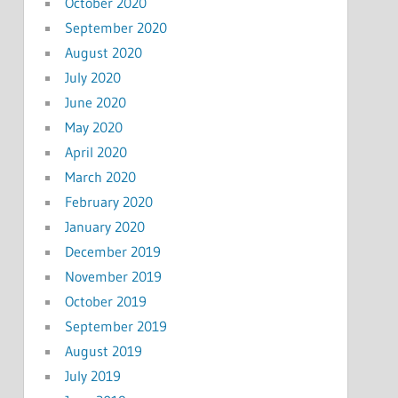
October 2020
September 2020
August 2020
July 2020
June 2020
May 2020
April 2020
March 2020
February 2020
January 2020
December 2019
November 2019
October 2019
September 2019
August 2019
July 2019