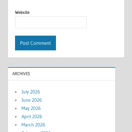
Website
ARCHIVES
July 2026
June 2026
May 2026
April 2026
March 2026