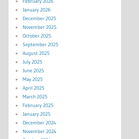
February 2026
January 2026
December 2025
November 2025
October 2025
September 2025
August 2025
July 2025
June 2025
May 2025
April 2025
March 2025
February 2025
January 2025
December 2024
November 2024