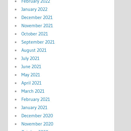
February 2022
January 2022
December 2021
November 2021
October 2021
September 2021
August 2021
July 2021
June 2021
May 2021
April 2021
March 2021
February 2021
January 2021
December 2020
November 2020