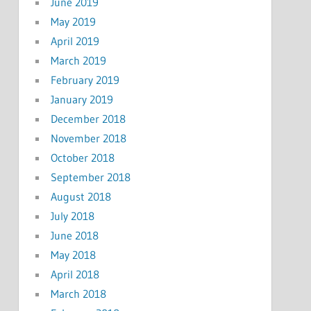
June 2019
May 2019
April 2019
March 2019
February 2019
January 2019
December 2018
November 2018
October 2018
September 2018
August 2018
July 2018
June 2018
May 2018
April 2018
March 2018