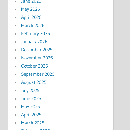
June 2026
May 2026
April 2026
March 2026
February 2026
January 2026
December 2025
November 2025
October 2025
September 2025
August 2025
July 2025
June 2025
May 2025
April 2025
March 2025