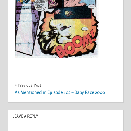
Post
Previous Post
As Mentioned in Episode 102 – Baby Race 2000
navigation
LEAVE A REPLY