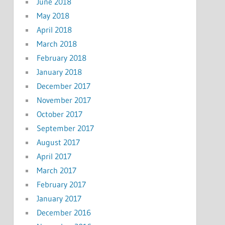
June 2018
May 2018
April 2018
March 2018
February 2018
January 2018
December 2017
November 2017
October 2017
September 2017
August 2017
April 2017
March 2017
February 2017
January 2017
December 2016