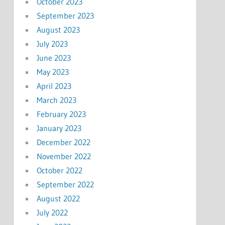
October 2023
September 2023
August 2023
July 2023
June 2023
May 2023
April 2023
March 2023
February 2023
January 2023
December 2022
November 2022
October 2022
September 2022
August 2022
July 2022