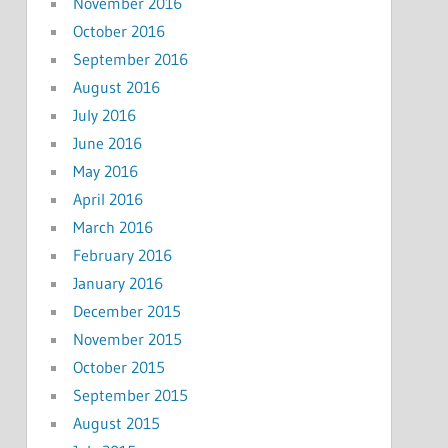
November 2016
October 2016
September 2016
August 2016
July 2016
June 2016
May 2016
April 2016
March 2016
February 2016
January 2016
December 2015
November 2015
October 2015
September 2015
August 2015