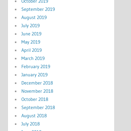
October 2019
September 2019
August 2019
July 2019
June 2019
May 2019
April 2019
March 2019
February 2019
January 2019
December 2018
November 2018
October 2018
September 2018
August 2018
July 2018