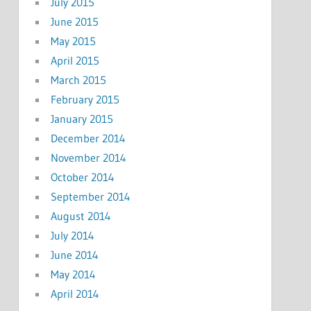
July 2015
June 2015
May 2015
April 2015
March 2015
February 2015
January 2015
December 2014
November 2014
October 2014
September 2014
August 2014
July 2014
June 2014
May 2014
April 2014