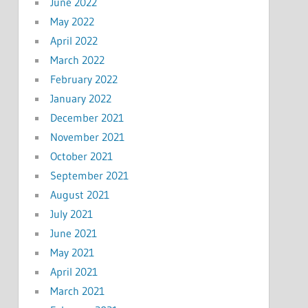
June 2022
May 2022
April 2022
March 2022
February 2022
January 2022
December 2021
November 2021
October 2021
September 2021
August 2021
July 2021
June 2021
May 2021
April 2021
March 2021