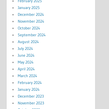
February 2025
January 2025
December 2024
November 2024
October 2024
September 2024
August 2024
July 2024
June 2024
May 2024
April 2024
March 2024
February 2024
January 2024
December 2023
November 2023