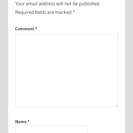
Your email address will not be published.
Required fields are marked
*
Comment
*
Name
*