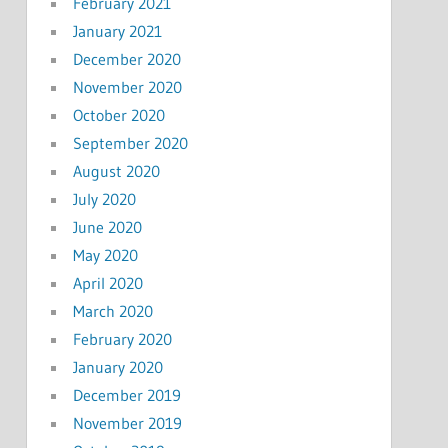
February 2021
January 2021
December 2020
November 2020
October 2020
September 2020
August 2020
July 2020
June 2020
May 2020
April 2020
March 2020
February 2020
January 2020
December 2019
November 2019