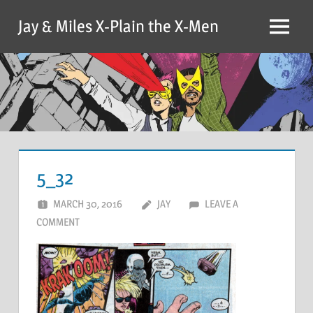
Skip
Jay & Miles X-Plain the X-Men
to
Menu
content
5_32
MARCH 30, 2016
JAY
LEAVE A
COMMENT