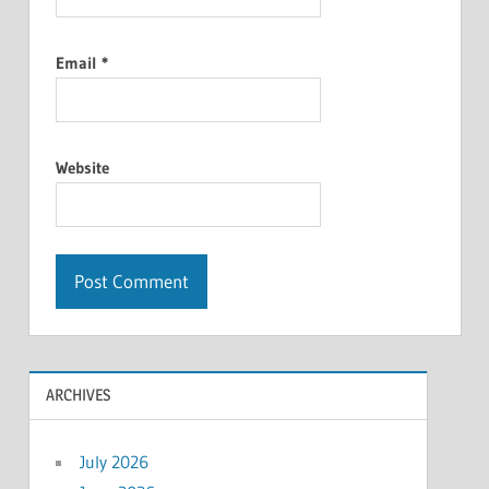
Email
*
Website
ARCHIVES
July 2026