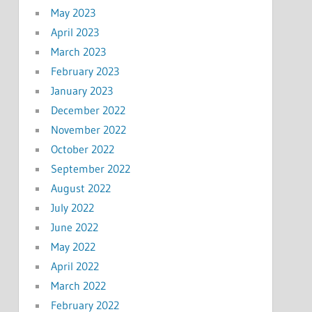
May 2023
April 2023
March 2023
February 2023
January 2023
December 2022
November 2022
October 2022
September 2022
August 2022
July 2022
June 2022
May 2022
April 2022
March 2022
February 2022