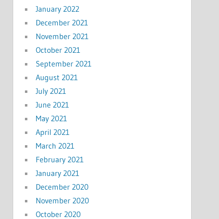
January 2022
December 2021
November 2021
October 2021
September 2021
August 2021
July 2021
June 2021
May 2021
April 2021
March 2021
February 2021
January 2021
December 2020
November 2020
October 2020