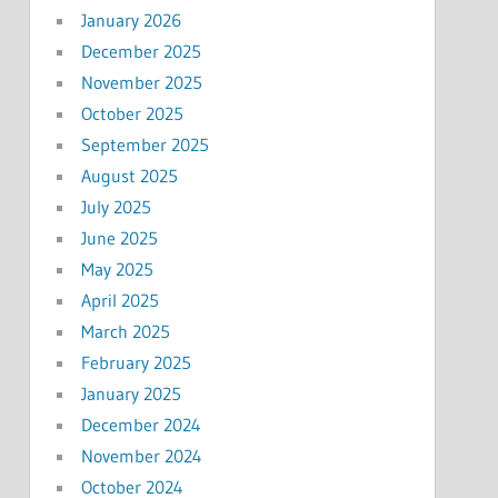
January 2026
December 2025
November 2025
October 2025
September 2025
August 2025
July 2025
June 2025
May 2025
April 2025
March 2025
February 2025
January 2025
December 2024
November 2024
October 2024