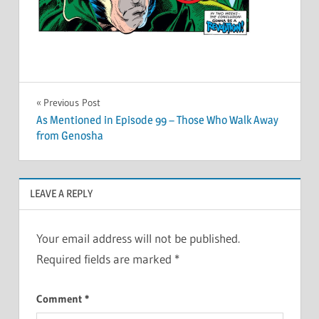
Post
Previous Post
As Mentioned in Episode 99 – Those Who Walk Away
navigation
from Genosha
LEAVE A REPLY
Your email address will not be published.
Required fields are marked
*
Comment
*