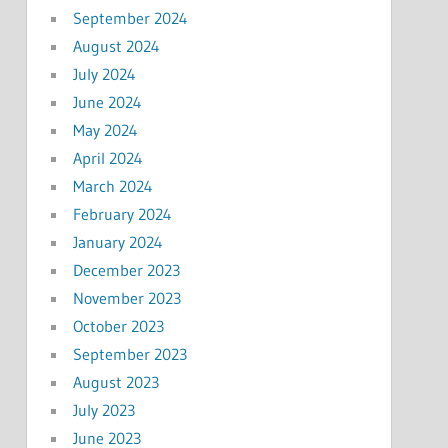
September 2024
August 2024
July 2024
June 2024
May 2024
April 2024
March 2024
February 2024
January 2024
December 2023
November 2023
October 2023
September 2023
August 2023
July 2023
June 2023