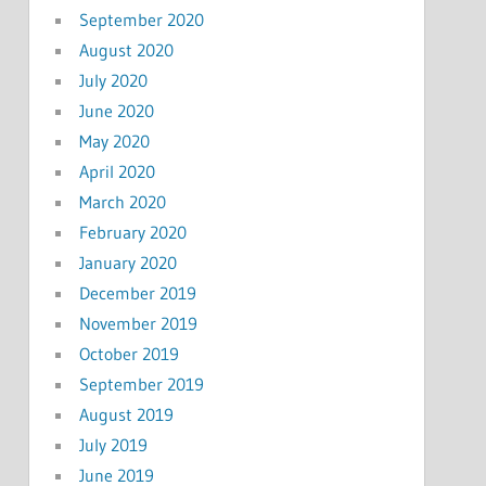
September 2020
August 2020
July 2020
June 2020
May 2020
April 2020
March 2020
February 2020
January 2020
December 2019
November 2019
October 2019
September 2019
August 2019
July 2019
June 2019