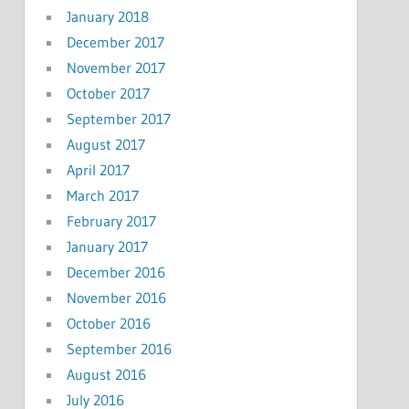
January 2018
December 2017
November 2017
October 2017
September 2017
August 2017
April 2017
March 2017
February 2017
January 2017
December 2016
November 2016
October 2016
September 2016
August 2016
July 2016