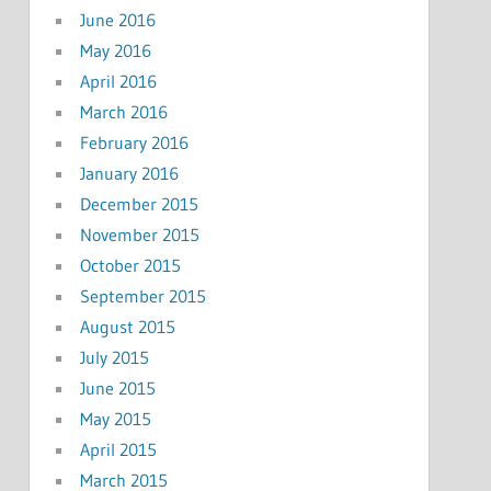
June 2016
May 2016
April 2016
March 2016
February 2016
January 2016
December 2015
November 2015
October 2015
September 2015
August 2015
July 2015
June 2015
May 2015
April 2015
March 2015