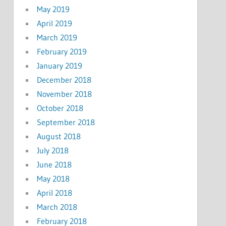
May 2019
April 2019
March 2019
February 2019
January 2019
December 2018
November 2018
October 2018
September 2018
August 2018
July 2018
June 2018
May 2018
April 2018
March 2018
February 2018