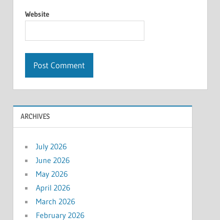
Website
ARCHIVES
July 2026
June 2026
May 2026
April 2026
March 2026
February 2026