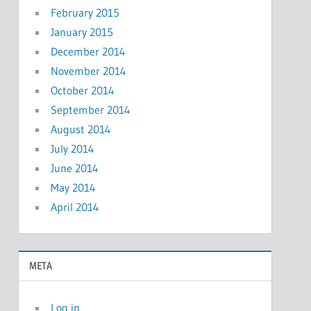
February 2015
January 2015
December 2014
November 2014
October 2014
September 2014
August 2014
July 2014
June 2014
May 2014
April 2014
META
Log in