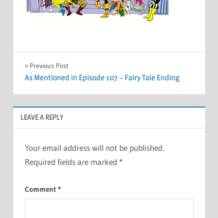
Post
Previous Post
As Mentioned in Episode 107 – Fairy Tale Ending
navigation
LEAVE A REPLY
Your email address will not be published.
Required fields are marked
*
Comment
*