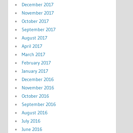
December 2017
November 2017
October 2017
September 2017
August 2017
April 2017
March 2017
February 2017
January 2017
December 2016
November 2016
October 2016
September 2016
August 2016
July 2016
June 2016