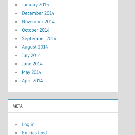
January 2015
December 2014
November 2014
October 2014
September 2014
August 2014
July 2014
June 2014
May 2014
April 2014
META
Log in
Entries feed