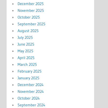
December 2025
November 2025
October 2025
September 2025
August 2025
July 2025
June 2025
May 2025
April 2025
March 2025
February 2025
January 2025
December 2024
November 2024
October 2024
September 2024