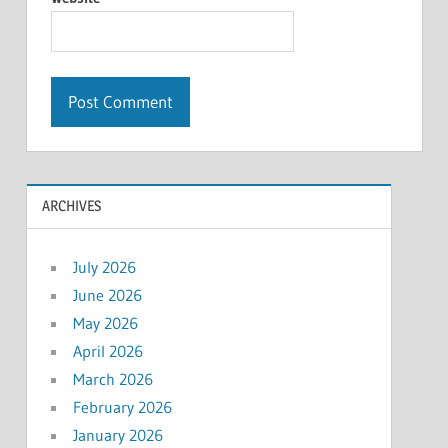
ARCHIVES
July 2026
June 2026
May 2026
April 2026
March 2026
February 2026
January 2026