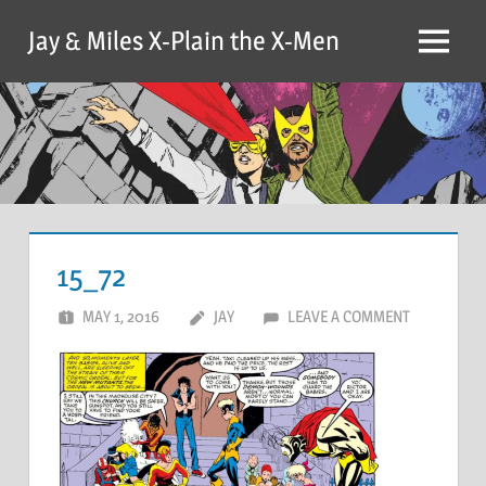
Skip
Jay & Miles X-Plain the X-Men
to
Menu
content
15_72
MAY 1, 2016
JAY
LEAVE A COMMENT