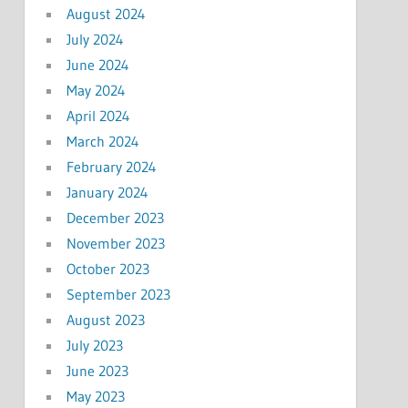
August 2024
July 2024
June 2024
May 2024
April 2024
March 2024
February 2024
January 2024
December 2023
November 2023
October 2023
September 2023
August 2023
July 2023
June 2023
May 2023