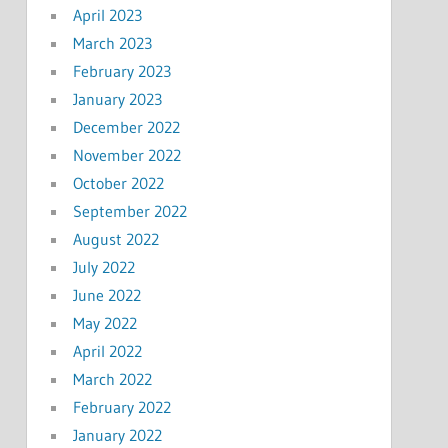
April 2023
March 2023
February 2023
January 2023
December 2022
November 2022
October 2022
September 2022
August 2022
July 2022
June 2022
May 2022
April 2022
March 2022
February 2022
January 2022