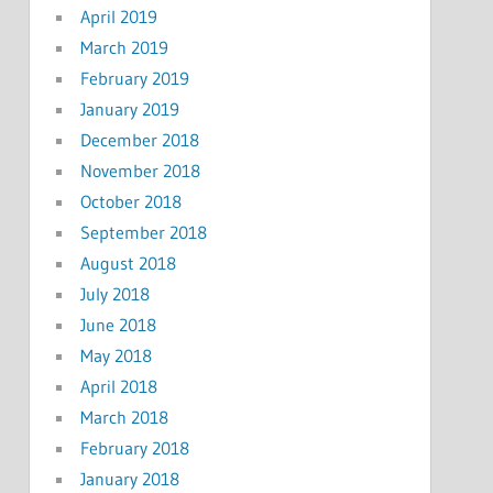
April 2019
March 2019
February 2019
January 2019
December 2018
November 2018
October 2018
September 2018
August 2018
July 2018
June 2018
May 2018
April 2018
March 2018
February 2018
January 2018