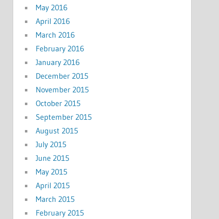
May 2016
April 2016
March 2016
February 2016
January 2016
December 2015
November 2015
October 2015
September 2015
August 2015
July 2015
June 2015
May 2015
April 2015
March 2015
February 2015