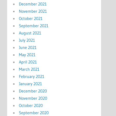
December 2021
November 2021
October 2021
September 2021
August 2021
July 2021
June 2021
May 2021
April 2021
March 2021
February 2021
January 2021
December 2020
November 2020
October 2020
September 2020