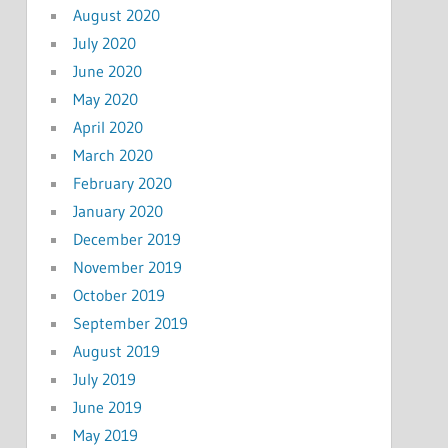
August 2020
July 2020
June 2020
May 2020
April 2020
March 2020
February 2020
January 2020
December 2019
November 2019
October 2019
September 2019
August 2019
July 2019
June 2019
May 2019